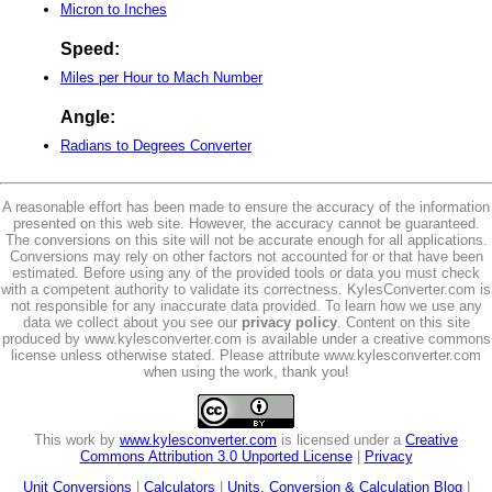
Micron to Inches
Speed:
Miles per Hour to Mach Number
Angle:
Radians to Degrees Converter
A reasonable effort has been made to ensure the accuracy of the information
presented on this web site. However, the accuracy cannot be guaranteed.
The conversions on this site will not be accurate enough for all applications.
Conversions may rely on other factors not accounted for or that have been
estimated. Before using any of the provided tools or data you must check
with a competent authority to validate its correctness. KylesConverter.com is
not responsible for any inaccurate data provided. To learn how we use any
data we collect about you see our
privacy policy
. Content on this site
produced by www.kylesconverter.com is available under a creative commons
license unless otherwise stated. Please attribute www.kylesconverter.com
when using the work, thank you!
This work by
www.kylesconverter.com
is licensed under a
Creative
Commons Attribution 3.0 Unported License
|
Privacy
Unit Conversions
|
Calculators
|
Units, Conversion & Calculation Blog
|