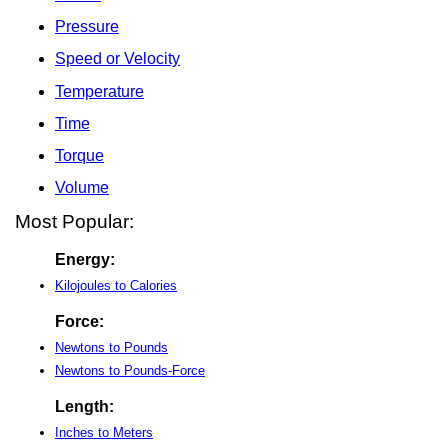
Pressure
Speed or Velocity
Temperature
Time
Torque
Volume
Most Popular:
Energy:
Kilojoules to Calories
Force:
Newtons to Pounds
Newtons to Pounds-Force
Length:
Inches to Meters