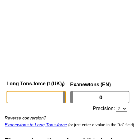
Long Tons-force (t (UK)
)
Exanewtons (EN)
f
Precision:
Reverse conversion?
Exanewtons to Long Tons-force
(or just enter a value in the "to" field)