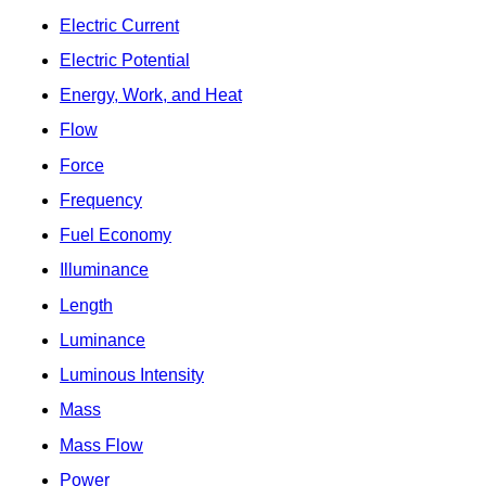
Electric Current
Electric Potential
Energy, Work, and Heat
Flow
Force
Frequency
Fuel Economy
Illuminance
Length
Luminance
Luminous Intensity
Mass
Mass Flow
Power