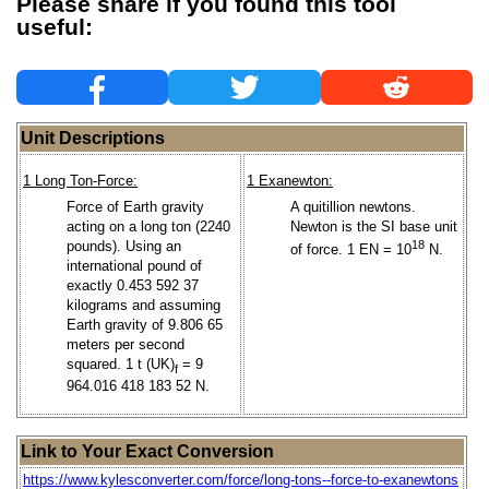
Please share if you found this tool
useful:
Unit Descriptions
1 Long Ton-Force:
1 Exanewton:
Force of Earth gravity
A quitillion newtons.
acting on a long ton (2240
Newton is the SI base unit
pounds). Using an
18
of force. 1 EN = 10
N.
international pound of
exactly 0.453 592 37
kilograms and assuming
Earth gravity of 9.806 65
meters per second
squared. 1 t (UK)
= 9
f
964.016 418 183 52 N.
Link to Your Exact Conversion
https://www.kylesconverter.com/force/long-tons--force-to-exanewtons