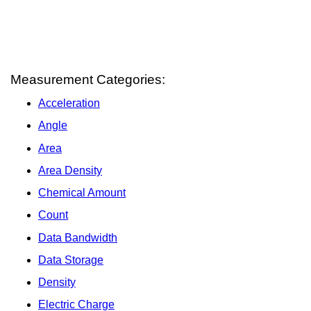
Measurement Categories:
Acceleration
Angle
Area
Area Density
Chemical Amount
Count
Data Bandwidth
Data Storage
Density
Electric Charge