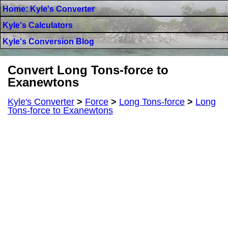
Home: Kyle's Converter
Kyle's Calculators
Kyle's Conversion Blog
Convert Long Tons-force to
Exanewtons
Kyle's Converter
>
Force
>
Long Tons-force
>
Long
Tons-force to Exanewtons