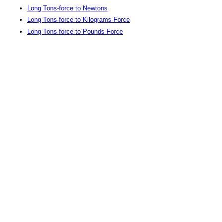
Long Tons-force to Newtons
Long Tons-force to Kilograms-Force
Long Tons-force to Pounds-Force