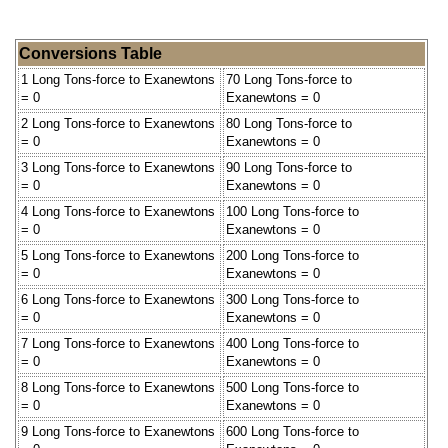
Conversions Table
1 Long Tons-force to Exanewtons
70 Long Tons-force to
= 0
Exanewtons = 0
2 Long Tons-force to Exanewtons
80 Long Tons-force to
= 0
Exanewtons = 0
3 Long Tons-force to Exanewtons
90 Long Tons-force to
= 0
Exanewtons = 0
4 Long Tons-force to Exanewtons
100 Long Tons-force to
= 0
Exanewtons = 0
5 Long Tons-force to Exanewtons
200 Long Tons-force to
= 0
Exanewtons = 0
6 Long Tons-force to Exanewtons
300 Long Tons-force to
= 0
Exanewtons = 0
7 Long Tons-force to Exanewtons
400 Long Tons-force to
= 0
Exanewtons = 0
8 Long Tons-force to Exanewtons
500 Long Tons-force to
= 0
Exanewtons = 0
9 Long Tons-force to Exanewtons
600 Long Tons-force to