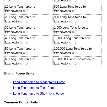
= 0
Exanewtons = 0
10 Long Tons-force to
800 Long Tons-force to
Exanewtons = 0
Exanewtons = 0
20 Long Tons-force to
900 Long Tons-force to
Exanewtons = 0
Exanewtons = 0
30 Long Tons-force to
1,000 Long Tons-force to
Exanewtons = 0
Exanewtons = 0
40 Long Tons-force to
10,000 Long Tons-force to
Exanewtons = 0
Exanewtons = 0
50 Long Tons-force to
100,000 Long Tons-force to
Exanewtons = 0
Exanewtons = 0
60 Long Tons-force to
1,000,000 Long Tons-force to
Exanewtons = 0
Exanewtons = 0
Similar Force Units
Long Tons-force to Megagrams-Force
Long Tons-force to Tons-Force
Long Tons-force to Short Tons-Force
Common Force Units