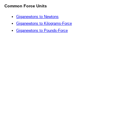
Common Force Units
Giganewtons to Newtons
Giganewtons to Kilograms-Force
Giganewtons to Pounds-Force