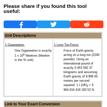
Please share if you found this tool
useful:
Unit Descriptions
1 Giganewton:
1 Long Ton-Force:
One Giganewton is exactly
Force of Earth gravity
9
acting on a long ton (2240
1 x 10
Newtons (Newton
pounds). Using an
is the SI unit).
international pound of
exactly 0.453 592 37
kilograms and assuming
Earth gravity of 9.806 65
meters per second
squared. 1 t (UK)
= 9
f
964.016 418 183 52 N.
Link to Your Exact Conversion