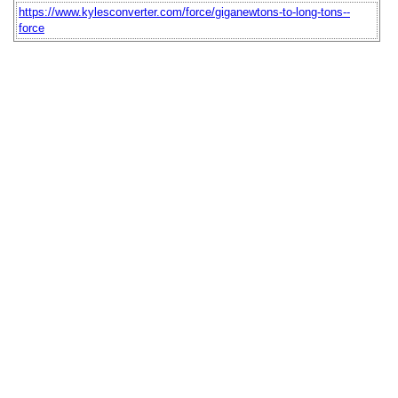
https://www.kylesconverter.com/force/giganewtons-to-long-tons--
force