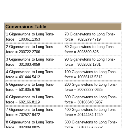
Conversions Table
1 Giganewtons to Long Tons-
70 Giganewtons to Long Tons-
force = 100361.1353
force = 7025279.4719
2 Giganewtons to Long Tons-
80 Giganewtons to Long Tons-
force = 200722.2706
force = 8028890.825
3 Giganewtons to Long Tons-
90 Giganewtons to Long Tons-
force = 301083.4059
force = 9032502.1781
4 Giganewtons to Long Tons-
100 Giganewtons to Long Tons-
force = 401444.5412
force = 10036113.5312
5 Giganewtons to Long Tons-
200 Giganewtons to Long Tons-
force = 501805.6766
force = 20072227.0625
6 Giganewtons to Long Tons-
300 Giganewtons to Long Tons-
force = 602166.8119
force = 30108340.5937
7 Giganewtons to Long Tons-
400 Giganewtons to Long Tons-
force = 702527.9472
force = 40144454.1249
8 Giganewtons to Long Tons-
500 Giganewtons to Long Tons-
force = 802889.0825
force = 50180567.6562