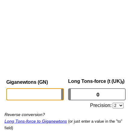
Long Tons-force (t (UK)
)
Giganewtons (GN)
f
Precision:
Reverse conversion?
Long Tons-force to Giganewtons
(or just enter a value in the "to"
field)