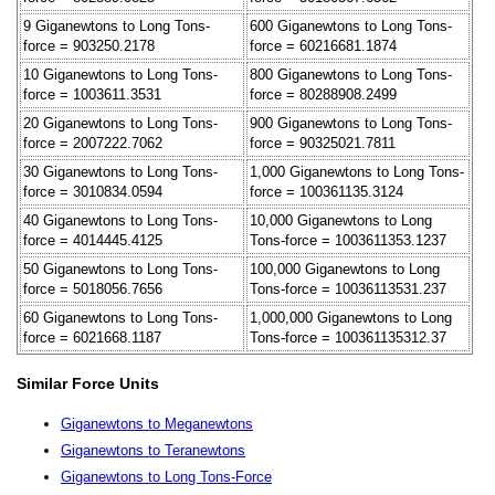
9 Giganewtons to Long Tons-
600 Giganewtons to Long Tons-
force = 903250.2178
force = 60216681.1874
10 Giganewtons to Long Tons-
800 Giganewtons to Long Tons-
force = 1003611.3531
force = 80288908.2499
20 Giganewtons to Long Tons-
900 Giganewtons to Long Tons-
force = 2007222.7062
force = 90325021.7811
30 Giganewtons to Long Tons-
1,000 Giganewtons to Long Tons-
force = 3010834.0594
force = 100361135.3124
40 Giganewtons to Long Tons-
10,000 Giganewtons to Long
force = 4014445.4125
Tons-force = 1003611353.1237
50 Giganewtons to Long Tons-
100,000 Giganewtons to Long
force = 5018056.7656
Tons-force = 10036113531.237
60 Giganewtons to Long Tons-
1,000,000 Giganewtons to Long
force = 6021668.1187
Tons-force = 100361135312.37
Similar Force Units
Giganewtons to Meganewtons
Giganewtons to Teranewtons
Giganewtons to Long Tons-Force