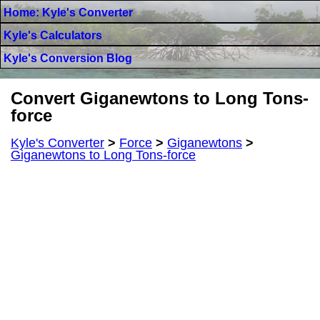
Home: Kyle's Converter
Kyle's Calculators
Kyle's Conversion Blog
Convert Giganewtons to Long Tons-
force
Kyle's Converter
>
Force
>
Giganewtons
>
Giganewtons to Long Tons-force