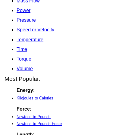
Mass Flow
Power
Pressure
Speed or Velocity
Temperature
Time
Torque
Volume
Most Popular:
Energy:
Kilojoules to Calories
Force:
Newtons to Pounds
Newtons to Pounds-Force
Length: