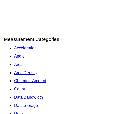
Measurement Categories:
Acceleration
Angle
Area
Area Density
Chemical Amount
Count
Data Bandwidth
Data Storage
Density