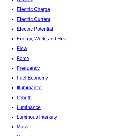
Electric Charge
Electric Current
Electric Potential
Energy, Work, and Heat
Flow
Force
Frequency
Fuel Economy
Illuminance
Length
Luminance
Luminous Intensity
Mass