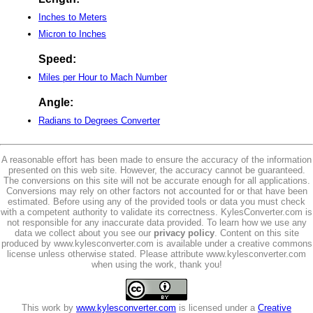
Inches to Meters
Micron to Inches
Speed:
Miles per Hour to Mach Number
Angle:
Radians to Degrees Converter
A reasonable effort has been made to ensure the accuracy of the information
presented on this web site. However, the accuracy cannot be guaranteed.
The conversions on this site will not be accurate enough for all applications.
Conversions may rely on other factors not accounted for or that have been
estimated. Before using any of the provided tools or data you must check
with a competent authority to validate its correctness. KylesConverter.com is
not responsible for any inaccurate data provided. To learn how we use any
data we collect about you see our
privacy policy
. Content on this site
produced by www.kylesconverter.com is available under a creative commons
license unless otherwise stated. Please attribute www.kylesconverter.com
when using the work, thank you!
This work by
www.kylesconverter.com
is licensed under a
Creative