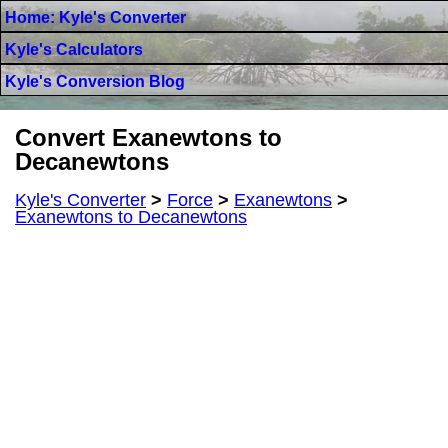
Home: Kyle's Converter
Kyle's Calculators
Kyle's Conversion Blog
Convert Exanewtons to
Decanewtons
Kyle's Converter
>
Force
>
Exanewtons
>
Exanewtons to Decanewtons