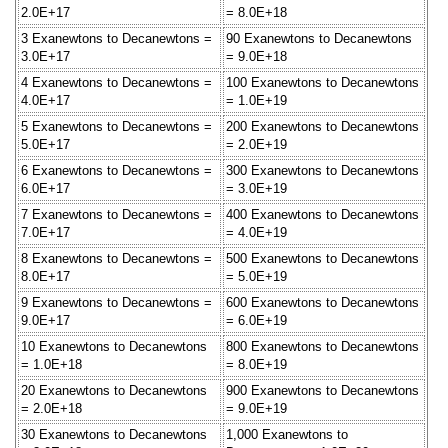
2.0E+17
= 8.0E+18
3 Exanewtons to Decanewtons =
90 Exanewtons to Decanewtons
3.0E+17
= 9.0E+18
4 Exanewtons to Decanewtons =
100 Exanewtons to Decanewtons
4.0E+17
= 1.0E+19
5 Exanewtons to Decanewtons =
200 Exanewtons to Decanewtons
5.0E+17
= 2.0E+19
6 Exanewtons to Decanewtons =
300 Exanewtons to Decanewtons
6.0E+17
= 3.0E+19
7 Exanewtons to Decanewtons =
400 Exanewtons to Decanewtons
7.0E+17
= 4.0E+19
8 Exanewtons to Decanewtons =
500 Exanewtons to Decanewtons
8.0E+17
= 5.0E+19
9 Exanewtons to Decanewtons =
600 Exanewtons to Decanewtons
9.0E+17
= 6.0E+19
10 Exanewtons to Decanewtons
800 Exanewtons to Decanewtons
= 1.0E+18
= 8.0E+19
20 Exanewtons to Decanewtons
900 Exanewtons to Decanewtons
= 2.0E+18
= 9.0E+19
30 Exanewtons to Decanewtons
1,000 Exanewtons to