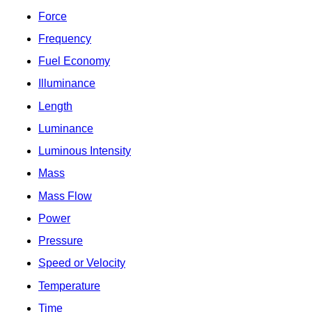
Force
Frequency
Fuel Economy
Illuminance
Length
Luminance
Luminous Intensity
Mass
Mass Flow
Power
Pressure
Speed or Velocity
Temperature
Time