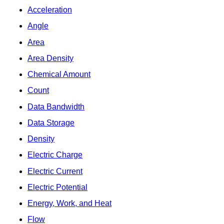
Acceleration
Angle
Area
Area Density
Chemical Amount
Count
Data Bandwidth
Data Storage
Density
Electric Charge
Electric Current
Electric Potential
Energy, Work, and Heat
Flow