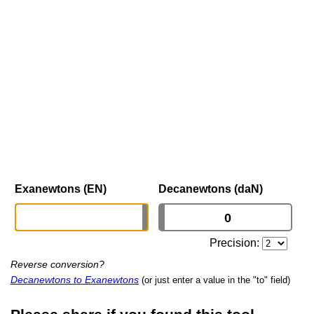
Exanewtons (EN)
Decanewtons (daN)
Precision:
Reverse conversion?
Decanewtons to Exanewtons
(or just enter a value in the "to" field)