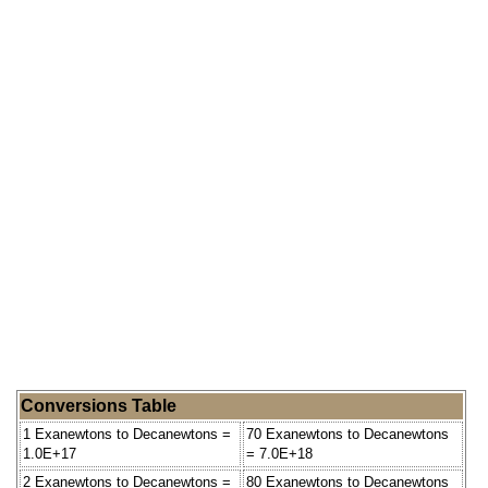
Conversions Table
1 Exanewtons to Decanewtons =
70 Exanewtons to Decanewtons
1.0E+17
= 7.0E+18
2 Exanewtons to Decanewtons =
80 Exanewtons to Decanewtons