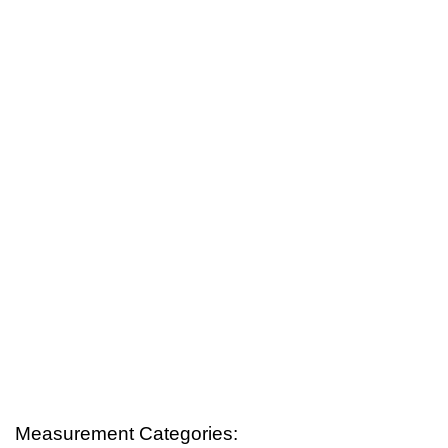
Measurement Categories: