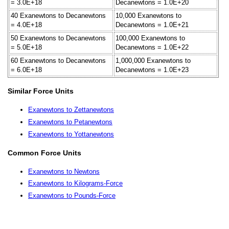
= 3.0E+18
Decanewtons = 1.0E+20
40 Exanewtons to Decanewtons
10,000 Exanewtons to
= 4.0E+18
Decanewtons = 1.0E+21
50 Exanewtons to Decanewtons
100,000 Exanewtons to
= 5.0E+18
Decanewtons = 1.0E+22
60 Exanewtons to Decanewtons
1,000,000 Exanewtons to
= 6.0E+18
Decanewtons = 1.0E+23
Similar Force Units
Exanewtons to Zettanewtons
Exanewtons to Petanewtons
Exanewtons to Yottanewtons
Common Force Units
Exanewtons to Newtons
Exanewtons to Kilograms-Force
Exanewtons to Pounds-Force