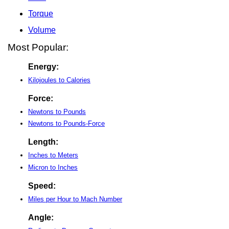
Torque
Volume
Most Popular:
Energy:
Kilojoules to Calories
Force:
Newtons to Pounds
Newtons to Pounds-Force
Length:
Inches to Meters
Micron to Inches
Speed:
Miles per Hour to Mach Number
Angle: