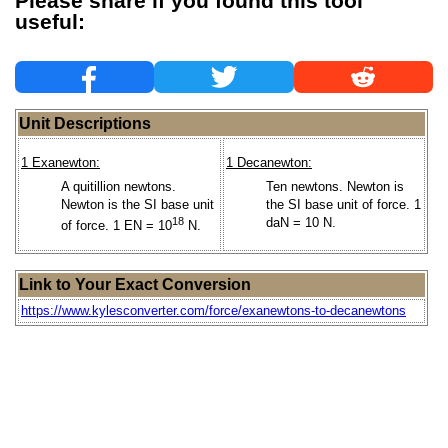
Please share if you found this tool
useful:
Unit Descriptions
1 Exanewton:
1 Decanewton:
A quitillion newtons.
Ten newtons. Newton is
Newton is the SI base unit
the SI base unit of force. 1
18
daN = 10 N.
of force. 1 EN = 10
N.
Link to Your Exact Conversion
https://www.kylesconverter.com/force/exanewtons-to-decanewtons