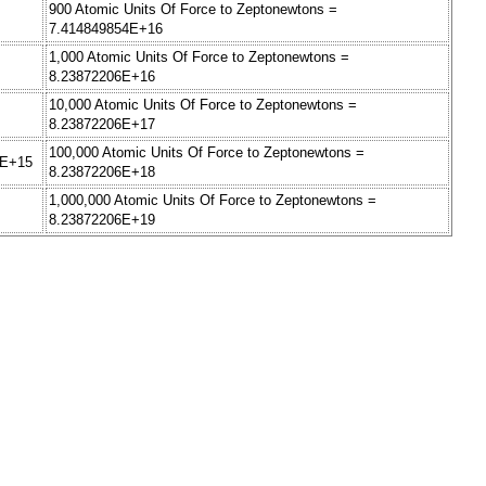
900 Atomic Units Of Force to Zeptonewtons =
7.414849854E+16
1,000 Atomic Units Of Force to Zeptonewtons =
8.23872206E+16
10,000 Atomic Units Of Force to Zeptonewtons =
8.23872206E+17
100,000 Atomic Units Of Force to Zeptonewtons =
3E+15
8.23872206E+18
1,000,000 Atomic Units Of Force to Zeptonewtons =
8.23872206E+19