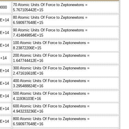
70 Atomic Units Of Force to Zeptonewtons =
0000
5.767105442E+15
80 Atomic Units Of Force to Zeptonewtons =
2E+14
6.590977648E+15
90 Atomic Units Of Force to Zeptonewtons =
8E+14
7.414849854E+15
100 Atomic Units Of Force to Zeptonewtons =
4E+14
8.23872206E+15
200 Atomic Units Of Force to Zeptonewtons =
E+14
1.647744412E+16
300 Atomic Units Of Force to Zeptonewtons =
6E+14
2.471616618E+16
400 Atomic Units Of Force to Zeptonewtons =
2E+14
3.295488824E+16
500 Atomic Units Of Force to Zeptonewtons =
8E+14
4.11936103E+16
600 Atomic Units Of Force to Zeptonewtons =
4E+14
4.943233236E+16
800 Atomic Units Of Force to Zeptonewtons =
6E+14
6.590977648E+16