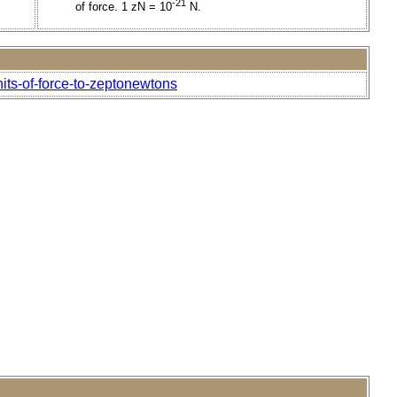
-21
of force. 1 zN = 10
N.
its-of-force-to-zeptonewtons