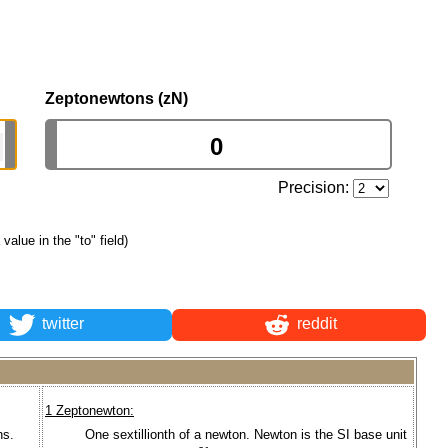
Zeptonewtons (zN)
Precision:
 value in the "to" field)
twitter
reddit
1 Zeptonewton:
ns.
One sextillionth of a newton. Newton is the SI base unit