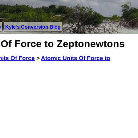
s
Kyle's Conversion Blog
 Of Force to Zeptonewtons
its Of Force
>
Atomic Units Of Force to