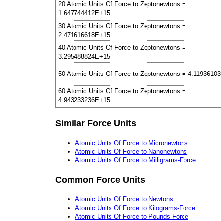
20 Atomic Units Of Force to Zeptonewtons =
1.647744412E+15
30 Atomic Units Of Force to Zeptonewtons =
2.471616618E+15
40 Atomic Units Of Force to Zeptonewtons =
3.295488824E+15
50 Atomic Units Of Force to Zeptonewtons = 4.1193610
60 Atomic Units Of Force to Zeptonewtons =
4.943233236E+15
Similar Force Units
Atomic Units Of Force to Micronewtons
Atomic Units Of Force to Nanonewtons
Atomic Units Of Force to Milligrams-Force
Common Force Units
Atomic Units Of Force to Newtons
Atomic Units Of Force to Kilograms-Force
Atomic Units Of Force to Pounds-Force