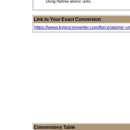
Using Hartree atomic units.
Link to Your Exact Conversion
https://www.kylesconverter.com/force/atomic-un
Conversions Table