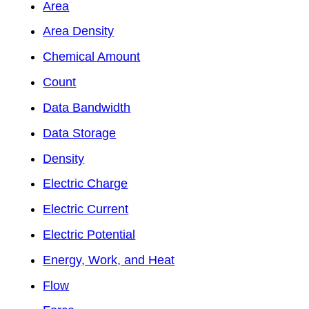
Area
Area Density
Chemical Amount
Count
Data Bandwidth
Data Storage
Density
Electric Charge
Electric Current
Electric Potential
Energy, Work, and Heat
Flow