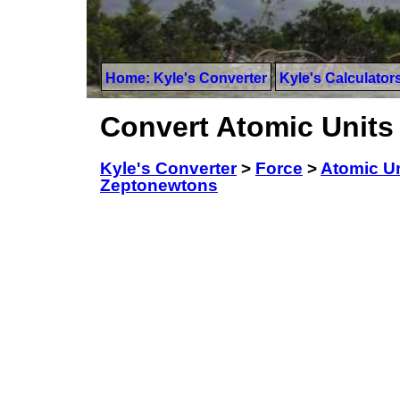
Home: Kyle's Converter
Kyle's Calculator
Convert Atomic Units
Kyle's Converter
>
Force
>
Atomic Un
Zeptonewtons