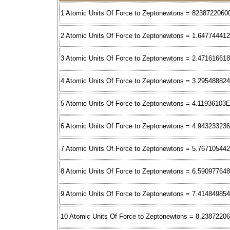
1 Atomic Units Of Force to Zeptonewtons = 8238722060
2 Atomic Units Of Force to Zeptonewtons = 1.64774441
3 Atomic Units Of Force to Zeptonewtons = 2.47161661
4 Atomic Units Of Force to Zeptonewtons = 3.29548882
5 Atomic Units Of Force to Zeptonewtons = 4.11936103
6 Atomic Units Of Force to Zeptonewtons = 4.94323323
7 Atomic Units Of Force to Zeptonewtons = 5.76710544
8 Atomic Units Of Force to Zeptonewtons = 6.59097764
9 Atomic Units Of Force to Zeptonewtons = 7.41484985
10 Atomic Units Of Force to Zeptonewtons = 8.2387220