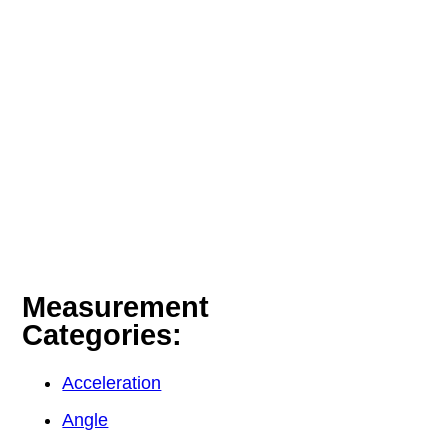
Measurement
Categories:
Acceleration
Angle