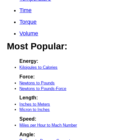
Time
Torque
Volume
Most Popular:
Energy:
Kilojoules to Calories
Force:
Newtons to Pounds
Newtons to Pounds-Force
Length:
Inches to Meters
Micron to Inches
Speed:
Miles per Hour to Mach Number
Angle: