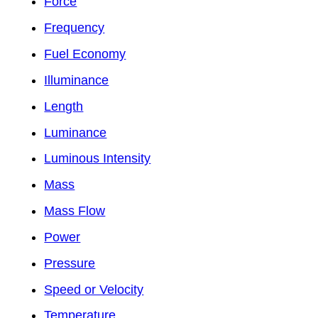
Force
Frequency
Fuel Economy
Illuminance
Length
Luminance
Luminous Intensity
Mass
Mass Flow
Power
Pressure
Speed or Velocity
Temperature