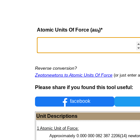
Atomic Units Of Force (au
)
*
f
Reverse conversion?
Zeptonewtons to Atomic Units Of Force
(or just enter a
Please share if you found this tool useful:
facebook
Unit Descriptions
1 Atomic Unit of Force:
Approximately 0.000 000 082 387 2206(14) newto