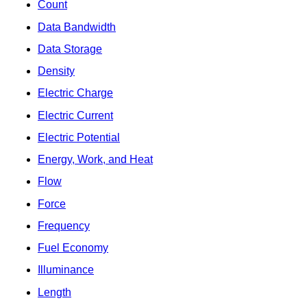
Count
Data Bandwidth
Data Storage
Density
Electric Charge
Electric Current
Electric Potential
Energy, Work, and Heat
Flow
Force
Frequency
Fuel Economy
Illuminance
Length