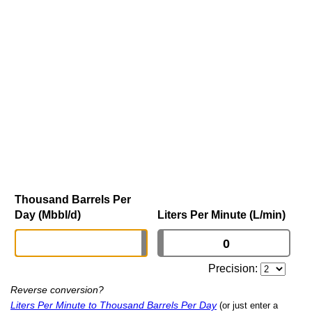
Thousand Barrels Per
Day (Mbbl/d)
Liters Per Minute (L/min)
Precision:
Reverse conversion?
Liters Per Minute to Thousand Barrels Per Day
(or just enter a