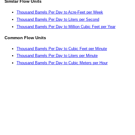
Similar Flow Units
Thousand Barrels Per Day to Acre-Feet per Week
Thousand Barrels Per Day to Liters per Second
Thousand Barrels Per Day to Million Cubic Feet per Year
Common Flow Units
Thousand Barrels Per Day to Cubic Feet per Minute
Thousand Barrels Per Day to Liters per Minute
Thousand Barrels Per Day to Cubic Meters per Hour