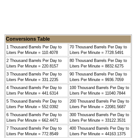
Conversions Table
1 Thousand Barrels Per Day to
70 Thousand Barrels Per Day to
Liters Per Minute = 110.4078
Liters Per Minute = 7728.5491
2 Thousand Barrels Per Day to
80 Thousand Barrels Per Day to
Liters Per Minute = 220.8157
Liters Per Minute = 8832.6275
3 Thousand Barrels Per Day to
90 Thousand Barrels Per Day to
Liters Per Minute = 331.2235
Liters Per Minute = 9936.7059
4 Thousand Barrels Per Day to
100 Thousand Barrels Per Day to
Liters Per Minute = 441.6314
Liters Per Minute = 11040.7844
5 Thousand Barrels Per Day to
200 Thousand Barrels Per Day to
Liters Per Minute = 552.0392
Liters Per Minute = 22081.5687
6 Thousand Barrels Per Day to
300 Thousand Barrels Per Day to
Liters Per Minute = 662.4471
Liters Per Minute = 33122.3531
7 Thousand Barrels Per Day to
400 Thousand Barrels Per Day to
Liters Per Minute = 772.8549
Liters Per Minute = 44163.1375