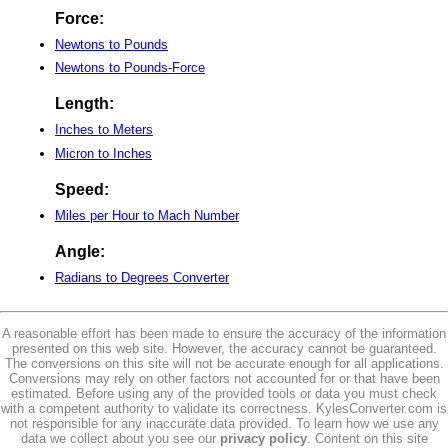
Force:
Newtons to Pounds
Newtons to Pounds-Force
Length:
Inches to Meters
Micron to Inches
Speed:
Miles per Hour to Mach Number
Angle:
Radians to Degrees Converter
A reasonable effort has been made to ensure the accuracy of the information
presented on this web site. However, the accuracy cannot be guaranteed.
The conversions on this site will not be accurate enough for all applications.
Conversions may rely on other factors not accounted for or that have been
estimated. Before using any of the provided tools or data you must check
with a competent authority to validate its correctness. KylesConverter.com is
not responsible for any inaccurate data provided. To learn how we use any
data we collect about you see our
privacy policy
. Content on this site