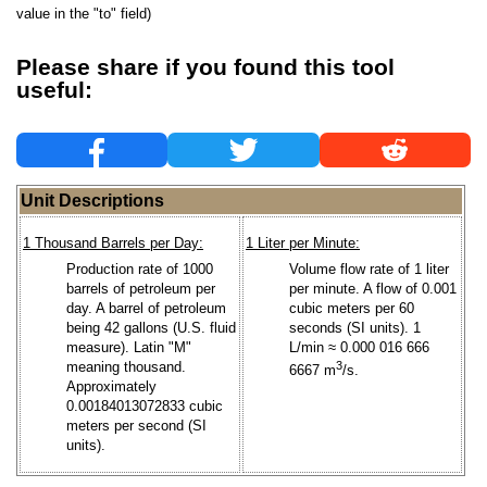
value in the "to" field)
Please share if you found this tool
useful:
Unit Descriptions
1 Thousand Barrels per Day:
1 Liter per Minute:
Production rate of 1000
Volume flow rate of 1 liter
barrels of petroleum per
per minute. A flow of 0.001
day. A barrel of petroleum
cubic meters per 60
being 42 gallons (U.S. fluid
seconds (SI units). 1
measure). Latin "M"
L/min ≈ 0.000 016 666
meaning thousand.
3
6667 m
/s.
Approximately
0.00184013072833 cubic
meters per second (SI
units).