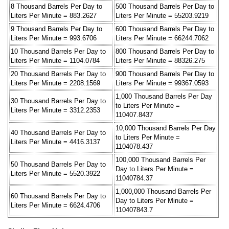
8 Thousand Barrels Per Day to
500 Thousand Barrels Per Day to
Liters Per Minute = 883.2627
Liters Per Minute = 55203.9219
9 Thousand Barrels Per Day to
600 Thousand Barrels Per Day to
Liters Per Minute = 993.6706
Liters Per Minute = 66244.7062
10 Thousand Barrels Per Day to
800 Thousand Barrels Per Day to
Liters Per Minute = 1104.0784
Liters Per Minute = 88326.275
20 Thousand Barrels Per Day to
900 Thousand Barrels Per Day to
Liters Per Minute = 2208.1569
Liters Per Minute = 99367.0593
1,000 Thousand Barrels Per Day
30 Thousand Barrels Per Day to
to Liters Per Minute =
Liters Per Minute = 3312.2353
110407.8437
10,000 Thousand Barrels Per Day
40 Thousand Barrels Per Day to
to Liters Per Minute =
Liters Per Minute = 4416.3137
1104078.437
100,000 Thousand Barrels Per
50 Thousand Barrels Per Day to
Day to Liters Per Minute =
Liters Per Minute = 5520.3922
11040784.37
1,000,000 Thousand Barrels Per
60 Thousand Barrels Per Day to
Day to Liters Per Minute =
Liters Per Minute = 6624.4706
110407843.7