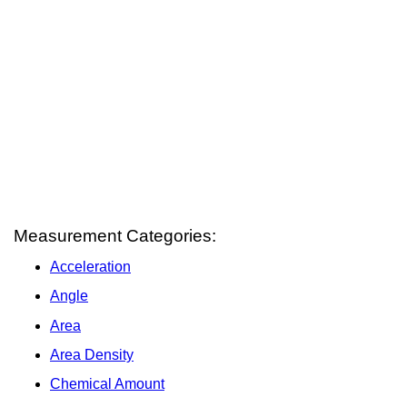
Measurement Categories:
Acceleration
Angle
Area
Area Density
Chemical Amount