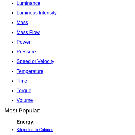
Luminance
Luminous Intensity
Mass
Mass Flow
Power
Pressure
Speed or Velocity
Temperature
Time
Torque
Volume
Most Popular:
Energy:
Kilojoules to Calories