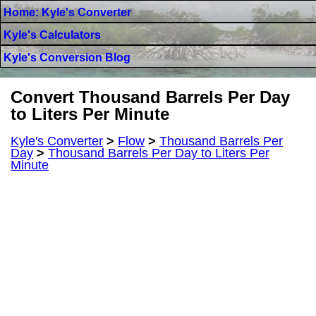
Home: Kyle's Converter
Kyle's Calculators
Kyle's Conversion Blog
Convert Thousand Barrels Per Day
to Liters Per Minute
Kyle's Converter
>
Flow
>
Thousand Barrels Per
Day
>
Thousand Barrels Per Day to Liters Per
Minute