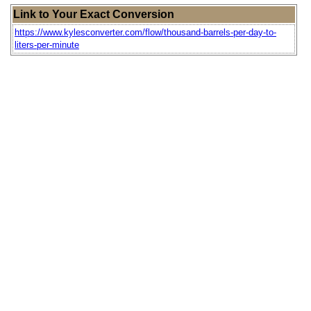
Link to Your Exact Conversion
https://www.kylesconverter.com/flow/thousand-barrels-per-day-to-
liters-per-minute