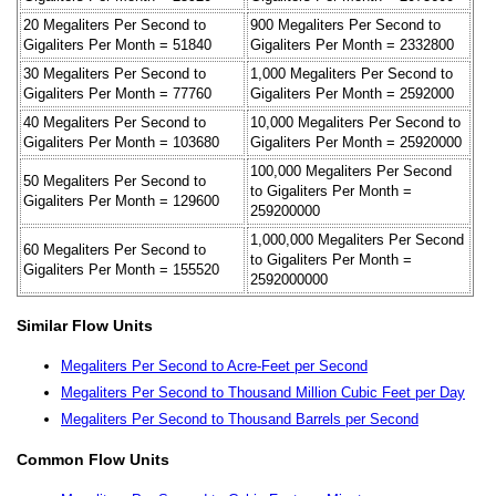
20 Megaliters Per Second to
900 Megaliters Per Second to
Gigaliters Per Month = 51840
Gigaliters Per Month = 2332800
30 Megaliters Per Second to
1,000 Megaliters Per Second to
Gigaliters Per Month = 77760
Gigaliters Per Month = 2592000
40 Megaliters Per Second to
10,000 Megaliters Per Second to
Gigaliters Per Month = 103680
Gigaliters Per Month = 25920000
100,000 Megaliters Per Second
50 Megaliters Per Second to
to Gigaliters Per Month =
Gigaliters Per Month = 129600
259200000
1,000,000 Megaliters Per Second
60 Megaliters Per Second to
to Gigaliters Per Month =
Gigaliters Per Month = 155520
2592000000
Similar Flow Units
Megaliters Per Second to Acre-Feet per Second
Megaliters Per Second to Thousand Million Cubic Feet per Day
Megaliters Per Second to Thousand Barrels per Second
Common Flow Units