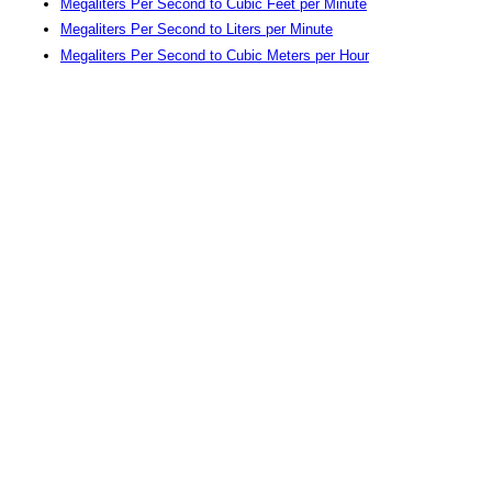
Megaliters Per Second to Cubic Feet per Minute
Megaliters Per Second to Liters per Minute
Megaliters Per Second to Cubic Meters per Hour