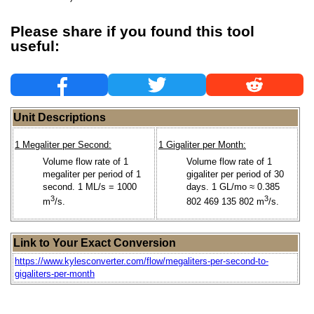
Please share if you found this tool
useful:
Unit Descriptions
1 Megaliter per Second:
1 Gigaliter per Month:
Volume flow rate of 1
Volume flow rate of 1
megaliter per period of 1
gigaliter per period of 30
second. 1 ML/s = 1000
days. 1 GL/mo ≈ 0.385
3
3
m
/s.
802 469 135 802 m
/s.
Link to Your Exact Conversion
https://www.kylesconverter.com/flow/megaliters-per-second-to-
gigaliters-per-month