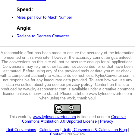
Speed:
Miles per Hour to Mach Number
Angle:
Radians to Degrees Converter
A reasonable effort has been made to ensure the accuracy of the information
presented on this web site. However, the accuracy cannot be guaranteed.
The conversions on this site will not be accurate enough for all applications.
Conversions may rely on other factors not accounted for or that have been
estimated. Before using any of the provided tools or data you must check
with a competent authority to validate its correctness. KylesConverter.com is
not responsible for any inaccurate data provided. To learn how we use any
data we collect about you see our
privacy policy
. Content on this site
produced by www.kylesconverter.com is available under a creative commons
license unless otherwise stated. Please attribute www.kylesconverter.com
when using the work, thank you!
This work by
www.kylesconverter.com
is licensed under a
Creative
Commons Attribution 3.0 Unported License
|
Privacy
Unit Conversions
|
Calculators
|
Units, Conversion & Calculation Blog
|
Contact
| 2009-2026