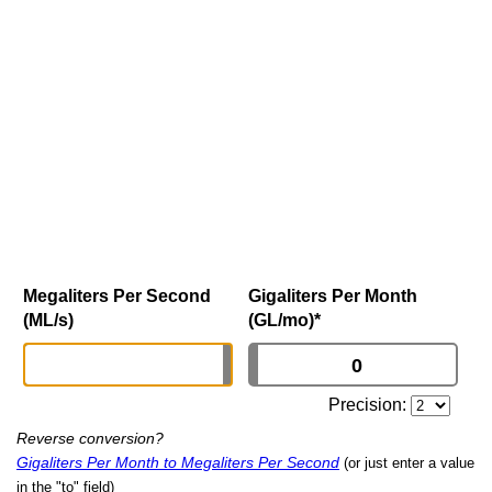
Megaliters Per Second
Gigaliters Per Month
(ML/s)
(GL/mo)
*
Precision:
Reverse conversion?
Gigaliters Per Month to Megaliters Per Second
(or just enter a value
in the "to" field)