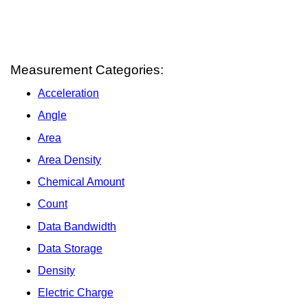
Measurement Categories:
Acceleration
Angle
Area
Area Density
Chemical Amount
Count
Data Bandwidth
Data Storage
Density
Electric Charge