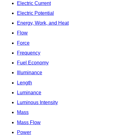
Electric Current
Electric Potential
Energy, Work, and Heat
Flow
Force
Frequency
Fuel Economy
Illuminance
Length
Luminance
Luminous Intensity
Mass
Mass Flow
Power