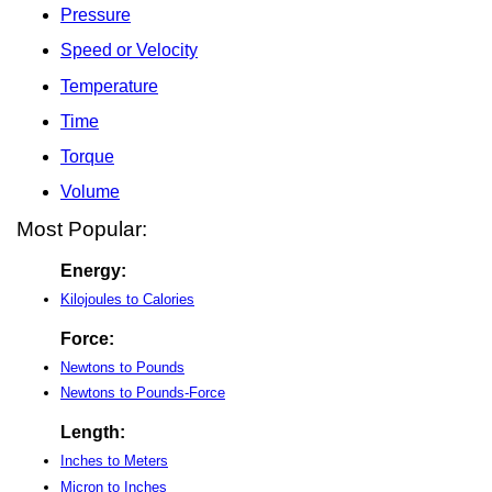
Pressure
Speed or Velocity
Temperature
Time
Torque
Volume
Most Popular:
Energy:
Kilojoules to Calories
Force:
Newtons to Pounds
Newtons to Pounds-Force
Length:
Inches to Meters
Micron to Inches