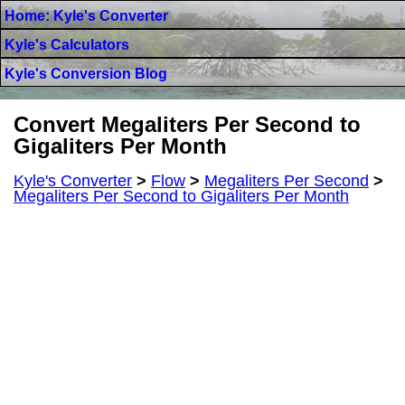
Home: Kyle's Converter
Kyle's Calculators
Kyle's Conversion Blog
Convert Megaliters Per Second to
Gigaliters Per Month
Kyle's Converter
>
Flow
>
Megaliters Per Second
>
Megaliters Per Second to Gigaliters Per Month