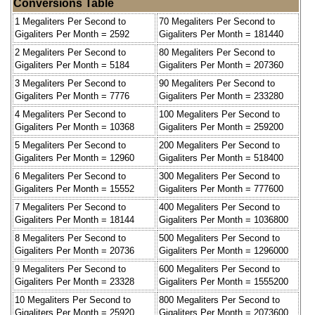
Conversions Table
1 Megaliters Per Second to
70 Megaliters Per Second to
Gigaliters Per Month = 2592
Gigaliters Per Month = 181440
2 Megaliters Per Second to
80 Megaliters Per Second to
Gigaliters Per Month = 5184
Gigaliters Per Month = 207360
3 Megaliters Per Second to
90 Megaliters Per Second to
Gigaliters Per Month = 7776
Gigaliters Per Month = 233280
4 Megaliters Per Second to
100 Megaliters Per Second to
Gigaliters Per Month = 10368
Gigaliters Per Month = 259200
5 Megaliters Per Second to
200 Megaliters Per Second to
Gigaliters Per Month = 12960
Gigaliters Per Month = 518400
6 Megaliters Per Second to
300 Megaliters Per Second to
Gigaliters Per Month = 15552
Gigaliters Per Month = 777600
7 Megaliters Per Second to
400 Megaliters Per Second to
Gigaliters Per Month = 18144
Gigaliters Per Month = 1036800
8 Megaliters Per Second to
500 Megaliters Per Second to
Gigaliters Per Month = 20736
Gigaliters Per Month = 1296000
9 Megaliters Per Second to
600 Megaliters Per Second to
Gigaliters Per Month = 23328
Gigaliters Per Month = 1555200
10 Megaliters Per Second to
800 Megaliters Per Second to
Gigaliters Per Month = 25920
Gigaliters Per Month = 2073600