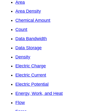
Area
Area Density
Chemical Amount
Count
Data Bandwidth
Data Storage
Density
Electric Charge
Electric Current
Electric Potential
Energy, Work, and Heat
Flow