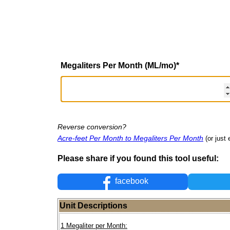
Megaliters Per Month (ML/mo)
*
Reverse conversion?
Acre-feet Per Month to Megaliters Per Month
(or just 
Please share if you found this tool useful:
facebook
Unit Descriptions
1 Megaliter per Month: