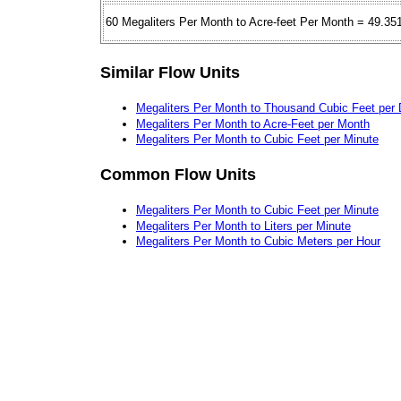
60 Megaliters Per Month to Acre-feet Per Month = 49.35
Similar Flow Units
Megaliters Per Month to Thousand Cubic Feet per
Megaliters Per Month to Acre-Feet per Month
Megaliters Per Month to Cubic Feet per Minute
Common Flow Units
Megaliters Per Month to Cubic Feet per Minute
Megaliters Per Month to Liters per Minute
Megaliters Per Month to Cubic Meters per Hour