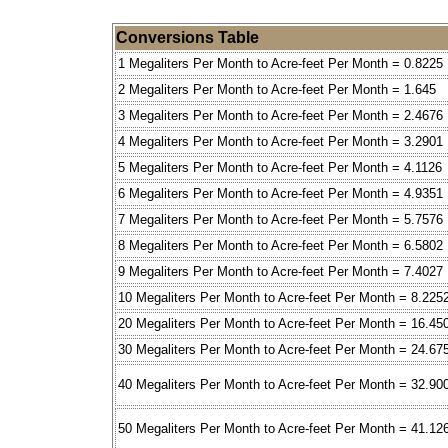
Conversions Table
1 Megaliters Per Month to Acre-feet Per Month = 0.8225
2 Megaliters Per Month to Acre-feet Per Month = 1.645
3 Megaliters Per Month to Acre-feet Per Month = 2.4676
4 Megaliters Per Month to Acre-feet Per Month = 3.2901
5 Megaliters Per Month to Acre-feet Per Month = 4.1126
6 Megaliters Per Month to Acre-feet Per Month = 4.9351
7 Megaliters Per Month to Acre-feet Per Month = 5.7576
8 Megaliters Per Month to Acre-feet Per Month = 6.5802
9 Megaliters Per Month to Acre-feet Per Month = 7.4027
10 Megaliters Per Month to Acre-feet Per Month = 8.225
20 Megaliters Per Month to Acre-feet Per Month = 16.45
30 Megaliters Per Month to Acre-feet Per Month = 24.67
40 Megaliters Per Month to Acre-feet Per Month = 32.90
50 Megaliters Per Month to Acre-feet Per Month = 41.12