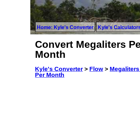
Home: Kyle's Converter
Kyle's Calculator
Convert Megaliters Pe
Month
Kyle's Converter
>
Flow
>
Megaliters
Per Month