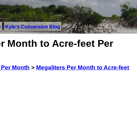
s
Kyle's Conversion Blog
r Month to Acre-feet Per
 Per Month
>
Megaliters Per Month to Acre-feet