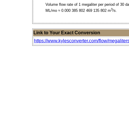
Volume flow rate of 1 megaliter per period of 30 d
3
ML/mo ≈ 0.000 385 802 469 135 802 m
/s.
Link to Your Exact Conversion
https://www.kylesconverter.com/flow/megaliter