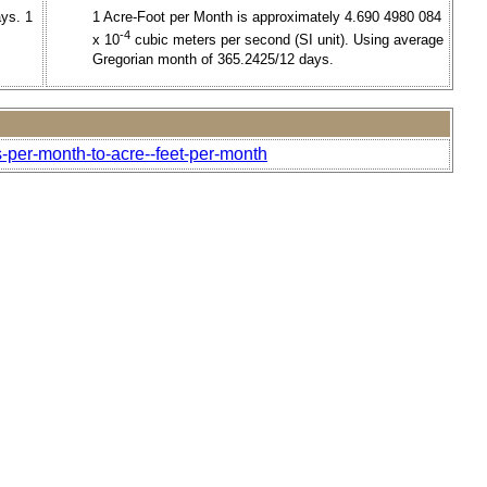
ays. 1
1 Acre-Foot per Month is approximately 4.690 4980 084
-4
x 10
cubic meters per second (SI unit). Using average
Gregorian month of 365.2425/12 days.
s-per-month-to-acre--feet-per-month