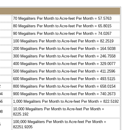
70 Megaliters Per Month to Acre-feet Per Month = 57.5763
80 Megaliters Per Month to Acre-feet Per Month = 65.8015
90 Megaliters Per Month to Acre-feet Per Month = 74.0267
100 Megaliters Per Month to Acre-feet Per Month = 82.2519
200 Megaliters Per Month to Acre-feet Per Month = 164.5038
300 Megaliters Per Month to Acre-feet Per Month = 246.7558
400 Megaliters Per Month to Acre-feet Per Month = 329.0077
500 Megaliters Per Month to Acre-feet Per Month = 411.2596
600 Megaliters Per Month to Acre-feet Per Month = 493.5115
2
800 Megaliters Per Month to Acre-feet Per Month = 658.0154
04
900 Megaliters Per Month to Acre-feet Per Month = 740.2673
56
1,000 Megaliters Per Month to Acre-feet Per Month = 822.5192
10,000 Megaliters Per Month to Acre-feet Per Month =
08
8225.192
100,000 Megaliters Per Month to Acre-feet Per Month =
6
82251.9205