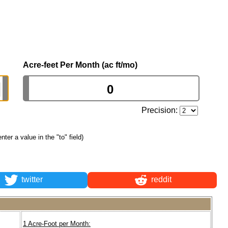
Acre-feet Per Month (ac ft/mo)
Precision:
enter a value in the "to" field)
twitter
reddit
1 Acre-Foot per Month: