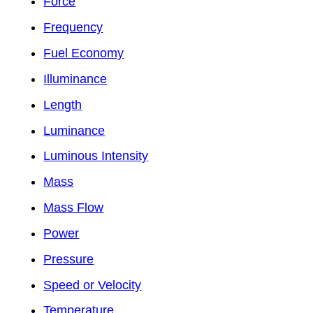
Force
Frequency
Fuel Economy
Illuminance
Length
Luminance
Luminous Intensity
Mass
Mass Flow
Power
Pressure
Speed or Velocity
Temperature