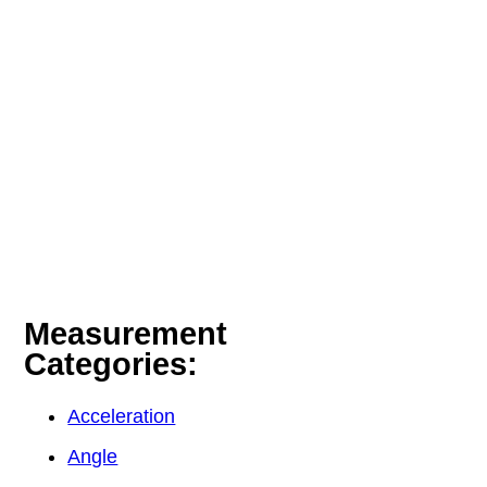
Measurement
Categories:
Acceleration
Angle