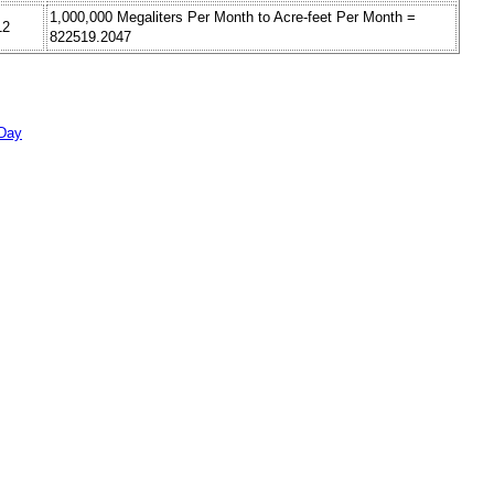
1,000,000 Megaliters Per Month to Acre-feet Per Month =
12
822519.2047
 Day