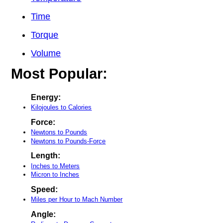
Time
Torque
Volume
Most Popular:
Energy:
Kilojoules to Calories
Force:
Newtons to Pounds
Newtons to Pounds-Force
Length:
Inches to Meters
Micron to Inches
Speed:
Miles per Hour to Mach Number
Angle: