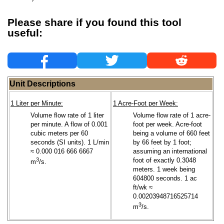
Please share if you found this tool
useful:
Unit Descriptions
1 Liter per Minute:
1 Acre-Foot per Week:
Volume flow rate of 1 liter
Volume flow rate of 1 acre-
per minute. A flow of 0.001
foot per week. Acre-foot
cubic meters per 60
being a volume of 660 feet
seconds (SI units). 1 L/min
by 66 feet by 1 foot;
≈ 0.000 016 666 6667
assuming an international
3
foot of exactly 0.3048
m
/s.
meters. 1 week being
604800 seconds. 1 ac
ft/wk ≈
0.00203948716525714
3
m
/s.