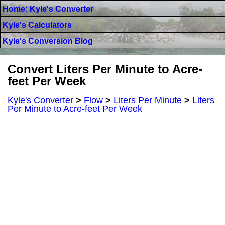
Home: Kyle's Converter
Kyle's Calculators
Kyle's Conversion Blog
Convert Liters Per Minute to Acre-
feet Per Week
Kyle's Converter
>
Flow
>
Liters Per Minute
>
Liters
Per Minute to Acre-feet Per Week