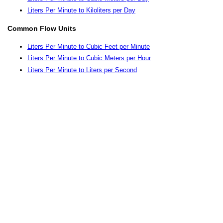
Liters Per Minute to Kiloliters per Day
Common Flow Units
Liters Per Minute to Cubic Feet per Minute
Liters Per Minute to Cubic Meters per Hour
Liters Per Minute to Liters per Second