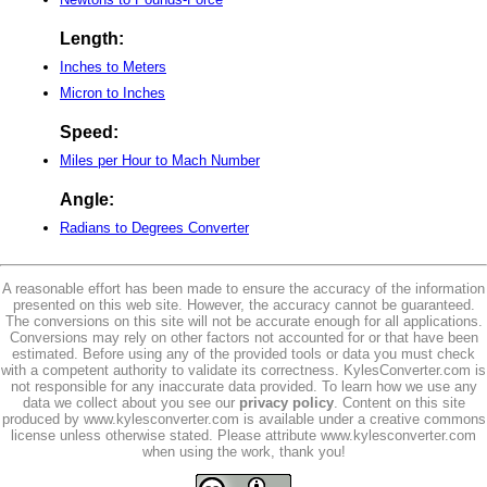
Length:
Inches to Meters
Micron to Inches
Speed:
Miles per Hour to Mach Number
Angle:
Radians to Degrees Converter
A reasonable effort has been made to ensure the accuracy of the information
presented on this web site. However, the accuracy cannot be guaranteed.
The conversions on this site will not be accurate enough for all applications.
Conversions may rely on other factors not accounted for or that have been
estimated. Before using any of the provided tools or data you must check
with a competent authority to validate its correctness. KylesConverter.com is
not responsible for any inaccurate data provided. To learn how we use any
data we collect about you see our
privacy policy
. Content on this site
produced by www.kylesconverter.com is available under a creative commons
license unless otherwise stated. Please attribute www.kylesconverter.com
when using the work, thank you!