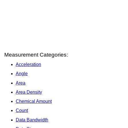
Measurement Categories:
Acceleration
Angle
Area
Area Density
Chemical Amount
Count
Data Bandwidth