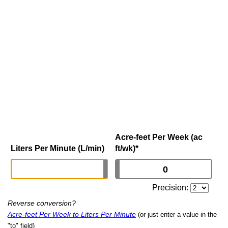
Acre-feet Per Week (ac
Liters Per Minute (L/min)
ft/wk)
*
Precision:
Reverse conversion?
Acre-feet Per Week to Liters Per Minute
(or just enter a value in the
"to" field)