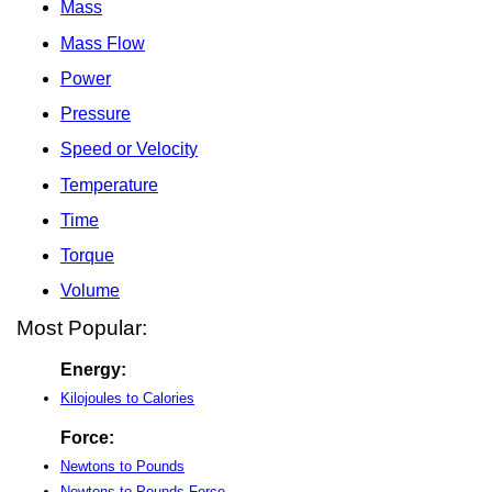
Mass
Mass Flow
Power
Pressure
Speed or Velocity
Temperature
Time
Torque
Volume
Most Popular:
Energy:
Kilojoules to Calories
Force:
Newtons to Pounds
Newtons to Pounds-Force