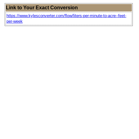
Link to Your Exact Conversion
https://www.kylesconverter.com/flow/liters-per-minute-to-acre--feet-
per-week