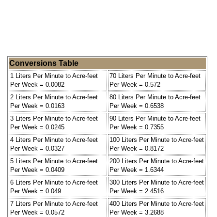
Conversions Table
1 Liters Per Minute to Acre-feet
70 Liters Per Minute to Acre-feet
Per Week = 0.0082
Per Week = 0.572
2 Liters Per Minute to Acre-feet
80 Liters Per Minute to Acre-feet
Per Week = 0.0163
Per Week = 0.6538
3 Liters Per Minute to Acre-feet
90 Liters Per Minute to Acre-feet
Per Week = 0.0245
Per Week = 0.7355
4 Liters Per Minute to Acre-feet
100 Liters Per Minute to Acre-feet
Per Week = 0.0327
Per Week = 0.8172
5 Liters Per Minute to Acre-feet
200 Liters Per Minute to Acre-feet
Per Week = 0.0409
Per Week = 1.6344
6 Liters Per Minute to Acre-feet
300 Liters Per Minute to Acre-feet
Per Week = 0.049
Per Week = 2.4516
7 Liters Per Minute to Acre-feet
400 Liters Per Minute to Acre-feet
Per Week = 0.0572
Per Week = 3.2688