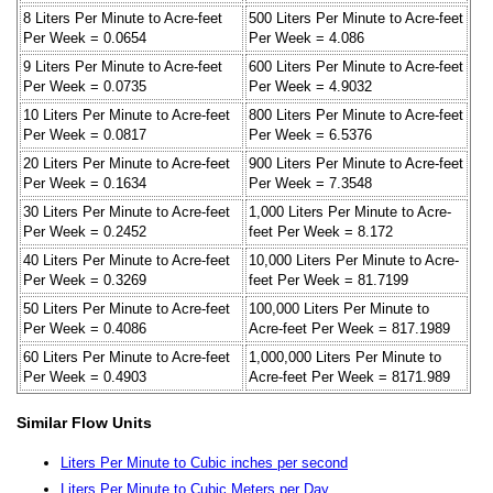
8 Liters Per Minute to Acre-feet
500 Liters Per Minute to Acre-feet
Per Week = 0.0654
Per Week = 4.086
9 Liters Per Minute to Acre-feet
600 Liters Per Minute to Acre-feet
Per Week = 0.0735
Per Week = 4.9032
10 Liters Per Minute to Acre-feet
800 Liters Per Minute to Acre-feet
Per Week = 0.0817
Per Week = 6.5376
20 Liters Per Minute to Acre-feet
900 Liters Per Minute to Acre-feet
Per Week = 0.1634
Per Week = 7.3548
30 Liters Per Minute to Acre-feet
1,000 Liters Per Minute to Acre-
Per Week = 0.2452
feet Per Week = 8.172
40 Liters Per Minute to Acre-feet
10,000 Liters Per Minute to Acre-
Per Week = 0.3269
feet Per Week = 81.7199
50 Liters Per Minute to Acre-feet
100,000 Liters Per Minute to
Per Week = 0.4086
Acre-feet Per Week = 817.1989
60 Liters Per Minute to Acre-feet
1,000,000 Liters Per Minute to
Per Week = 0.4903
Acre-feet Per Week = 8171.989
Similar Flow Units
Liters Per Minute to Cubic inches per second
Liters Per Minute to Cubic Meters per Day