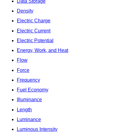
Data Storage
Density
Electric Charge
Electric Current
Electric Potential
Energy, Work, and Heat
Flow
Force
Frequency
Fuel Economy
Illuminance
Length
Luminance
Luminous Intensity