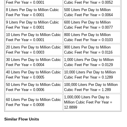
Feet Per Year = 0.0001
Cubic Feet Per Year = 0.0052
8 Liters Per Day to Million Cubic
500 Liters Per Day to Million
Feet Per Year = 0.0001
Cubic Feet Per Year = 0.0064
9 Liters Per Day to Million Cubic
600 Liters Per Day to Million
Feet Per Year = 0.0001
Cubic Feet Per Year = 0.0077
10 Liters Per Day to Million Cubic
800 Liters Per Day to Million
Feet Per Year = 0.0001
Cubic Feet Per Year = 0.0103
20 Liters Per Day to Million Cubic
900 Liters Per Day to Million
Feet Per Year = 0.0003
Cubic Feet Per Year = 0.0116
30 Liters Per Day to Million Cubic
1,000 Liters Per Day to Million
Feet Per Year = 0.0004
Cubic Feet Per Year = 0.0129
40 Liters Per Day to Million Cubic
10,000 Liters Per Day to Million
Feet Per Year = 0.0005
Cubic Feet Per Year = 0.1289
50 Liters Per Day to Million Cubic
100,000 Liters Per Day to Million
Feet Per Year = 0.0006
Cubic Feet Per Year = 1.289
1,000,000 Liters Per Day to
60 Liters Per Day to Million Cubic
Million Cubic Feet Per Year =
Feet Per Year = 0.0008
12.8899
Similar Flow Units