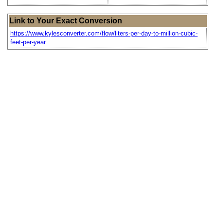
Link to Your Exact Conversion
https://www.kylesconverter.com/flow/liters-per-day-to-million-cubic-
feet-per-year