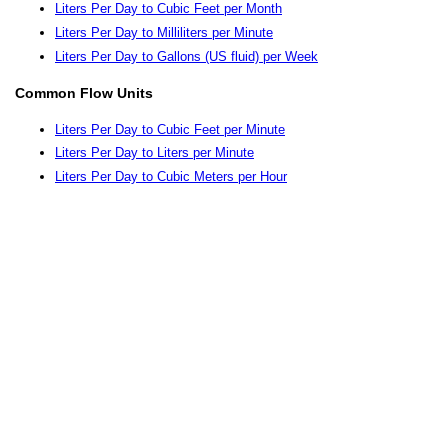
Liters Per Day to Cubic Feet per Month
Liters Per Day to Milliliters per Minute
Liters Per Day to Gallons (US fluid) per Week
Common Flow Units
Liters Per Day to Cubic Feet per Minute
Liters Per Day to Liters per Minute
Liters Per Day to Cubic Meters per Hour