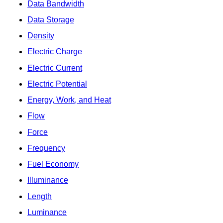
Data Bandwidth
Data Storage
Density
Electric Charge
Electric Current
Electric Potential
Energy, Work, and Heat
Flow
Force
Frequency
Fuel Economy
Illuminance
Length
Luminance