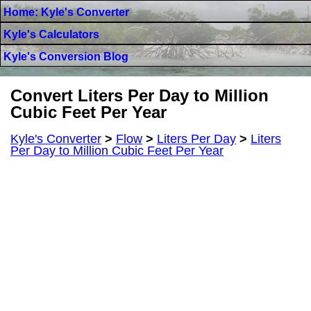
Home: Kyle's Converter
Kyle's Calculators
Kyle's Conversion Blog
Convert Liters Per Day to Million
Cubic Feet Per Year
Kyle's Converter
>
Flow
>
Liters Per Day
>
Liters
Per Day to Million Cubic Feet Per Year