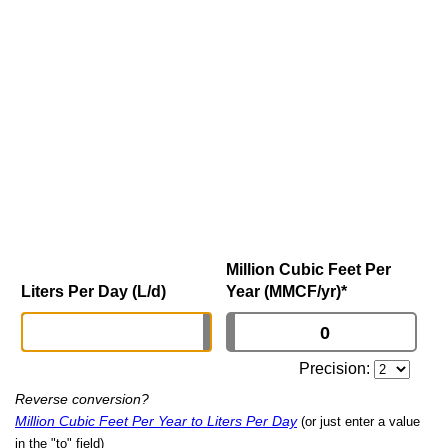
Million Cubic Feet Per
Liters Per Day (L/d)
Year (MMCF/yr)
*
Precision:
Reverse conversion?
Million Cubic Feet Per Year to Liters Per Day
(or just enter a value
in the "to" field)