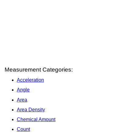
Measurement Categories:
Acceleration
Angle
Area
Area Density
Chemical Amount
Count