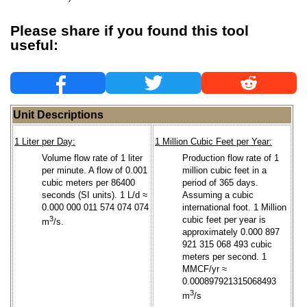
Please share if you found this tool
useful:
Unit Descriptions
1 Liter per Day:
1 Million Cubic Feet per Year:
Volume flow rate of 1 liter
Production flow rate of 1
per minute. A flow of 0.001
million cubic feet in a
cubic meters per 86400
period of 365 days.
seconds (SI units). 1 L/d ≈
Assuming a cubic
0.000 000 011 574 074 074
international foot. 1 Million
3
cubic feet per year is
m
/s.
approximately 0.000 897
921 315 068 493 cubic
meters per second. 1
MMCF/yr ≈
0.000897921315068493
3
m
/s