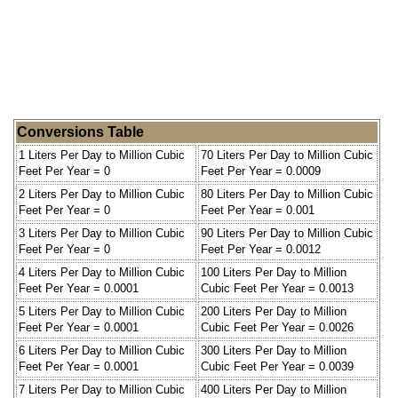
Conversions Table
1 Liters Per Day to Million Cubic
70 Liters Per Day to Million Cubic
Feet Per Year = 0
Feet Per Year = 0.0009
2 Liters Per Day to Million Cubic
80 Liters Per Day to Million Cubic
Feet Per Year = 0
Feet Per Year = 0.001
3 Liters Per Day to Million Cubic
90 Liters Per Day to Million Cubic
Feet Per Year = 0
Feet Per Year = 0.0012
4 Liters Per Day to Million Cubic
100 Liters Per Day to Million
Feet Per Year = 0.0001
Cubic Feet Per Year = 0.0013
5 Liters Per Day to Million Cubic
200 Liters Per Day to Million
Feet Per Year = 0.0001
Cubic Feet Per Year = 0.0026
6 Liters Per Day to Million Cubic
300 Liters Per Day to Million
Feet Per Year = 0.0001
Cubic Feet Per Year = 0.0039
7 Liters Per Day to Million Cubic
400 Liters Per Day to Million