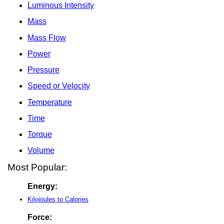
Luminous Intensity
Mass
Mass Flow
Power
Pressure
Speed or Velocity
Temperature
Time
Torque
Volume
Most Popular:
Energy:
Kilojoules to Calories
Force: