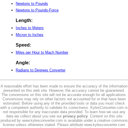
Newtons to Pounds
Newtons to Pounds-Force
Length:
Inches to Meters
Micron to Inches
Speed:
Miles per Hour to Mach Number
Angle:
Radians to Degrees Converter
A reasonable effort has been made to ensure the accuracy of the information
presented on this web site. However, the accuracy cannot be guaranteed.
The conversions on this site will not be accurate enough for all applications.
Conversions may rely on other factors not accounted for or that have been
estimated. Before using any of the provided tools or data you must check
with a competent authority to validate its correctness. KylesConverter.com is
not responsible for any inaccurate data provided. To learn how we use any
data we collect about you see our
privacy policy
. Content on this site
produced by www.kylesconverter.com is available under a creative commons
license unless otherwise stated. Please attribute www.kylesconverter.com