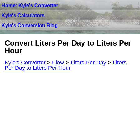
Home: Kyle's Converter
Kyle's Calculators
Kyle's Conversion Blog
Convert Liters Per Day to Liters Per
Hour
Kyle's Converter
>
Flow
>
Liters Per Day
>
Liters
Per Day to Liters Per Hour