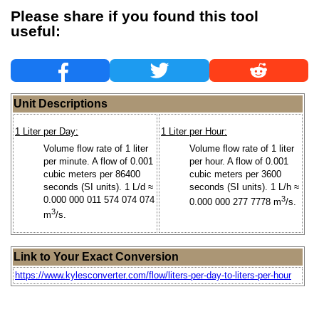
Please share if you found this tool
useful:
Unit Descriptions
1 Liter per Day:
1 Liter per Hour:
Volume flow rate of 1 liter
Volume flow rate of 1 liter
per minute. A flow of 0.001
per hour. A flow of 0.001
cubic meters per 86400
cubic meters per 3600
seconds (SI units). 1 L/d ≈
seconds (SI units). 1 L/h ≈
0.000 000 011 574 074 074
3
0.000 000 277 7778 m
/s.
3
m
/s.
Link to Your Exact Conversion
https://www.kylesconverter.com/flow/liters-per-day-to-liters-per-hour