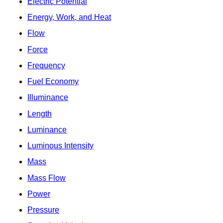
Electric Potential
Energy, Work, and Heat
Flow
Force
Frequency
Fuel Economy
Illuminance
Length
Luminance
Luminous Intensity
Mass
Mass Flow
Power
Pressure