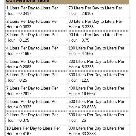
Conversions Table
1 Liters Per Day to Liters Per
70 Liters Per Day to Liters Per
Hour = 0.0417
Hour = 2.9167
2 Liters Per Day to Liters Per
80 Liters Per Day to Liters Per
Hour = 0.0833
Hour = 3.3333
3 Liters Per Day to Liters Per
90 Liters Per Day to Liters Per
Hour = 0.125
Hour = 3.75
4 Liters Per Day to Liters Per
100 Liters Per Day to Liters Per
Hour = 0.1667
Hour = 4.1667
5 Liters Per Day to Liters Per
200 Liters Per Day to Liters Per
Hour = 0.2083
Hour = 8.3333
6 Liters Per Day to Liters Per
300 Liters Per Day to Liters Per
Hour = 0.25
Hour = 12.5
7 Liters Per Day to Liters Per
400 Liters Per Day to Liters Per
Hour = 0.2917
Hour = 16.6667
8 Liters Per Day to Liters Per
500 Liters Per Day to Liters Per
Hour = 0.3333
Hour = 20.8333
9 Liters Per Day to Liters Per
600 Liters Per Day to Liters Per
Hour = 0.375
Hour = 25
10 Liters Per Day to Liters Per
800 Liters Per Day to Liters Per
Hour = 0.4167
Hour = 33.3333