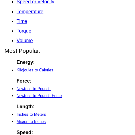
Speed or Velocity
Temperature
Time
Torque
Volume
Most Popular:
Energy:
Kilojoules to Calories
Force:
Newtons to Pounds
Newtons to Pounds-Force
Length:
Inches to Meters
Micron to Inches
Speed: