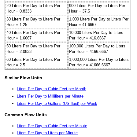
20 Liters Per Day to Liters Per
900 Liters Per Day to Liters Per
Hour = 0.8333
Hour = 37.5
30 Liters Per Day to Liters Per
1,000 Liters Per Day to Liters Per
Hour = 1.25
Hour = 41.6667
40 Liters Per Day to Liters Per
10,000 Liters Per Day to Liters
Hour = 1.6667
Per Hour = 416.6667
50 Liters Per Day to Liters Per
100,000 Liters Per Day to Liters
Hour = 2.0833
Per Hour = 4166.6667
60 Liters Per Day to Liters Per
1,000,000 Liters Per Day to Liters
Hour = 2.5
Per Hour = 41666.6667
Similar Flow Units
Liters Per Day to Cubic Feet per Month
Liters Per Day to Milliliters per Minute
Liters Per Day to Gallons (US fluid) per Week
Common Flow Units
Liters Per Day to Cubic Feet per Minute
Liters Per Day to Liters per Minute