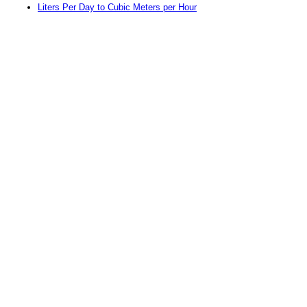
Liters Per Day to Cubic Meters per Hour