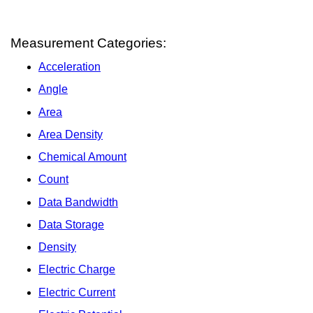
Measurement Categories:
Acceleration
Angle
Area
Area Density
Chemical Amount
Count
Data Bandwidth
Data Storage
Density
Electric Charge
Electric Current