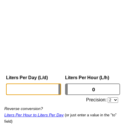
Liters Per Day (L/d)
Liters Per Hour (L/h)
Precision:
Reverse conversion?
Liters Per Hour to Liters Per Day
(or just enter a value in the "to"
field)