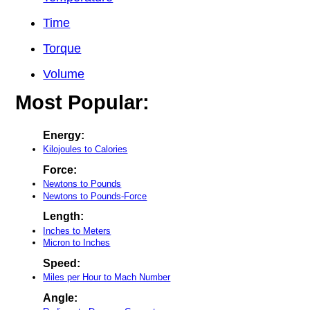
Time
Torque
Volume
Most Popular:
Energy:
Kilojoules to Calories
Force:
Newtons to Pounds
Newtons to Pounds-Force
Length:
Inches to Meters
Micron to Inches
Speed:
Miles per Hour to Mach Number
Angle: