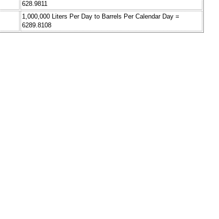
628.9811
1,000,000 Liters Per Day to Barrels Per Calendar Day =
6289.8108