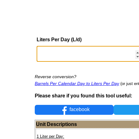
Liters Per Day (L/d)
Reverse conversion?
Barrels Per Calendar Day to Liters Per Day
(or just en
Please share if you found this tool useful:
facebook
Unit Descriptions
1 Liter per Day: