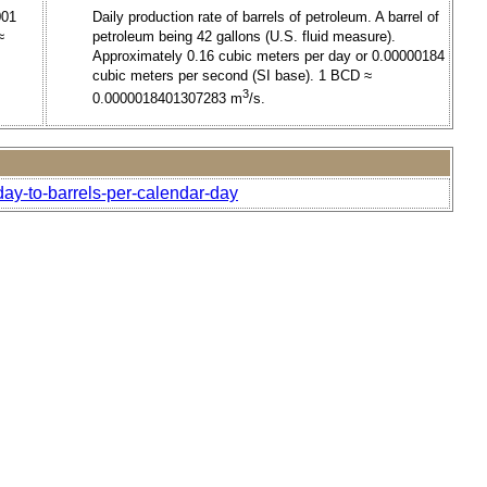
001
Daily production rate of barrels of petroleum. A barrel of
≈
petroleum being 42 gallons (U.S. fluid measure).
Approximately 0.16 cubic meters per day or 0.00000184
cubic meters per second (SI base). 1 BCD ≈
3
0.0000018401307283 m
/s.
-day-to-barrels-per-calendar-day