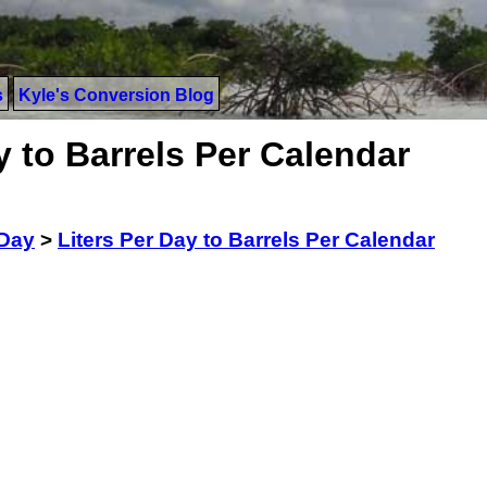
s
Kyle's Conversion Blog
y to Barrels Per Calendar
 Day
>
Liters Per Day to Barrels Per Calendar