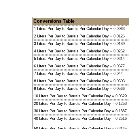
Conversions Table
1 Liters Per Day to Barrels Per Calendar Day = 0.0063
2 Liters Per Day to Barrels Per Calendar Day = 0.0126
3 Liters Per Day to Barrels Per Calendar Day = 0.0189
4 Liters Per Day to Barrels Per Calendar Day = 0.0252
5 Liters Per Day to Barrels Per Calendar Day = 0.0314
6 Liters Per Day to Barrels Per Calendar Day = 0.0377
7 Liters Per Day to Barrels Per Calendar Day = 0.044
8 Liters Per Day to Barrels Per Calendar Day = 0.0503
9 Liters Per Day to Barrels Per Calendar Day = 0.0566
10 Liters Per Day to Barrels Per Calendar Day = 0.0629
20 Liters Per Day to Barrels Per Calendar Day = 0.1258
30 Liters Per Day to Barrels Per Calendar Day = 0.1887
40 Liters Per Day to Barrels Per Calendar Day = 0.2516
50 Liters Per Day to Barrels Per Calendar Day = 0.3145