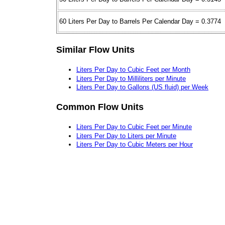
60 Liters Per Day to Barrels Per Calendar Day = 0.3774
Similar Flow Units
Liters Per Day to Cubic Feet per Month
Liters Per Day to Milliliters per Minute
Liters Per Day to Gallons (US fluid) per Week
Common Flow Units
Liters Per Day to Cubic Feet per Minute
Liters Per Day to Liters per Minute
Liters Per Day to Cubic Meters per Hour