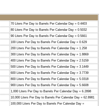
70 Liters Per Day to Barrels Per Calendar Day = 0.4403
80 Liters Per Day to Barrels Per Calendar Day = 0.5032
90 Liters Per Day to Barrels Per Calendar Day = 0.5661
100 Liters Per Day to Barrels Per Calendar Day = 0.629
200 Liters Per Day to Barrels Per Calendar Day = 1.258
300 Liters Per Day to Barrels Per Calendar Day = 1.8869
400 Liters Per Day to Barrels Per Calendar Day = 2.5159
500 Liters Per Day to Barrels Per Calendar Day = 3.1449
600 Liters Per Day to Barrels Per Calendar Day = 3.7739
800 Liters Per Day to Barrels Per Calendar Day = 5.0318
900 Liters Per Day to Barrels Per Calendar Day = 5.6608
1,000 Liters Per Day to Barrels Per Calendar Day = 6.2898
10,000 Liters Per Day to Barrels Per Calendar Day = 62.8981
100,000 Liters Per Day to Barrels Per Calendar Day =