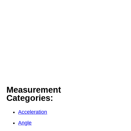
Measurement
Categories:
Acceleration
Angle