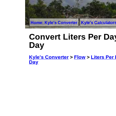
Home: Kyle's Converter
Kyle's Calculator
Convert Liters Per Da
Day
Kyle's Converter
>
Flow
>
Liters Per
Day