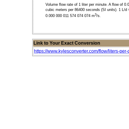
Volume flow rate of 1 liter per minute. A flow of 0.
cubic meters per 86400 seconds (SI units). 1 L/d 
3
0.000 000 011 574 074 074 m
/s.
Link to Your Exact Conversion
https://www.kylesconverter.com/flow/liters-per