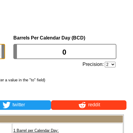
Barrels Per Calendar Day (BCD)
Precision:
ter a value in the "to" field)
twitter
reddit
1 Barrel per Calendar Day: