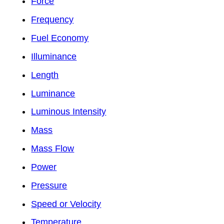
Force
Frequency
Fuel Economy
Illuminance
Length
Luminance
Luminous Intensity
Mass
Mass Flow
Power
Pressure
Speed or Velocity
Temperature