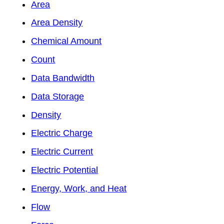
Area
Area Density
Chemical Amount
Count
Data Bandwidth
Data Storage
Density
Electric Charge
Electric Current
Electric Potential
Energy, Work, and Heat
Flow