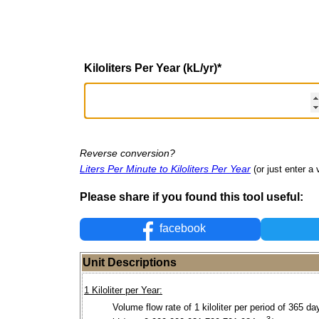
Kiloliters Per Year (kL/yr)
*
Reverse conversion?
Liters Per Minute to Kiloliters Per Year
(or just enter a 
Please share if you found this tool useful:
facebook
Unit Descriptions
1 Kiloliter per Year:
Volume flow rate of 1 kiloliter per period of 365 da
3