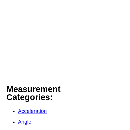
Measurement
Categories:
Acceleration
Angle