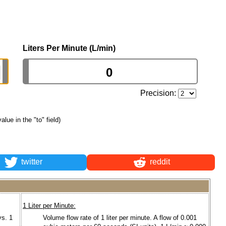
Liters Per Minute (L/min)
Precision:
value in the "to" field)
twitter
reddit
1 Liter per Minute:
ys. 1
Volume flow rate of 1 liter per minute. A flow of 0.001