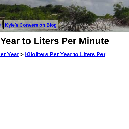
s
Kyle's Conversion Blog
 Year to Liters Per Minute
Per Year
>
Kiloliters Per Year to Liters Per