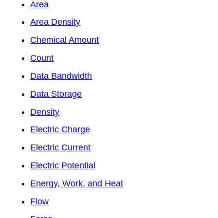
Area
Area Density
Chemical Amount
Count
Data Bandwidth
Data Storage
Density
Electric Charge
Electric Current
Electric Potential
Energy, Work, and Heat
Flow