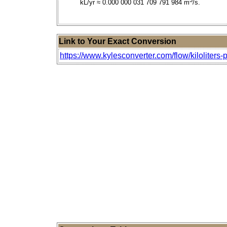
kL/yr ≈ 0.000 000 031 709 791 984 m
/s.
Link to Your Exact Conversion
https://www.kylesconverter.com/flow/kiloliters-p