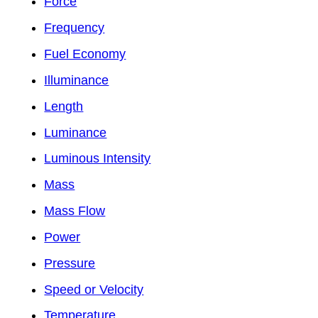
Force
Frequency
Fuel Economy
Illuminance
Length
Luminance
Luminous Intensity
Mass
Mass Flow
Power
Pressure
Speed or Velocity
Temperature