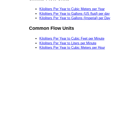
Kiloliters Per Year to Cubic Meters per Year
Kiloliters Per Year to Gallons (US fluid) per day
Kiloliters Per Year to Gallons (Imperial) per Day
Common Flow Units
Kiloliters Per Year to Cubic Feet per Minute
Kiloliters Per Year to Liters per Minute
Kiloliters Per Year to Cubic Meters per Hour