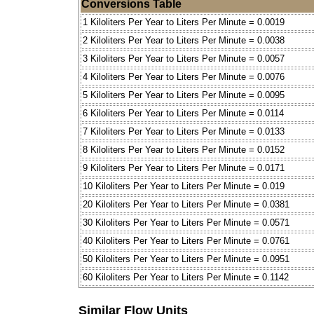
Conversions Table
1 Kiloliters Per Year to Liters Per Minute = 0.0019
2 Kiloliters Per Year to Liters Per Minute = 0.0038
3 Kiloliters Per Year to Liters Per Minute = 0.0057
4 Kiloliters Per Year to Liters Per Minute = 0.0076
5 Kiloliters Per Year to Liters Per Minute = 0.0095
6 Kiloliters Per Year to Liters Per Minute = 0.0114
7 Kiloliters Per Year to Liters Per Minute = 0.0133
8 Kiloliters Per Year to Liters Per Minute = 0.0152
9 Kiloliters Per Year to Liters Per Minute = 0.0171
10 Kiloliters Per Year to Liters Per Minute = 0.019
20 Kiloliters Per Year to Liters Per Minute = 0.0381
30 Kiloliters Per Year to Liters Per Minute = 0.0571
40 Kiloliters Per Year to Liters Per Minute = 0.0761
50 Kiloliters Per Year to Liters Per Minute = 0.0951
60 Kiloliters Per Year to Liters Per Minute = 0.1142
Similar Flow Units