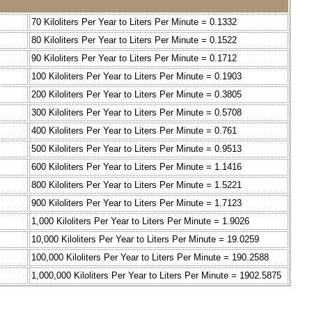
70 Kiloliters Per Year to Liters Per Minute = 0.1332
80 Kiloliters Per Year to Liters Per Minute = 0.1522
90 Kiloliters Per Year to Liters Per Minute = 0.1712
100 Kiloliters Per Year to Liters Per Minute = 0.1903
200 Kiloliters Per Year to Liters Per Minute = 0.3805
300 Kiloliters Per Year to Liters Per Minute = 0.5708
400 Kiloliters Per Year to Liters Per Minute = 0.761
500 Kiloliters Per Year to Liters Per Minute = 0.9513
600 Kiloliters Per Year to Liters Per Minute = 1.1416
800 Kiloliters Per Year to Liters Per Minute = 1.5221
900 Kiloliters Per Year to Liters Per Minute = 1.7123
1,000 Kiloliters Per Year to Liters Per Minute = 1.9026
10,000 Kiloliters Per Year to Liters Per Minute = 19.0259
100,000 Kiloliters Per Year to Liters Per Minute = 190.2588
1,000,000 Kiloliters Per Year to Liters Per Minute = 1902.5875