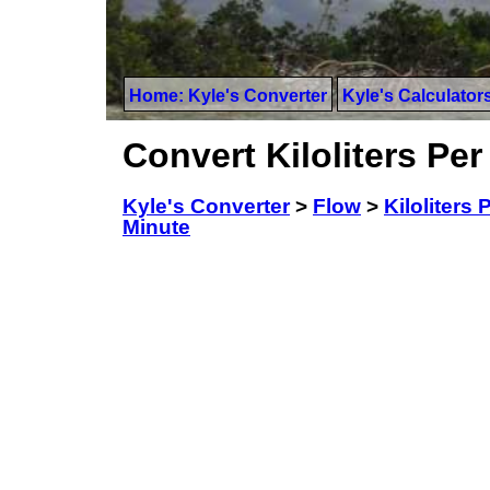
Home: Kyle's Converter
Kyle's Calculator
Convert Kiloliters Per
Kyle's Converter
>
Flow
>
Kiloliters 
Minute