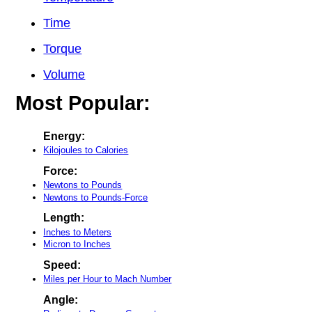
Time
Torque
Volume
Most Popular:
Energy:
Kilojoules to Calories
Force:
Newtons to Pounds
Newtons to Pounds-Force
Length:
Inches to Meters
Micron to Inches
Speed:
Miles per Hour to Mach Number
Angle: