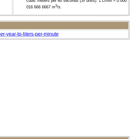
cubic meters per 60 seconds (SI units). 1 L/min ≈ 0.000
3
016 666 6667 m
/s.
er-year-to-liters-per-minute