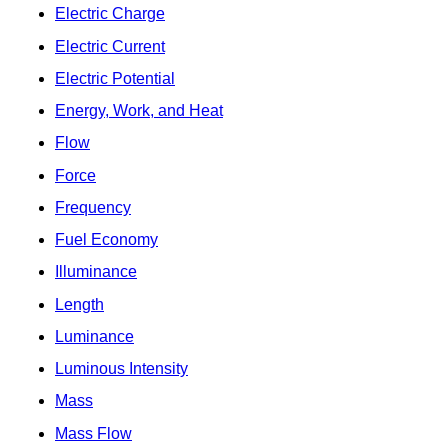
Electric Charge
Electric Current
Electric Potential
Energy, Work, and Heat
Flow
Force
Frequency
Fuel Economy
Illuminance
Length
Luminance
Luminous Intensity
Mass
Mass Flow