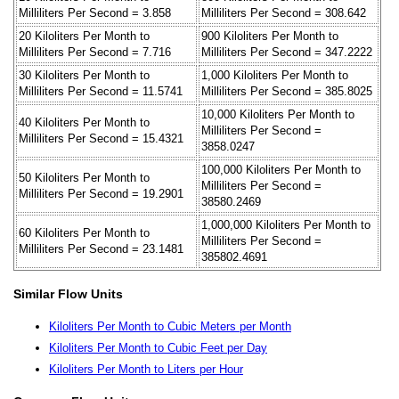
Milliliters Per Second = 3.858
Milliliters Per Second = 308.642
20 Kiloliters Per Month to
900 Kiloliters Per Month to
Milliliters Per Second = 7.716
Milliliters Per Second = 347.2222
30 Kiloliters Per Month to
1,000 Kiloliters Per Month to
Milliliters Per Second = 11.5741
Milliliters Per Second = 385.8025
10,000 Kiloliters Per Month to
40 Kiloliters Per Month to
Milliliters Per Second =
Milliliters Per Second = 15.4321
3858.0247
100,000 Kiloliters Per Month to
50 Kiloliters Per Month to
Milliliters Per Second =
Milliliters Per Second = 19.2901
38580.2469
1,000,000 Kiloliters Per Month to
60 Kiloliters Per Month to
Milliliters Per Second =
Milliliters Per Second = 23.1481
385802.4691
Similar Flow Units
Kiloliters Per Month to Cubic Meters per Month
Kiloliters Per Month to Cubic Feet per Day
Kiloliters Per Month to Liters per Hour