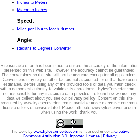
Inches to Meters
Micron to Inches
Speed:
Miles per Hour to Mach Number
Angle:
Radians to Degrees Converter
A reasonable effort has been made to ensure the accuracy of the information
presented on this web site. However, the accuracy cannot be guaranteed.
The conversions on this site will not be accurate enough for all applications.
Conversions may rely on other factors not accounted for or that have been
estimated. Before using any of the provided tools or data you must check
with a competent authority to validate its correctness. KylesConverter.com is
not responsible for any inaccurate data provided. To learn how we use any
data we collect about you see our
privacy policy
. Content on this site
produced by www.kylesconverter.com is available under a creative commons
license unless otherwise stated. Please attribute www.kylesconverter.com
when using the work, thank you!
This work by
www.kylesconverter.com
is licensed under a
Creative
Commons Attribution 3.0 Unported License
|
Privacy