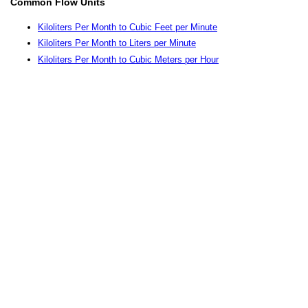
Common Flow Units
Kiloliters Per Month to Cubic Feet per Minute
Kiloliters Per Month to Liters per Minute
Kiloliters Per Month to Cubic Meters per Hour