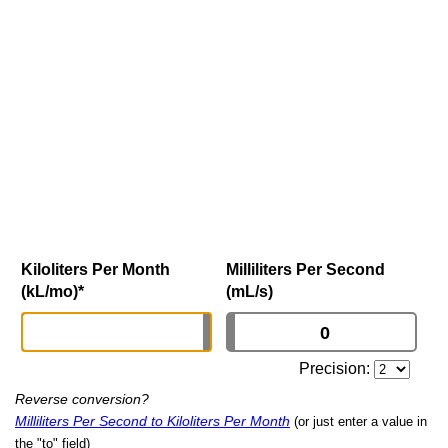
Kiloliters Per Month
Milliliters Per Second
(kL/mo)
*
(mL/s)
Precision:
Reverse conversion?
Milliliters Per Second to Kiloliters Per Month
(or just enter a value in
the "to" field)