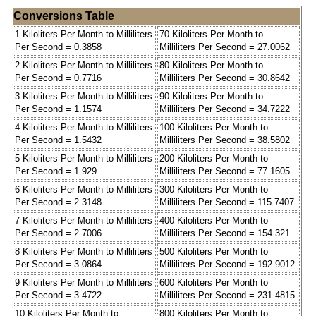
Conversions Table
1 Kiloliters Per Month to Milliliters
70 Kiloliters Per Month to
Per Second = 0.3858
Milliliters Per Second = 27.0062
2 Kiloliters Per Month to Milliliters
80 Kiloliters Per Month to
Per Second = 0.7716
Milliliters Per Second = 30.8642
3 Kiloliters Per Month to Milliliters
90 Kiloliters Per Month to
Per Second = 1.1574
Milliliters Per Second = 34.7222
4 Kiloliters Per Month to Milliliters
100 Kiloliters Per Month to
Per Second = 1.5432
Milliliters Per Second = 38.5802
5 Kiloliters Per Month to Milliliters
200 Kiloliters Per Month to
Per Second = 1.929
Milliliters Per Second = 77.1605
6 Kiloliters Per Month to Milliliters
300 Kiloliters Per Month to
Per Second = 2.3148
Milliliters Per Second = 115.7407
7 Kiloliters Per Month to Milliliters
400 Kiloliters Per Month to
Per Second = 2.7006
Milliliters Per Second = 154.321
8 Kiloliters Per Month to Milliliters
500 Kiloliters Per Month to
Per Second = 3.0864
Milliliters Per Second = 192.9012
9 Kiloliters Per Month to Milliliters
600 Kiloliters Per Month to
Per Second = 3.4722
Milliliters Per Second = 231.4815
10 Kiloliters Per Month to
800 Kiloliters Per Month to