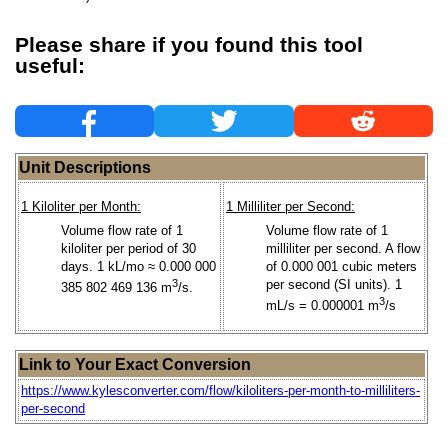
Please share if you found this tool
useful:
Unit Descriptions
1 Kiloliter per Month:
1 Milliliter per Second:
Volume flow rate of 1
Volume flow rate of 1
kiloliter per period of 30
milliliter per second. A flow
days. 1 kL/mo ≈ 0.000 000
of 0.000 001 cubic meters
3
per second (SI units). 1
385 802 469 136 m
/s.
3
mL/s = 0.000001 m
/s
Link to Your Exact Conversion
https://www.kylesconverter.com/flow/kiloliters-per-month-to-milliliters-
per-second