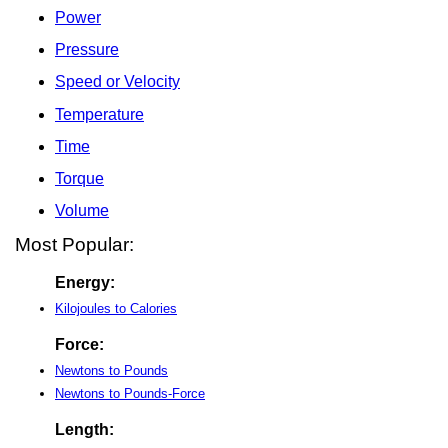
Power
Pressure
Speed or Velocity
Temperature
Time
Torque
Volume
Most Popular:
Energy:
Kilojoules to Calories
Force:
Newtons to Pounds
Newtons to Pounds-Force
Length: