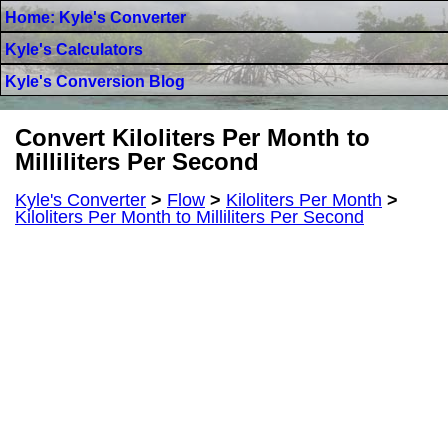
Home: Kyle's Converter
Kyle's Calculators
Kyle's Conversion Blog
Convert Kiloliters Per Month to
Milliliters Per Second
Kyle's Converter
>
Flow
>
Kiloliters Per Month
>
Kiloliters Per Month to Milliliters Per Second