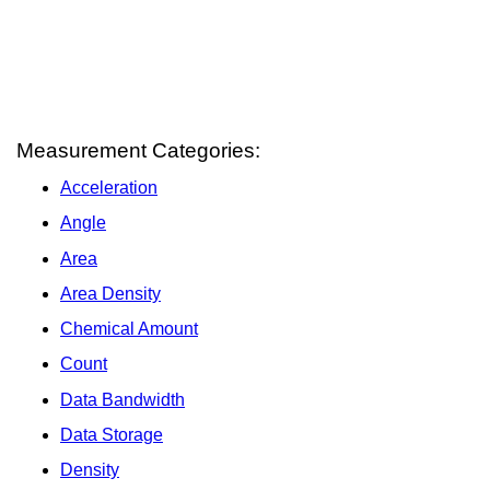
Measurement Categories:
Acceleration
Angle
Area
Area Density
Chemical Amount
Count
Data Bandwidth
Data Storage
Density