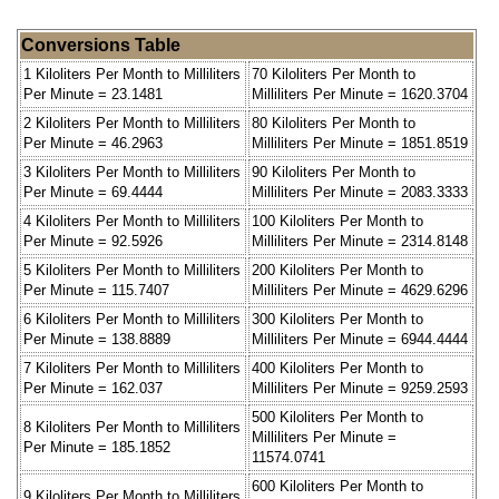
Conversions Table
1 Kiloliters Per Month to Milliliters
70 Kiloliters Per Month to
Per Minute = 23.1481
Milliliters Per Minute = 1620.3704
2 Kiloliters Per Month to Milliliters
80 Kiloliters Per Month to
Per Minute = 46.2963
Milliliters Per Minute = 1851.8519
3 Kiloliters Per Month to Milliliters
90 Kiloliters Per Month to
Per Minute = 69.4444
Milliliters Per Minute = 2083.3333
4 Kiloliters Per Month to Milliliters
100 Kiloliters Per Month to
Per Minute = 92.5926
Milliliters Per Minute = 2314.8148
5 Kiloliters Per Month to Milliliters
200 Kiloliters Per Month to
Per Minute = 115.7407
Milliliters Per Minute = 4629.6296
6 Kiloliters Per Month to Milliliters
300 Kiloliters Per Month to
Per Minute = 138.8889
Milliliters Per Minute = 6944.4444
7 Kiloliters Per Month to Milliliters
400 Kiloliters Per Month to
Per Minute = 162.037
Milliliters Per Minute = 9259.2593
500 Kiloliters Per Month to
8 Kiloliters Per Month to Milliliters
Milliliters Per Minute =
Per Minute = 185.1852
11574.0741
600 Kiloliters Per Month to
9 Kiloliters Per Month to Milliliters