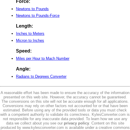
Force:
Newtons to Pounds
Newtons to Pounds-Force
Length:
Inches to Meters
Micron to Inches
Speed:
Miles per Hour to Mach Number
Angle:
Radians to Degrees Converter
A reasonable effort has been made to ensure the accuracy of the information
presented on this web site. However, the accuracy cannot be guaranteed.
The conversions on this site will not be accurate enough for all applications.
Conversions may rely on other factors not accounted for or that have been
estimated. Before using any of the provided tools or data you must check
with a competent authority to validate its correctness. KylesConverter.com is
not responsible for any inaccurate data provided. To learn how we use any
data we collect about you see our
privacy policy
. Content on this site
produced by www.kylesconverter.com is available under a creative commons