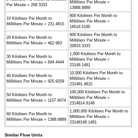
Milliliters Per Minute =
Per Minute = 208.3333
13888.8889
800 Kiloliters Per Month to
10 Kiloliters Per Month to
Milliliters Per Minute =
Milliliters Per Minute = 231.4815
18518.5185
900 Kiloliters Per Month to
20 Kiloliters Per Month to
Milliliters Per Minute =
Milliliters Per Minute = 462.963
20833.3333
1,000 Kiloliters Per Month to
30 Kiloliters Per Month to
Milliliters Per Minute =
Milliliters Per Minute = 694.4444
23148.1481
10,000 Kiloliters Per Month to
40 Kiloliters Per Month to
Milliliters Per Minute =
Milliliters Per Minute = 925.9259
231481.4815
100,000 Kiloliters Per Month to
50 Kiloliters Per Month to
Milliliters Per Minute =
Milliliters Per Minute = 1157.4074
2314814.8148
1,000,000 Kiloliters Per Month to
60 Kiloliters Per Month to
Milliliters Per Minute =
Milliliters Per Minute = 1388.8889
23148148.1481
Similar Flow Units