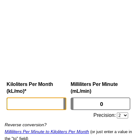
Kiloliters Per Month
Milliliters Per Minute
(kL/mo)
*
(mL/min)
Precision:
Reverse conversion?
Milliliters Per Minute to Kiloliters Per Month
(or just enter a value in
the "to" field)