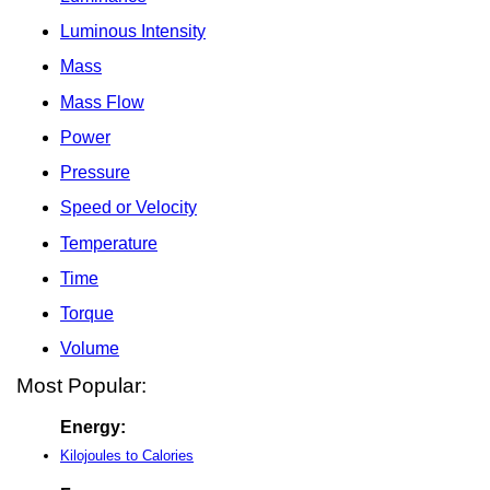
Luminous Intensity
Mass
Mass Flow
Power
Pressure
Speed or Velocity
Temperature
Time
Torque
Volume
Most Popular:
Energy:
Kilojoules to Calories