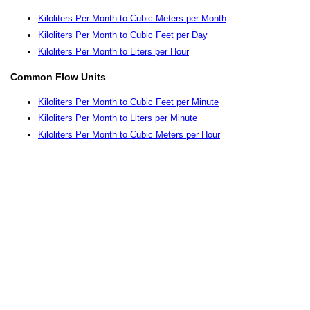
Kiloliters Per Month to Cubic Meters per Month
Kiloliters Per Month to Cubic Feet per Day
Kiloliters Per Month to Liters per Hour
Common Flow Units
Kiloliters Per Month to Cubic Feet per Minute
Kiloliters Per Month to Liters per Minute
Kiloliters Per Month to Cubic Meters per Hour