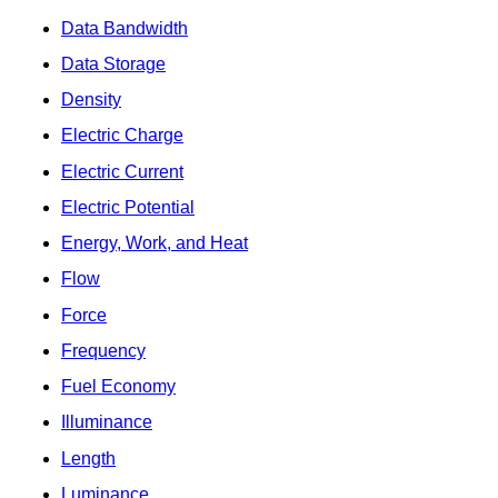
Data Bandwidth
Data Storage
Density
Electric Charge
Electric Current
Electric Potential
Energy, Work, and Heat
Flow
Force
Frequency
Fuel Economy
Illuminance
Length
Luminance