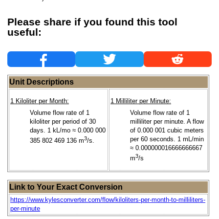
Please share if you found this tool
useful:
Unit Descriptions
1 Kiloliter per Month:
1 Milliliter per Minute:
Volume flow rate of 1
Volume flow rate of 1
kiloliter per period of 30
milliliter per minute. A flow
days. 1 kL/mo ≈ 0.000 000
of 0.000 001 cubic meters
3
per 60 seconds. 1 mL/min
385 802 469 136 m
/s.
≈ 0.000000016666666667
3
m
/s
Link to Your Exact Conversion
https://www.kylesconverter.com/flow/kiloliters-per-month-to-milliliters-
per-minute