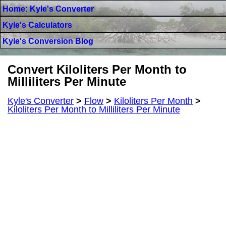
Home: Kyle's Converter
Kyle's Calculators
Kyle's Conversion Blog
Convert Kiloliters Per Month to
Milliliters Per Minute
Kyle's Converter
>
Flow
>
Kiloliters Per Month
>
Kiloliters Per Month to Milliliters Per Minute