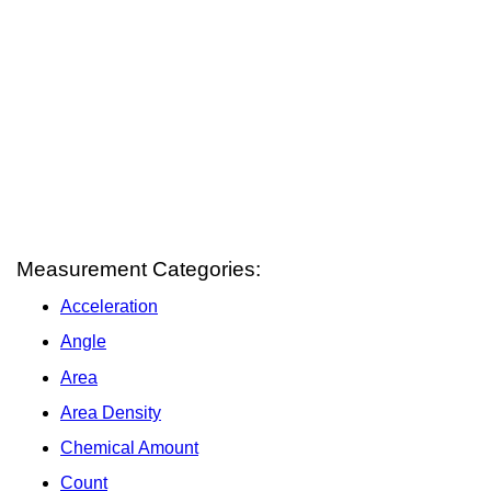
Measurement Categories:
Acceleration
Angle
Area
Area Density
Chemical Amount
Count