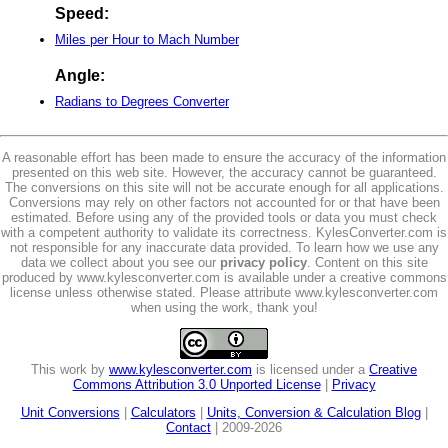
Speed:
Miles per Hour to Mach Number
Angle:
Radians to Degrees Converter
A reasonable effort has been made to ensure the accuracy of the information
presented on this web site. However, the accuracy cannot be guaranteed.
The conversions on this site will not be accurate enough for all applications.
Conversions may rely on other factors not accounted for or that have been
estimated. Before using any of the provided tools or data you must check
with a competent authority to validate its correctness. KylesConverter.com is
not responsible for any inaccurate data provided. To learn how we use any
data we collect about you see our
privacy policy
. Content on this site
produced by www.kylesconverter.com is available under a creative commons
license unless otherwise stated. Please attribute www.kylesconverter.com
when using the work, thank you!
This work by
www.kylesconverter.com
is licensed under a
Creative
Commons Attribution 3.0 Unported License
|
Privacy
Unit Conversions
|
Calculators
|
Units, Conversion & Calculation Blog
|
Contact
| 2009-2026