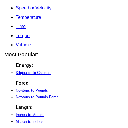
Speed or Velocity
Temperature
Time
Torque
Volume
Most Popular:
Energy:
Kilojoules to Calories
Force:
Newtons to Pounds
Newtons to Pounds-Force
Length:
Inches to Meters
Micron to Inches