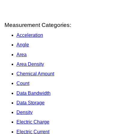
Measurement Categories:
Acceleration
Angle
Area
Area Density
Chemical Amount
Count
Data Bandwidth
Data Storage
Density
Electric Charge
Electric Current