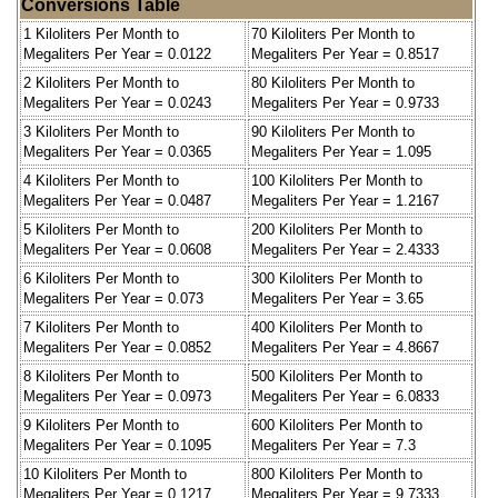
Conversions Table
1 Kiloliters Per Month to
70 Kiloliters Per Month to
Megaliters Per Year = 0.0122
Megaliters Per Year = 0.8517
2 Kiloliters Per Month to
80 Kiloliters Per Month to
Megaliters Per Year = 0.0243
Megaliters Per Year = 0.9733
3 Kiloliters Per Month to
90 Kiloliters Per Month to
Megaliters Per Year = 0.0365
Megaliters Per Year = 1.095
4 Kiloliters Per Month to
100 Kiloliters Per Month to
Megaliters Per Year = 0.0487
Megaliters Per Year = 1.2167
5 Kiloliters Per Month to
200 Kiloliters Per Month to
Megaliters Per Year = 0.0608
Megaliters Per Year = 2.4333
6 Kiloliters Per Month to
300 Kiloliters Per Month to
Megaliters Per Year = 0.073
Megaliters Per Year = 3.65
7 Kiloliters Per Month to
400 Kiloliters Per Month to
Megaliters Per Year = 0.0852
Megaliters Per Year = 4.8667
8 Kiloliters Per Month to
500 Kiloliters Per Month to
Megaliters Per Year = 0.0973
Megaliters Per Year = 6.0833
9 Kiloliters Per Month to
600 Kiloliters Per Month to
Megaliters Per Year = 0.1095
Megaliters Per Year = 7.3
10 Kiloliters Per Month to
800 Kiloliters Per Month to
Megaliters Per Year = 0.1217
Megaliters Per Year = 9.7333