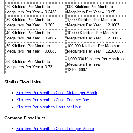
20 Kiloliters Per Month to
900 Kiloliters Per Month to
Megaliters Per Year = 0.2433
Megaliters Per Year = 10.95
30 Kiloliters Per Month to
1,000 Kiloliters Per Month to
Megaliters Per Year = 0.365
Megaliters Per Year = 12.1667
40 Kiloliters Per Month to
10,000 Kiloliters Per Month to
Megaliters Per Year = 0.4867
Megaliters Per Year = 121.6667
50 Kiloliters Per Month to
100,000 Kiloliters Per Month to
Megaliters Per Year = 0.6083
Megaliters Per Year = 1216.6667
1,000,000 Kiloliters Per Month to
60 Kiloliters Per Month to
Megaliters Per Year =
Megaliters Per Year = 0.73
12166.6667
Similar Flow Units
Kiloliters Per Month to Cubic Meters per Month
Kiloliters Per Month to Cubic Feet per Day
Kiloliters Per Month to Liters per Hour
Common Flow Units
Kiloliters Per Month to Cubic Feet per Minute