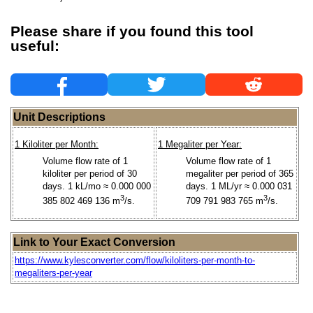
Please share if you found this tool
useful:
Unit Descriptions
1 Kiloliter per Month:
1 Megaliter per Year:
Volume flow rate of 1
Volume flow rate of 1
kiloliter per period of 30
megaliter per period of 365
days. 1 kL/mo ≈ 0.000 000
days. 1 ML/yr ≈ 0.000 031
3
3
385 802 469 136 m
/s.
709 791 983 765 m
/s.
Link to Your Exact Conversion
https://www.kylesconverter.com/flow/kiloliters-per-month-to-
megaliters-per-year