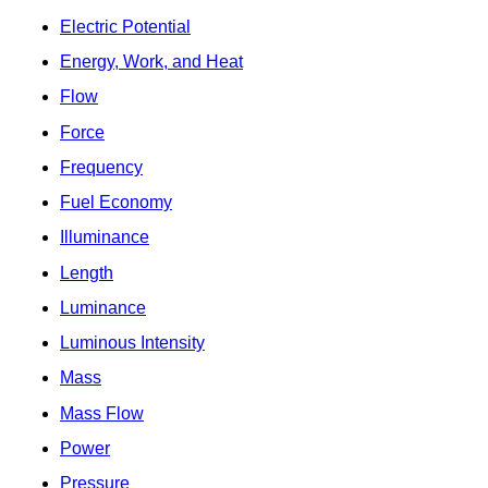
Electric Potential
Energy, Work, and Heat
Flow
Force
Frequency
Fuel Economy
Illuminance
Length
Luminance
Luminous Intensity
Mass
Mass Flow
Power
Pressure