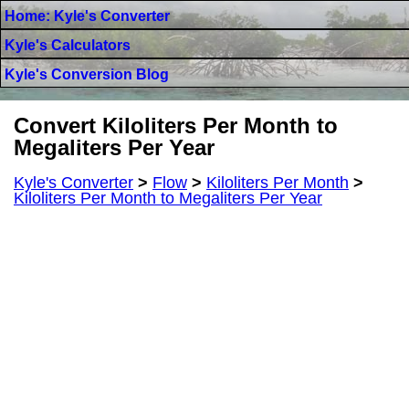
Home: Kyle's Converter
Kyle's Calculators
Kyle's Conversion Blog
Convert Kiloliters Per Month to
Megaliters Per Year
Kyle's Converter
>
Flow
>
Kiloliters Per Month
>
Kiloliters Per Month to Megaliters Per Year