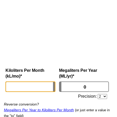
Kiloliters Per Month
Megaliters Per Year
(kL/mo)
*
(ML/yr)
*
Precision:
Reverse conversion?
Megaliters Per Year to Kiloliters Per Month
(or just enter a value in
the "to" field)