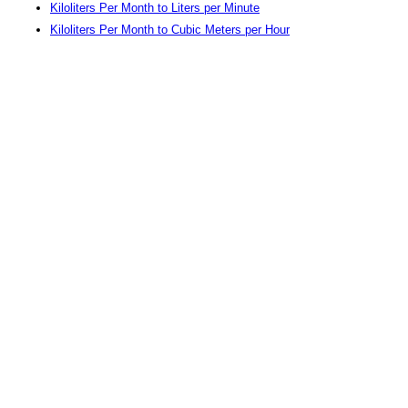
Kiloliters Per Month to Liters per Minute
Kiloliters Per Month to Cubic Meters per Hour