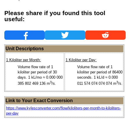
Please share if you found this tool
useful:
Unit Descriptions
1 Kiloliter per Month:
1 Kiloliter per Day:
Volume flow rate of 1
Volume flow rate of 1
kiloliter per period of 30
kiloliter per period of 86400
days. 1 kL/mo ≈ 0.000 000
seconds. 1 kL/d ≈ 0.000
3
3
385 802 469 136 m
/s.
011 574 074 074 074 m
/s.
Link to Your Exact Conversion
https://www.kylesconverter.com/flow/kiloliters-per-month-to-kiloliters-
per-day