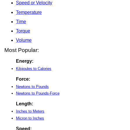
Speed or Velocity
Temperature
Time
Torque
Volume
Most Popular:
Energy:
Kilojoules to Calories
Force:
Newtons to Pounds
Newtons to Pounds-Force
Length:
Inches to Meters
Micron to Inches
Speed: