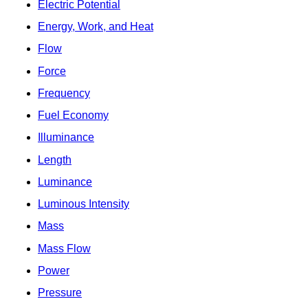
Electric Potential
Energy, Work, and Heat
Flow
Force
Frequency
Fuel Economy
Illuminance
Length
Luminance
Luminous Intensity
Mass
Mass Flow
Power
Pressure