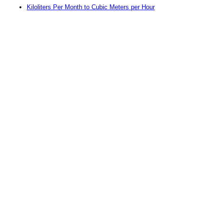
Kiloliters Per Month to Cubic Meters per Hour