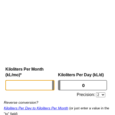
Kiloliters Per Month
(kL/mo)
*
Kiloliters Per Day (kL/d)
Precision:
Reverse conversion?
Kiloliters Per Day to Kiloliters Per Month
(or just enter a value in the
"to" field)