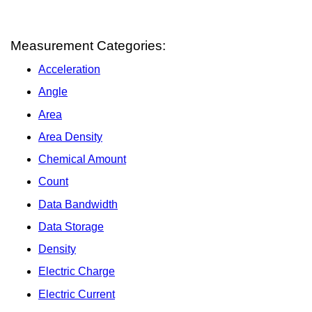
Measurement Categories:
Acceleration
Angle
Area
Area Density
Chemical Amount
Count
Data Bandwidth
Data Storage
Density
Electric Charge
Electric Current