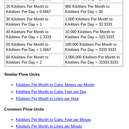
20 Kiloliters Per Month to
900 Kiloliters Per Month to
Kiloliters Per Day = 0.6667
Kiloliters Per Day = 30
30 Kiloliters Per Month to
1,000 Kiloliters Per Month to
Kiloliters Per Day = 1
Kiloliters Per Day = 33.3333
40 Kiloliters Per Month to
10,000 Kiloliters Per Month to
Kiloliters Per Day = 1.3333
Kiloliters Per Day = 333.3333
50 Kiloliters Per Month to
100,000 Kiloliters Per Month to
Kiloliters Per Day = 1.6667
Kiloliters Per Day = 3333.3333
60 Kiloliters Per Month to
1,000,000 Kiloliters Per Month to
Kiloliters Per Day = 2
Kiloliters Per Day = 33333.3333
Similar Flow Units
Kiloliters Per Month to Cubic Meters per Month
Kiloliters Per Month to Cubic Feet per Day
Kiloliters Per Month to Liters per Hour
Common Flow Units
Kiloliters Per Month to Cubic Feet per Minute
Kiloliters Per Month to Liters per Minute