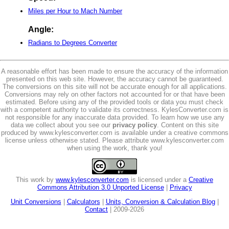
Miles per Hour to Mach Number
Angle:
Radians to Degrees Converter
A reasonable effort has been made to ensure the accuracy of the information
presented on this web site. However, the accuracy cannot be guaranteed.
The conversions on this site will not be accurate enough for all applications.
Conversions may rely on other factors not accounted for or that have been
estimated. Before using any of the provided tools or data you must check
with a competent authority to validate its correctness. KylesConverter.com is
not responsible for any inaccurate data provided. To learn how we use any
data we collect about you see our
privacy policy
. Content on this site
produced by www.kylesconverter.com is available under a creative commons
license unless otherwise stated. Please attribute www.kylesconverter.com
when using the work, thank you!
This work by
www.kylesconverter.com
is licensed under a
Creative
Commons Attribution 3.0 Unported License
|
Privacy
Unit Conversions
|
Calculators
|
Units, Conversion & Calculation Blog
|
Contact
| 2009-2026