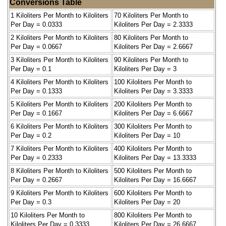
Conversions Table
1 Kiloliters Per Month to Kiloliters
70 Kiloliters Per Month to
Per Day = 0.0333
Kiloliters Per Day = 2.3333
2 Kiloliters Per Month to Kiloliters
80 Kiloliters Per Month to
Per Day = 0.0667
Kiloliters Per Day = 2.6667
3 Kiloliters Per Month to Kiloliters
90 Kiloliters Per Month to
Per Day = 0.1
Kiloliters Per Day = 3
4 Kiloliters Per Month to Kiloliters
100 Kiloliters Per Month to
Per Day = 0.1333
Kiloliters Per Day = 3.3333
5 Kiloliters Per Month to Kiloliters
200 Kiloliters Per Month to
Per Day = 0.1667
Kiloliters Per Day = 6.6667
6 Kiloliters Per Month to Kiloliters
300 Kiloliters Per Month to
Per Day = 0.2
Kiloliters Per Day = 10
7 Kiloliters Per Month to Kiloliters
400 Kiloliters Per Month to
Per Day = 0.2333
Kiloliters Per Day = 13.3333
8 Kiloliters Per Month to Kiloliters
500 Kiloliters Per Month to
Per Day = 0.2667
Kiloliters Per Day = 16.6667
9 Kiloliters Per Month to Kiloliters
600 Kiloliters Per Month to
Per Day = 0.3
Kiloliters Per Day = 20
10 Kiloliters Per Month to
800 Kiloliters Per Month to
Kiloliters Per Day = 0.3333
Kiloliters Per Day = 26.6667