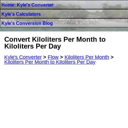
Home: Kyle's Converter
Kyle's Calculators
Kyle's Conversion Blog
Convert Kiloliters Per Month to
Kiloliters Per Day
Kyle's Converter
>
Flow
>
Kiloliters Per Month
>
Kiloliters Per Month to Kiloliters Per Day