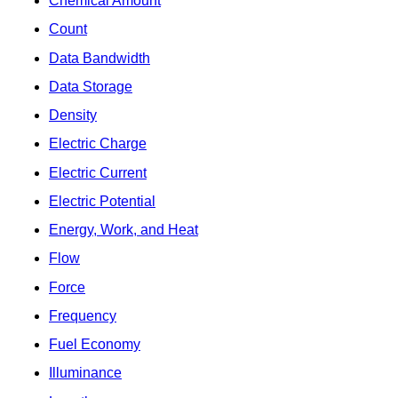
Chemical Amount
Count
Data Bandwidth
Data Storage
Density
Electric Charge
Electric Current
Electric Potential
Energy, Work, and Heat
Flow
Force
Frequency
Fuel Economy
Illuminance