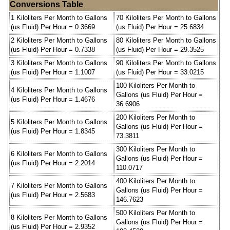
Conversions Table
1 Kiloliters Per Month to Gallons
70 Kiloliters Per Month to Gallons
(us Fluid) Per Hour = 0.3669
(us Fluid) Per Hour = 25.6834
2 Kiloliters Per Month to Gallons
80 Kiloliters Per Month to Gallons
(us Fluid) Per Hour = 0.7338
(us Fluid) Per Hour = 29.3525
3 Kiloliters Per Month to Gallons
90 Kiloliters Per Month to Gallons
(us Fluid) Per Hour = 1.1007
(us Fluid) Per Hour = 33.0215
100 Kiloliters Per Month to
4 Kiloliters Per Month to Gallons
Gallons (us Fluid) Per Hour =
(us Fluid) Per Hour = 1.4676
36.6906
200 Kiloliters Per Month to
5 Kiloliters Per Month to Gallons
Gallons (us Fluid) Per Hour =
(us Fluid) Per Hour = 1.8345
73.3811
300 Kiloliters Per Month to
6 Kiloliters Per Month to Gallons
Gallons (us Fluid) Per Hour =
(us Fluid) Per Hour = 2.2014
110.0717
400 Kiloliters Per Month to
7 Kiloliters Per Month to Gallons
Gallons (us Fluid) Per Hour =
(us Fluid) Per Hour = 2.5683
146.7623
500 Kiloliters Per Month to
8 Kiloliters Per Month to Gallons
Gallons (us Fluid) Per Hour =
(us Fluid) Per Hour = 2.9352