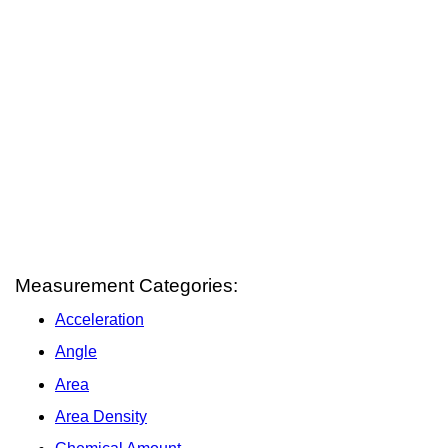
Measurement Categories:
Acceleration
Angle
Area
Area Density