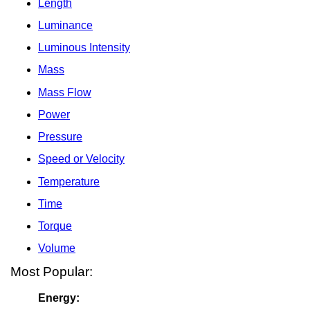
Length
Luminance
Luminous Intensity
Mass
Mass Flow
Power
Pressure
Speed or Velocity
Temperature
Time
Torque
Volume
Most Popular:
Energy: