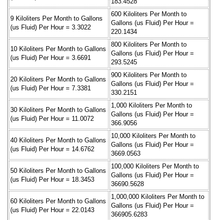
183.4528
600 Kiloliters Per Month to
9 Kiloliters Per Month to Gallons
Gallons (us Fluid) Per Hour =
(us Fluid) Per Hour = 3.3022
220.1434
800 Kiloliters Per Month to
10 Kiloliters Per Month to Gallons
Gallons (us Fluid) Per Hour =
(us Fluid) Per Hour = 3.6691
293.5245
900 Kiloliters Per Month to
20 Kiloliters Per Month to Gallons
Gallons (us Fluid) Per Hour =
(us Fluid) Per Hour = 7.3381
330.2151
1,000 Kiloliters Per Month to
30 Kiloliters Per Month to Gallons
Gallons (us Fluid) Per Hour =
(us Fluid) Per Hour = 11.0072
366.9056
10,000 Kiloliters Per Month to
40 Kiloliters Per Month to Gallons
Gallons (us Fluid) Per Hour =
(us Fluid) Per Hour = 14.6762
3669.0563
100,000 Kiloliters Per Month to
50 Kiloliters Per Month to Gallons
Gallons (us Fluid) Per Hour =
(us Fluid) Per Hour = 18.3453
36690.5628
1,000,000 Kiloliters Per Month to
60 Kiloliters Per Month to Gallons
Gallons (us Fluid) Per Hour =
(us Fluid) Per Hour = 22.0143
366905.6283