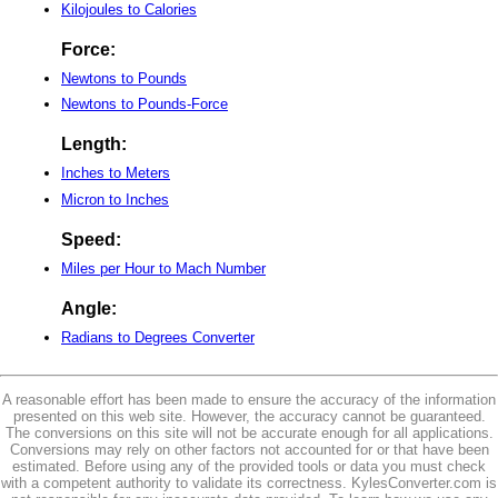
Kilojoules to Calories
Force:
Newtons to Pounds
Newtons to Pounds-Force
Length:
Inches to Meters
Micron to Inches
Speed:
Miles per Hour to Mach Number
Angle:
Radians to Degrees Converter
A reasonable effort has been made to ensure the accuracy of the information
presented on this web site. However, the accuracy cannot be guaranteed.
The conversions on this site will not be accurate enough for all applications.
Conversions may rely on other factors not accounted for or that have been
estimated. Before using any of the provided tools or data you must check
with a competent authority to validate its correctness. KylesConverter.com is