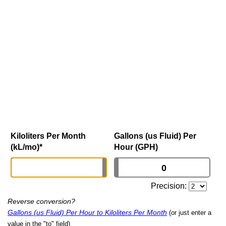
Kiloliters Per Month
Gallons (us Fluid) Per
(kL/mo)
*
Hour (GPH)
Precision:
Reverse conversion?
Gallons (us Fluid) Per Hour to Kiloliters Per Month
(or just enter a
value in the "to" field)