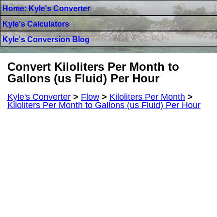
Home: Kyle's Converter
Kyle's Calculators
Kyle's Conversion Blog
Convert Kiloliters Per Month to
Gallons (us Fluid) Per Hour
Kyle's Converter
>
Flow
>
Kiloliters Per Month
>
Kiloliters Per Month to Gallons (us Fluid) Per Hour