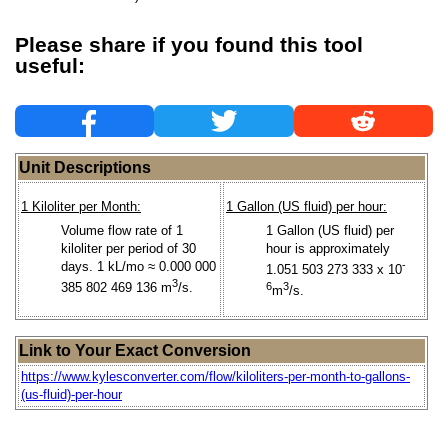
Please share if you found this tool
useful:
Unit Descriptions
1 Kiloliter per Month:
1 Gallon (US fluid) per hour:
Volume flow rate of 1
1 Gallon (US fluid) per
kiloliter per period of 30
hour is approximately
days. 1 kL/mo ≈ 0.000 000
-
1.051 503 273 333 x 10
3
385 802 469 136 m
/s.
6
3
m
/s.
Link to Your Exact Conversion
https://www.kylesconverter.com/flow/kiloliters-per-month-to-gallons-
(us-fluid)-per-hour