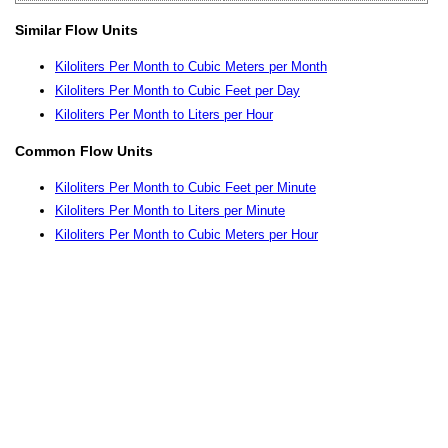
Similar Flow Units
Kiloliters Per Month to Cubic Meters per Month
Kiloliters Per Month to Cubic Feet per Day
Kiloliters Per Month to Liters per Hour
Common Flow Units
Kiloliters Per Month to Cubic Feet per Minute
Kiloliters Per Month to Liters per Minute
Kiloliters Per Month to Cubic Meters per Hour