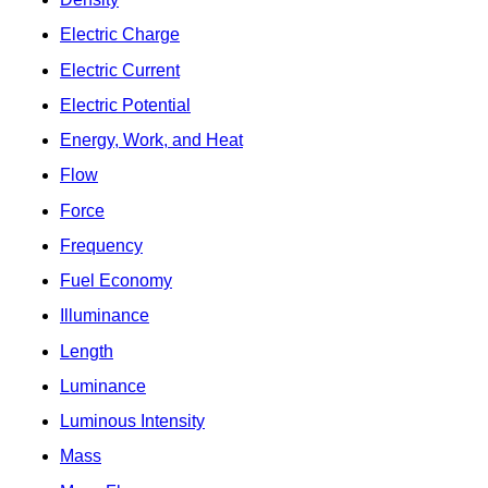
Electric Charge
Electric Current
Electric Potential
Energy, Work, and Heat
Flow
Force
Frequency
Fuel Economy
Illuminance
Length
Luminance
Luminous Intensity
Mass