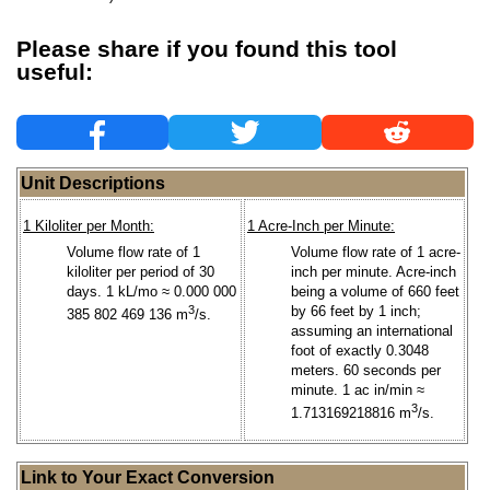
Please share if you found this tool
useful:
Unit Descriptions
1 Kiloliter per Month:
1 Acre-Inch per Minute:
Volume flow rate of 1
Volume flow rate of 1 acre-
kiloliter per period of 30
inch per minute. Acre-inch
days. 1 kL/mo ≈ 0.000 000
being a volume of 660 feet
3
by 66 feet by 1 inch;
385 802 469 136 m
/s.
assuming an international
foot of exactly 0.3048
meters. 60 seconds per
minute. 1 ac in/min ≈
3
1.713169218816 m
/s.
Link to Your Exact Conversion