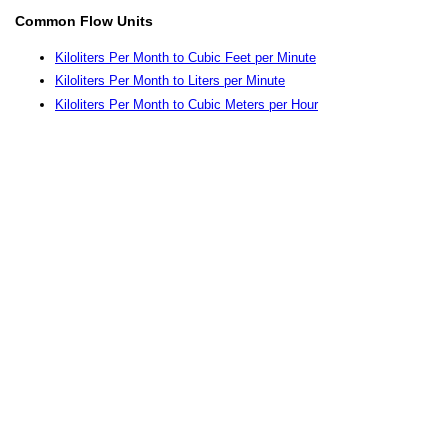
Common Flow Units
Kiloliters Per Month to Cubic Feet per Minute
Kiloliters Per Month to Liters per Minute
Kiloliters Per Month to Cubic Meters per Hour