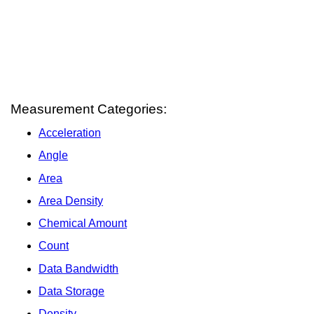
Measurement Categories:
Acceleration
Angle
Area
Area Density
Chemical Amount
Count
Data Bandwidth
Data Storage
Density