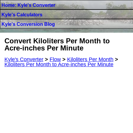
Home: Kyle's Converter
Kyle's Calculators
Kyle's Conversion Blog
Convert Kiloliters Per Month to
Acre-inches Per Minute
Kyle's Converter
>
Flow
>
Kiloliters Per Month
>
Kiloliters Per Month to Acre-inches Per Minute