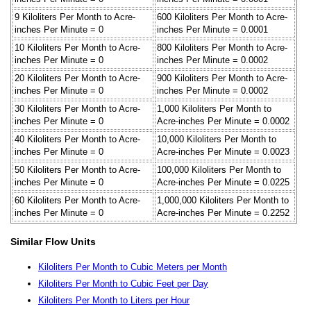
9 Kiloliters Per Month to Acre-
600 Kiloliters Per Month to Acre-
inches Per Minute = 0
inches Per Minute = 0.0001
10 Kiloliters Per Month to Acre-
800 Kiloliters Per Month to Acre-
inches Per Minute = 0
inches Per Minute = 0.0002
20 Kiloliters Per Month to Acre-
900 Kiloliters Per Month to Acre-
inches Per Minute = 0
inches Per Minute = 0.0002
30 Kiloliters Per Month to Acre-
1,000 Kiloliters Per Month to
inches Per Minute = 0
Acre-inches Per Minute = 0.0002
40 Kiloliters Per Month to Acre-
10,000 Kiloliters Per Month to
inches Per Minute = 0
Acre-inches Per Minute = 0.0023
50 Kiloliters Per Month to Acre-
100,000 Kiloliters Per Month to
inches Per Minute = 0
Acre-inches Per Minute = 0.0225
60 Kiloliters Per Month to Acre-
1,000,000 Kiloliters Per Month to
inches Per Minute = 0
Acre-inches Per Minute = 0.2252
Similar Flow Units
Kiloliters Per Month to Cubic Meters per Month
Kiloliters Per Month to Cubic Feet per Day
Kiloliters Per Month to Liters per Hour