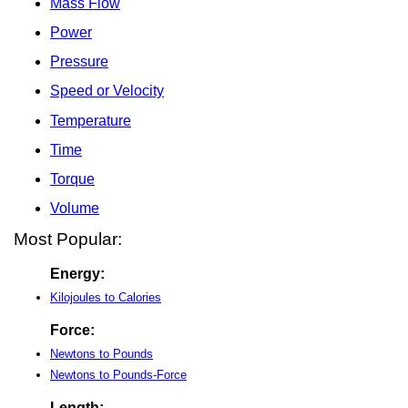
Mass Flow
Power
Pressure
Speed or Velocity
Temperature
Time
Torque
Volume
Most Popular:
Energy:
Kilojoules to Calories
Force:
Newtons to Pounds
Newtons to Pounds-Force
Length: