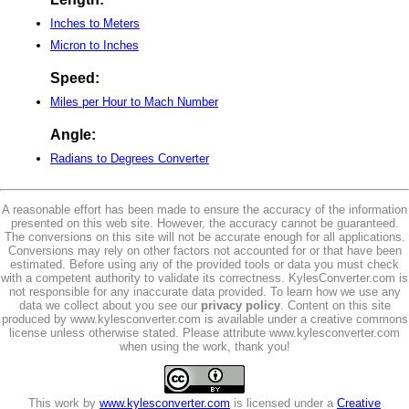
Inches to Meters
Micron to Inches
Speed:
Miles per Hour to Mach Number
Angle:
Radians to Degrees Converter
A reasonable effort has been made to ensure the accuracy of the information
presented on this web site. However, the accuracy cannot be guaranteed.
The conversions on this site will not be accurate enough for all applications.
Conversions may rely on other factors not accounted for or that have been
estimated. Before using any of the provided tools or data you must check
with a competent authority to validate its correctness. KylesConverter.com is
not responsible for any inaccurate data provided. To learn how we use any
data we collect about you see our
privacy policy
. Content on this site
produced by www.kylesconverter.com is available under a creative commons
license unless otherwise stated. Please attribute www.kylesconverter.com
when using the work, thank you!
This work by
www.kylesconverter.com
is licensed under a
Creative