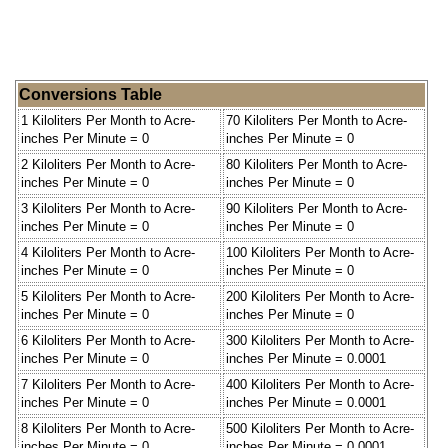
Conversions Table
1 Kiloliters Per Month to Acre-
70 Kiloliters Per Month to Acre-
inches Per Minute = 0
inches Per Minute = 0
2 Kiloliters Per Month to Acre-
80 Kiloliters Per Month to Acre-
inches Per Minute = 0
inches Per Minute = 0
3 Kiloliters Per Month to Acre-
90 Kiloliters Per Month to Acre-
inches Per Minute = 0
inches Per Minute = 0
4 Kiloliters Per Month to Acre-
100 Kiloliters Per Month to Acre-
inches Per Minute = 0
inches Per Minute = 0
5 Kiloliters Per Month to Acre-
200 Kiloliters Per Month to Acre-
inches Per Minute = 0
inches Per Minute = 0
6 Kiloliters Per Month to Acre-
300 Kiloliters Per Month to Acre-
inches Per Minute = 0
inches Per Minute = 0.0001
7 Kiloliters Per Month to Acre-
400 Kiloliters Per Month to Acre-
inches Per Minute = 0
inches Per Minute = 0.0001
8 Kiloliters Per Month to Acre-
500 Kiloliters Per Month to Acre-
inches Per Minute = 0
inches Per Minute = 0.0001