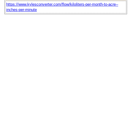
https://www.kylesconverter.com/flow/kiloliters-per-month-to-acre--
inches-per-minute