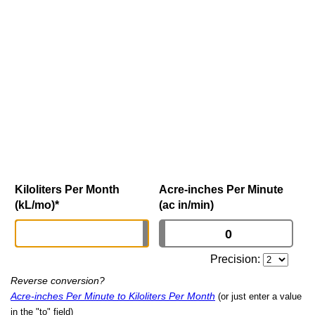
Kiloliters Per Month
Acre-inches Per Minute
(kL/mo)
*
(ac in/min)
Precision:
Reverse conversion?
Acre-inches Per Minute to Kiloliters Per Month
(or just enter a value
in the "to" field)