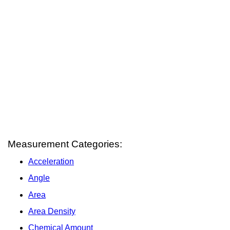
Measurement Categories:
Acceleration
Angle
Area
Area Density
Chemical Amount