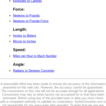
Kilojoules to Calories
Force:
Newtons to Pounds
Newtons to Pounds-Force
Length:
Inches to Meters
Micron to Inches
Speed:
Miles per Hour to Mach Number
Angle:
Radians to Degrees Converter
A reasonable effort has been made to ensure the accuracy of the information
presented on this web site. However, the accuracy cannot be guaranteed.
The conversions on this site will not be accurate enough for all applications.
Conversions may rely on other factors not accounted for or that have been
estimated. Before using any of the provided tools or data you must check
with a competent authority to validate its correctness. KylesConverter.com is
not responsible for any inaccurate data provided. To learn how we use any