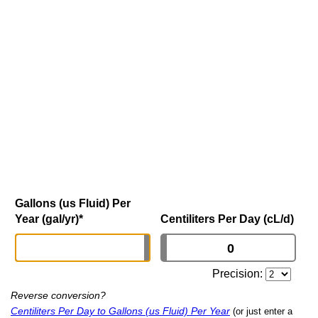
Gallons (us Fluid) Per
Year (gal/yr)
*
Centiliters Per Day (cL/d)
Precision:
Reverse conversion?
Centiliters Per Day to Gallons (us Fluid) Per Year
(or just enter a