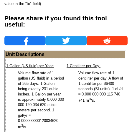
value in the "to" field)
Please share if you found this tool
useful:
Unit Descriptions
1 Gallon (US fluid) per Year:
1 Centiliter per Day:
Volume flow rate of 1
Volume flow rate of 1
gallon (US fluid) in a period
centiliter per day. A flow of
of 365 days. 1 Gallon
1 centiliter per 86400
being exactly 231 cubic
seconds (SI units). 1 cL/d
inches. 1 Gallon per year
≈ 0.000 000 000 115 740
is approximately 0.000 000
3
741 m
/s.
000 120 034 620 cubic
meters per second. 1
gal/yr ≈
0.000000000120034620
3
m
/s.