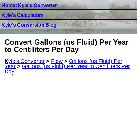
Home: Kyle's Converter
Kyle's Calculators
Kyle's Conversion Blog
Convert Gallons (us Fluid) Per Year
to Centiliters Per Day
Kyle's Converter
>
Flow
>
Gallons (us Fluid) Per
Year
>
Gallons (us Fluid) Per Year to Centiliters Per
Day