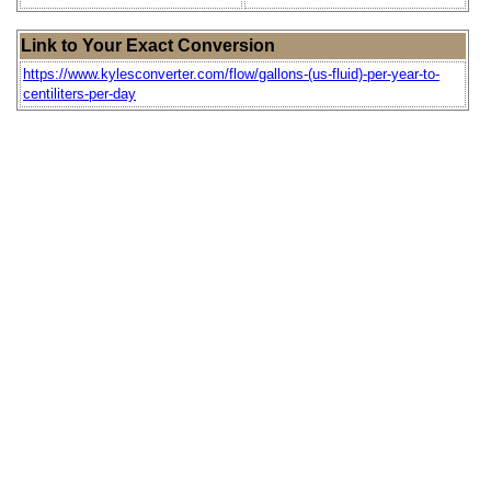
Link to Your Exact Conversion
https://www.kylesconverter.com/flow/gallons-(us-fluid)-per-year-to-
centiliters-per-day