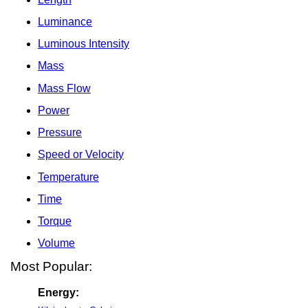
Luminance
Luminous Intensity
Mass
Mass Flow
Power
Pressure
Speed or Velocity
Temperature
Time
Torque
Volume
Most Popular:
Energy: