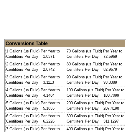
Conversions Table
1 Gallons (us Fluid) Per Year to
70 Gallons (us Fluid) Per Year to
Centiliters Per Day = 1.0371
Centiliters Per Day = 72.5969
2 Gallons (us Fluid) Per Year to
80 Gallons (us Fluid) Per Year to
Centiliters Per Day = 2.0742
Centiliters Per Day = 82.9679
3 Gallons (us Fluid) Per Year to
90 Gallons (us Fluid) Per Year to
Centiliters Per Day = 3.1113
Centiliters Per Day = 93.3389
4 Gallons (us Fluid) Per Year to
100 Gallons (us Fluid) Per Year to
Centiliters Per Day = 4.1484
Centiliters Per Day = 103.7099
5 Gallons (us Fluid) Per Year to
200 Gallons (us Fluid) Per Year to
Centiliters Per Day = 5.1855
Centiliters Per Day = 207.4198
6 Gallons (us Fluid) Per Year to
300 Gallons (us Fluid) Per Year to
Centiliters Per Day = 6.2226
Centiliters Per Day = 311.1297
7 Gallons (us Fluid) Per Year to
400 Gallons (us Fluid) Per Year to