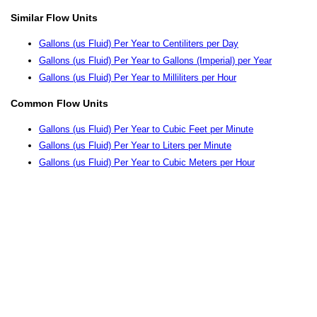
Similar Flow Units
Gallons (us Fluid) Per Year to Centiliters per Day
Gallons (us Fluid) Per Year to Gallons (Imperial) per Year
Gallons (us Fluid) Per Year to Milliliters per Hour
Common Flow Units
Gallons (us Fluid) Per Year to Cubic Feet per Minute
Gallons (us Fluid) Per Year to Liters per Minute
Gallons (us Fluid) Per Year to Cubic Meters per Hour