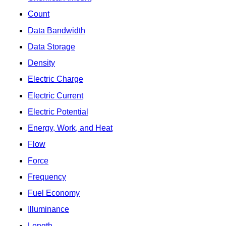
Count
Data Bandwidth
Data Storage
Density
Electric Charge
Electric Current
Electric Potential
Energy, Work, and Heat
Flow
Force
Frequency
Fuel Economy
Illuminance
Length