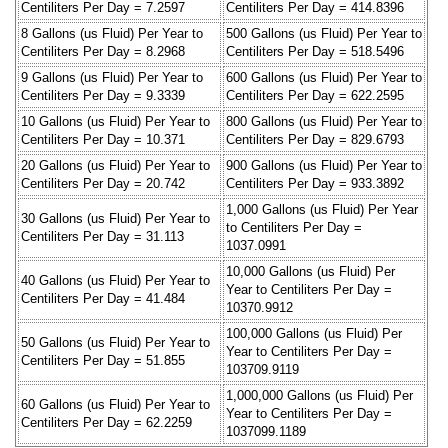
Centiliters Per Day = 7.2597
Centiliters Per Day = 414.8396
8 Gallons (us Fluid) Per Year to
500 Gallons (us Fluid) Per Year to
Centiliters Per Day = 8.2968
Centiliters Per Day = 518.5496
9 Gallons (us Fluid) Per Year to
600 Gallons (us Fluid) Per Year to
Centiliters Per Day = 9.3339
Centiliters Per Day = 622.2595
10 Gallons (us Fluid) Per Year to
800 Gallons (us Fluid) Per Year to
Centiliters Per Day = 10.371
Centiliters Per Day = 829.6793
20 Gallons (us Fluid) Per Year to
900 Gallons (us Fluid) Per Year to
Centiliters Per Day = 20.742
Centiliters Per Day = 933.3892
1,000 Gallons (us Fluid) Per Year
30 Gallons (us Fluid) Per Year to
to Centiliters Per Day =
Centiliters Per Day = 31.113
1037.0991
10,000 Gallons (us Fluid) Per
40 Gallons (us Fluid) Per Year to
Year to Centiliters Per Day =
Centiliters Per Day = 41.484
10370.9912
100,000 Gallons (us Fluid) Per
50 Gallons (us Fluid) Per Year to
Year to Centiliters Per Day =
Centiliters Per Day = 51.855
103709.9119
1,000,000 Gallons (us Fluid) Per
60 Gallons (us Fluid) Per Year to
Year to Centiliters Per Day =
Centiliters Per Day = 62.2259
1037099.1189