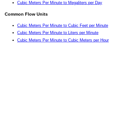
Cubic Meters Per Minute to Megaliters per Day
Common Flow Units
Cubic Meters Per Minute to Cubic Feet per Minute
Cubic Meters Per Minute to Liters per Minute
Cubic Meters Per Minute to Cubic Meters per Hour