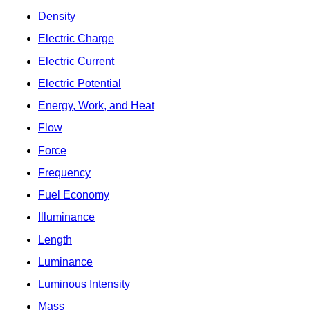
Density
Electric Charge
Electric Current
Electric Potential
Energy, Work, and Heat
Flow
Force
Frequency
Fuel Economy
Illuminance
Length
Luminance
Luminous Intensity
Mass