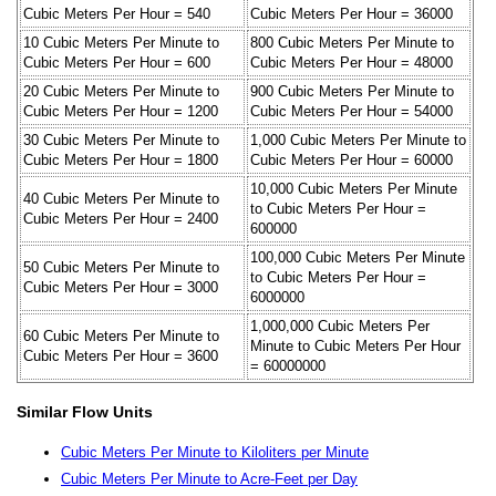
Cubic Meters Per Hour = 540
Cubic Meters Per Hour = 36000
10 Cubic Meters Per Minute to
800 Cubic Meters Per Minute to
Cubic Meters Per Hour = 600
Cubic Meters Per Hour = 48000
20 Cubic Meters Per Minute to
900 Cubic Meters Per Minute to
Cubic Meters Per Hour = 1200
Cubic Meters Per Hour = 54000
30 Cubic Meters Per Minute to
1,000 Cubic Meters Per Minute to
Cubic Meters Per Hour = 1800
Cubic Meters Per Hour = 60000
10,000 Cubic Meters Per Minute
40 Cubic Meters Per Minute to
to Cubic Meters Per Hour =
Cubic Meters Per Hour = 2400
600000
100,000 Cubic Meters Per Minute
50 Cubic Meters Per Minute to
to Cubic Meters Per Hour =
Cubic Meters Per Hour = 3000
6000000
1,000,000 Cubic Meters Per
60 Cubic Meters Per Minute to
Minute to Cubic Meters Per Hour
Cubic Meters Per Hour = 3600
= 60000000
Similar Flow Units
Cubic Meters Per Minute to Kiloliters per Minute
Cubic Meters Per Minute to Acre-Feet per Day