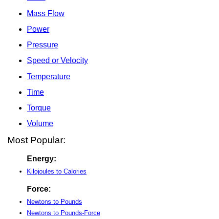
Mass Flow
Power
Pressure
Speed or Velocity
Temperature
Time
Torque
Volume
Most Popular:
Energy:
Kilojoules to Calories
Force:
Newtons to Pounds
Newtons to Pounds-Force