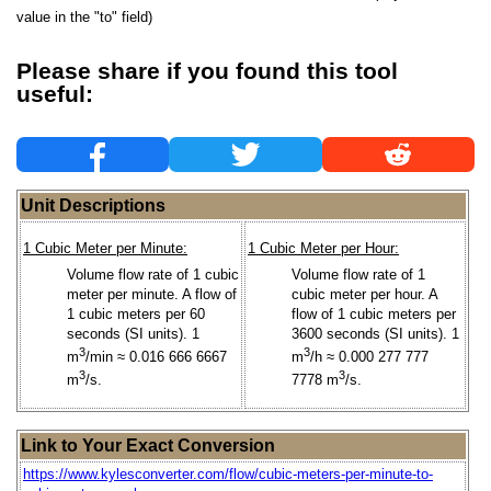
value in the "to" field)
Please share if you found this tool
useful:
Unit Descriptions
1 Cubic Meter per Minute:
1 Cubic Meter per Hour:
Volume flow rate of 1 cubic
Volume flow rate of 1
meter per minute. A flow of
cubic meter per hour. A
1 cubic meters per 60
flow of 1 cubic meters per
seconds (SI units). 1
3600 seconds (SI units). 1
3
3
m
/min ≈ 0.016 666 6667
m
/h ≈ 0.000 277 777
3
3
m
/s.
7778 m
/s.
Link to Your Exact Conversion
https://www.kylesconverter.com/flow/cubic-meters-per-minute-to-