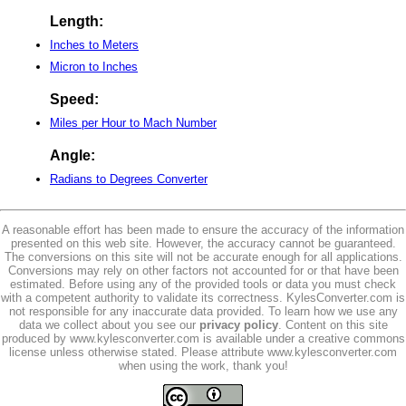
Length:
Inches to Meters
Micron to Inches
Speed:
Miles per Hour to Mach Number
Angle:
Radians to Degrees Converter
A reasonable effort has been made to ensure the accuracy of the information
presented on this web site. However, the accuracy cannot be guaranteed.
The conversions on this site will not be accurate enough for all applications.
Conversions may rely on other factors not accounted for or that have been
estimated. Before using any of the provided tools or data you must check
with a competent authority to validate its correctness. KylesConverter.com is
not responsible for any inaccurate data provided. To learn how we use any
data we collect about you see our
privacy policy
. Content on this site
produced by www.kylesconverter.com is available under a creative commons
license unless otherwise stated. Please attribute www.kylesconverter.com
when using the work, thank you!