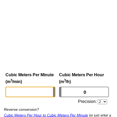
Cubic Meters Per Minute
Cubic Meters Per Hour
3
3
(m
/min)
(m
/h)
Precision:
Reverse conversion?
Cubic Meters Per Hour to Cubic Meters Per Minute
(or just enter a