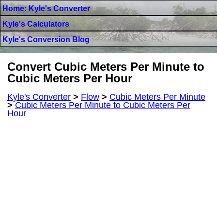
Home: Kyle's Converter
Kyle's Calculators
Kyle's Conversion Blog
Convert Cubic Meters Per Minute to
Cubic Meters Per Hour
Kyle's Converter
>
Flow
>
Cubic Meters Per Minute
>
Cubic Meters Per Minute to Cubic Meters Per
Hour