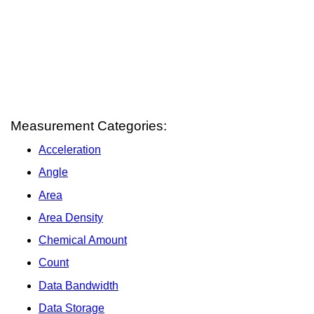
Measurement Categories:
Acceleration
Angle
Area
Area Density
Chemical Amount
Count
Data Bandwidth
Data Storage