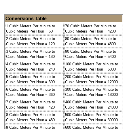
Conversions Table
1 Cubic Meters Per Minute to
70 Cubic Meters Per Minute to
Cubic Meters Per Hour = 60
Cubic Meters Per Hour = 4200
2 Cubic Meters Per Minute to
80 Cubic Meters Per Minute to
Cubic Meters Per Hour = 120
Cubic Meters Per Hour = 4800
3 Cubic Meters Per Minute to
90 Cubic Meters Per Minute to
Cubic Meters Per Hour = 180
Cubic Meters Per Hour = 5400
4 Cubic Meters Per Minute to
100 Cubic Meters Per Minute to
Cubic Meters Per Hour = 240
Cubic Meters Per Hour = 6000
5 Cubic Meters Per Minute to
200 Cubic Meters Per Minute to
Cubic Meters Per Hour = 300
Cubic Meters Per Hour = 12000
6 Cubic Meters Per Minute to
300 Cubic Meters Per Minute to
Cubic Meters Per Hour = 360
Cubic Meters Per Hour = 18000
7 Cubic Meters Per Minute to
400 Cubic Meters Per Minute to
Cubic Meters Per Hour = 420
Cubic Meters Per Hour = 24000
8 Cubic Meters Per Minute to
500 Cubic Meters Per Minute to
Cubic Meters Per Hour = 480
Cubic Meters Per Hour = 30000
9 Cubic Meters Per Minute to
600 Cubic Meters Per Minute to