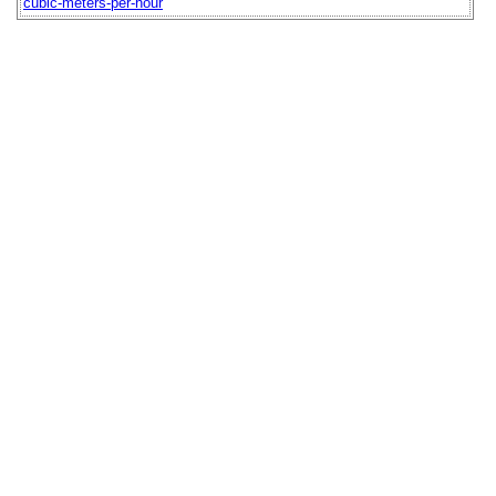
cubic-meters-per-hour