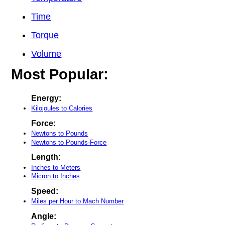
Time
Torque
Volume
Most Popular:
Energy:
Kilojoules to Calories
Force:
Newtons to Pounds
Newtons to Pounds-Force
Length:
Inches to Meters
Micron to Inches
Speed:
Miles per Hour to Mach Number
Angle: