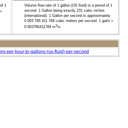
of 1
Volume flow rate of 1 gallon (US fluid) in a period of 1
second. 1 Gallon being exactly 231 cubic inches
 ≈
(international). 1 Gallon per second is approximately
0.003 785 411 784 cubic meters per second. 1 gal/s ≈
3
0.003785411784 m
/s.
rs-per-hour-to-gallons-(us-fluid)-per-second