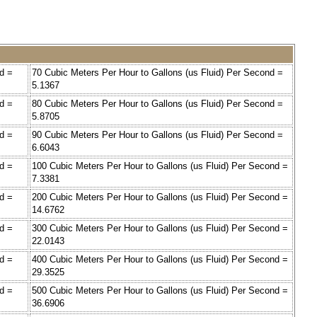
d =
70 Cubic Meters Per Hour to Gallons (us Fluid) Per Second =
5.1367
d =
80 Cubic Meters Per Hour to Gallons (us Fluid) Per Second =
5.8705
d =
90 Cubic Meters Per Hour to Gallons (us Fluid) Per Second =
6.6043
d =
100 Cubic Meters Per Hour to Gallons (us Fluid) Per Second =
7.3381
d =
200 Cubic Meters Per Hour to Gallons (us Fluid) Per Second =
14.6762
d =
300 Cubic Meters Per Hour to Gallons (us Fluid) Per Second =
22.0143
d =
400 Cubic Meters Per Hour to Gallons (us Fluid) Per Second =
29.3525
d =
500 Cubic Meters Per Hour to Gallons (us Fluid) Per Second =
36.6906