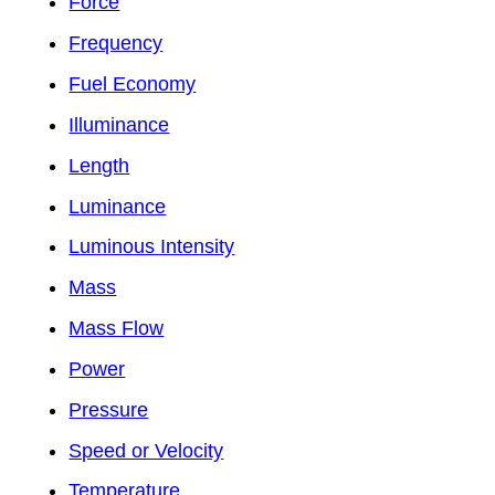
Force
Frequency
Fuel Economy
Illuminance
Length
Luminance
Luminous Intensity
Mass
Mass Flow
Power
Pressure
Speed or Velocity
Temperature