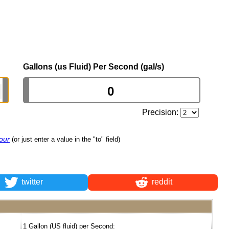
Gallons (us Fluid) Per Second (gal/s)
Precision:
our
(or just enter a value in the "to" field)
twitter
reddit
1 Gallon (US fluid) per Second: