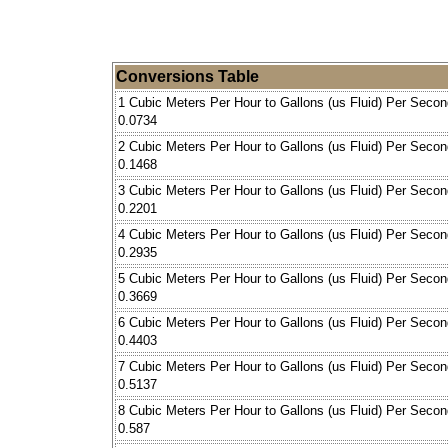
Conversions Table
1 Cubic Meters Per Hour to Gallons (us Fluid) Per Secon
0.0734
2 Cubic Meters Per Hour to Gallons (us Fluid) Per Secon
0.1468
3 Cubic Meters Per Hour to Gallons (us Fluid) Per Secon
0.2201
4 Cubic Meters Per Hour to Gallons (us Fluid) Per Secon
0.2935
5 Cubic Meters Per Hour to Gallons (us Fluid) Per Secon
0.3669
6 Cubic Meters Per Hour to Gallons (us Fluid) Per Secon
0.4403
7 Cubic Meters Per Hour to Gallons (us Fluid) Per Secon
0.5137
8 Cubic Meters Per Hour to Gallons (us Fluid) Per Secon
0.587