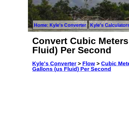
Home: Kyle's Converter
Kyle's Calculator
Convert Cubic Meters 
Fluid) Per Second
Kyle's Converter
>
Flow
>
Cubic Met
Gallons (us Fluid) Per Second