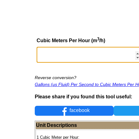
3
Cubic Meters Per Hour (m
/h)
Reverse conversion?
Gallons (us Fluid) Per Second to Cubic Meters Per H
Please share if you found this tool useful:
facebook
Unit Descriptions
1 Cubic Meter per Hour: