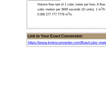
Volume flow rate of 1 cubic meter per hour. A flow 
3
cubic meters per 3600 seconds (SI units). 1 m
/h
3
0.000 277 777 7778 m
/s.
Link to Your Exact Conversion
https://www.kylesconverter.com/flow/cubic-mete