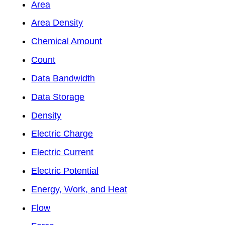
Area
Area Density
Chemical Amount
Count
Data Bandwidth
Data Storage
Density
Electric Charge
Electric Current
Electric Potential
Energy, Work, and Heat
Flow