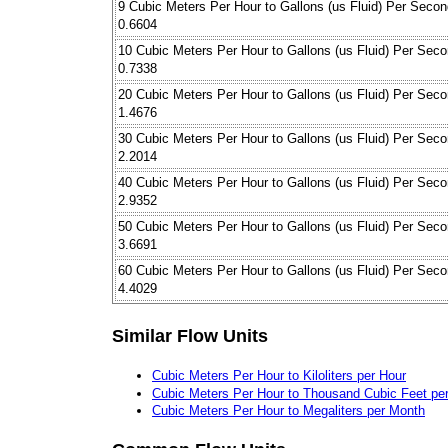
9 Cubic Meters Per Hour to Gallons (us Fluid) Per Secon
0.6604
10 Cubic Meters Per Hour to Gallons (us Fluid) Per Sec
0.7338
20 Cubic Meters Per Hour to Gallons (us Fluid) Per Sec
1.4676
30 Cubic Meters Per Hour to Gallons (us Fluid) Per Sec
2.2014
40 Cubic Meters Per Hour to Gallons (us Fluid) Per Sec
2.9352
50 Cubic Meters Per Hour to Gallons (us Fluid) Per Sec
3.6691
60 Cubic Meters Per Hour to Gallons (us Fluid) Per Sec
4.4029
Similar Flow Units
Cubic Meters Per Hour to Kiloliters per Hour
Cubic Meters Per Hour to Thousand Cubic Feet pe
Cubic Meters Per Hour to Megaliters per Month