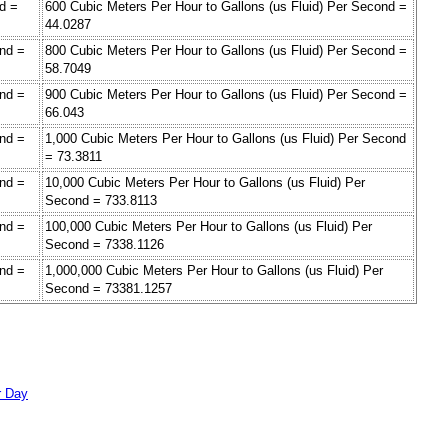
d =
600 Cubic Meters Per Hour to Gallons (us Fluid) Per Second =
44.0287
ond =
800 Cubic Meters Per Hour to Gallons (us Fluid) Per Second =
58.7049
ond =
900 Cubic Meters Per Hour to Gallons (us Fluid) Per Second =
66.043
ond =
1,000 Cubic Meters Per Hour to Gallons (us Fluid) Per Second
= 73.3811
ond =
10,000 Cubic Meters Per Hour to Gallons (us Fluid) Per
Second = 733.8113
ond =
100,000 Cubic Meters Per Hour to Gallons (us Fluid) Per
Second = 7338.1126
ond =
1,000,000 Cubic Meters Per Hour to Gallons (us Fluid) Per
Second = 73381.1257
r Day