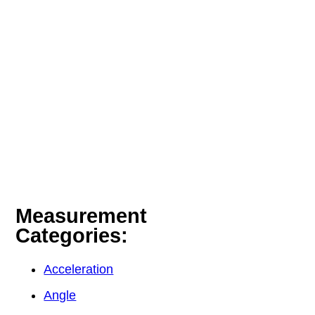
Measurement
Categories:
Acceleration
Angle