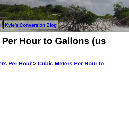
s
Kyle's Conversion Blog
Per Hour to Gallons (us
ers Per Hour
>
Cubic Meters Per Hour to