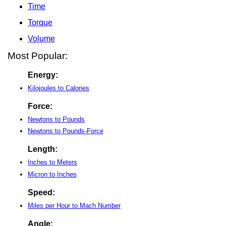
Time
Torque
Volume
Most Popular:
Energy:
Kilojoules to Calories
Force:
Newtons to Pounds
Newtons to Pounds-Force
Length:
Inches to Meters
Micron to Inches
Speed:
Miles per Hour to Mach Number
Angle: