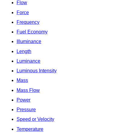
Flow
Force
Frequency
Fuel Economy
Illuminance
Length
Luminance
Luminous Intensity
Mass
Mass Flow
Power
Pressure
Speed or Velocity
Temperature