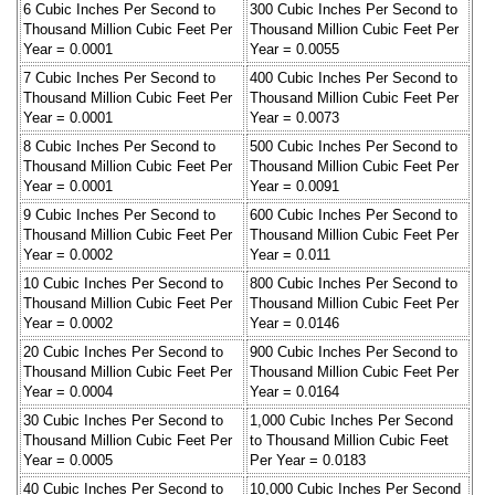
6 Cubic Inches Per Second to
300 Cubic Inches Per Second to
Thousand Million Cubic Feet Per
Thousand Million Cubic Feet Per
Year = 0.0001
Year = 0.0055
7 Cubic Inches Per Second to
400 Cubic Inches Per Second to
Thousand Million Cubic Feet Per
Thousand Million Cubic Feet Per
Year = 0.0001
Year = 0.0073
8 Cubic Inches Per Second to
500 Cubic Inches Per Second to
Thousand Million Cubic Feet Per
Thousand Million Cubic Feet Per
Year = 0.0001
Year = 0.0091
9 Cubic Inches Per Second to
600 Cubic Inches Per Second to
Thousand Million Cubic Feet Per
Thousand Million Cubic Feet Per
Year = 0.0002
Year = 0.011
10 Cubic Inches Per Second to
800 Cubic Inches Per Second to
Thousand Million Cubic Feet Per
Thousand Million Cubic Feet Per
Year = 0.0002
Year = 0.0146
20 Cubic Inches Per Second to
900 Cubic Inches Per Second to
Thousand Million Cubic Feet Per
Thousand Million Cubic Feet Per
Year = 0.0004
Year = 0.0164
30 Cubic Inches Per Second to
1,000 Cubic Inches Per Second
Thousand Million Cubic Feet Per
to Thousand Million Cubic Feet
Year = 0.0005
Per Year = 0.0183
40 Cubic Inches Per Second to
10,000 Cubic Inches Per Second