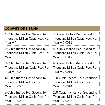
Conversions Table
1 Cubic Inches Per Second to
70 Cubic Inches Per Second to
Thousand Million Cubic Feet Per
Thousand Million Cubic Feet Per
Year = 0
Year = 0.0013
2 Cubic Inches Per Second to
80 Cubic Inches Per Second to
Thousand Million Cubic Feet Per
Thousand Million Cubic Feet Per
Year = 0
Year = 0.0015
3 Cubic Inches Per Second to
90 Cubic Inches Per Second to
Thousand Million Cubic Feet Per
Thousand Million Cubic Feet Per
Year = 0.0001
Year = 0.0016
4 Cubic Inches Per Second to
100 Cubic Inches Per Second to
Thousand Million Cubic Feet Per
Thousand Million Cubic Feet Per
Year = 0.0001
Year = 0.0018
5 Cubic Inches Per Second to
200 Cubic Inches Per Second to
Thousand Million Cubic Feet Per
Thousand Million Cubic Feet Per
Year = 0.0001
Year = 0.0037