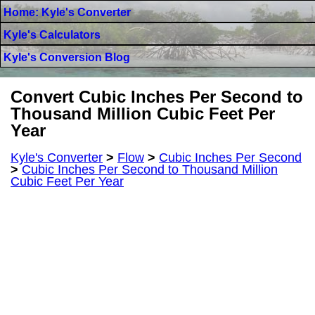
Home: Kyle's Converter
Kyle's Calculators
Kyle's Conversion Blog
Convert Cubic Inches Per Second to
Thousand Million Cubic Feet Per
Year
Kyle's Converter
>
Flow
>
Cubic Inches Per Second
>
Cubic Inches Per Second to Thousand Million
Cubic Feet Per Year