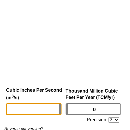
Cubic Inches Per Second
Thousand Million Cubic
3
Feet Per Year (TCM/yr)
(in
/s)
Precision:
Reverse conversion?