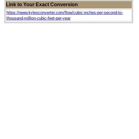
Link to Your Exact Conversion
https://www.kylesconverter.com/flow/cubic-inches-per-second-to-
thousand-million-cubic-feet-per-year