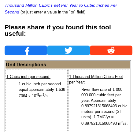
Thousand Million Cubic Feet Per Year to Cubic Inches Per
Second
(or just enter a value in the "to" field)
Please share if you found this tool
useful:
Unit Descriptions
1 Cubic inch per second:
1 Thousand Million Cubic Feet
per Year:
1 cubic inch per second
equal approximately 1.638
River flow rate of 1 000
-5
3
000 000 cubic feet per
7064 x 10
m
/s.
year. Approximately
0.897921315068493 cubic
meters per second (SI
units). 1 TMC/yr ≈
3
0.897921315068493 m
/s.