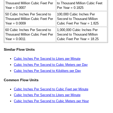
Thousand Million Cubic Feet Per
to Thousand Million Cubic Feet
Year = 0.0007
Per Year = 0.1825
50 Cubic Inches Per Second to
100,000 Cubic Inches Per
Thousand Million Cubic Feet Per
Second to Thousand Million
Year = 0.0009
Cubic Feet Per Year = 1.825
60 Cubic Inches Per Second to
1,000,000 Cubic Inches Per
Thousand Million Cubic Feet Per
Second to Thousand Million
Year = 0.0011
Cubic Feet Per Year = 18.25
Similar Flow Units
Cubic Inches Per Second to Liters per Minute
Cubic Inches Per Second to Cubic Meters per Day
Cubic Inches Per Second to Kiloliters per Day
Common Flow Units
Cubic Inches Per Second to Cubic Feet per Minute
Cubic Inches Per Second to Liters per Minute
Cubic Inches Per Second to Cubic Meters per Hour