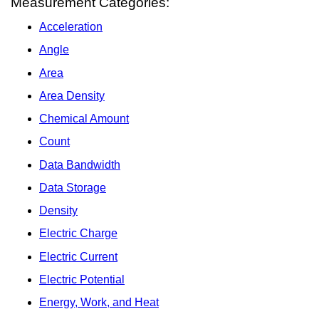
Measurement Categories:
Acceleration
Angle
Area
Area Density
Chemical Amount
Count
Data Bandwidth
Data Storage
Density
Electric Charge
Electric Current
Electric Potential
Energy, Work, and Heat