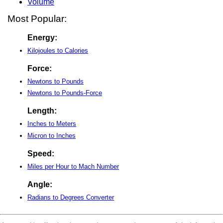
Volume
Most Popular:
Energy:
Kilojoules to Calories
Force:
Newtons to Pounds
Newtons to Pounds-Force
Length:
Inches to Meters
Micron to Inches
Speed:
Miles per Hour to Mach Number
Angle:
Radians to Degrees Converter