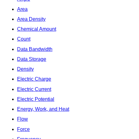
Area
Area Density
Chemical Amount
Count
Data Bandwidth
Data Storage
Density
Electric Charge
Electric Current
Electric Potential
Energy, Work, and Heat
Flow
Force