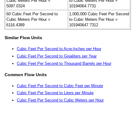
Cubic Meters Per Hour =
to Cubic Meters Per Hour =
5097.0324
10194064.7731
60 Cubic Feet Per Second to
1,000,000 Cubic Feet Per Second
Cubic Meters Per Hour =
to Cubic Meters Per Hour =
6116.4389
101940647.7312
Similar Flow Units
Cubic Feet Per Second to Acre-Inches per Hour
Cubic Feet Per Second to Gigaliters per Year
Cubic Feet Per Second to Thousand Barrels per Hour
Common Flow Units
Cubic Feet Per Second to Cubic Feet per Minute
Cubic Feet Per Second to Liters per Minute
Cubic Feet Per Second to Cubic Meters per Hour