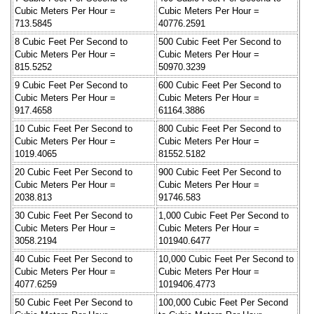
Cubic Meters Per Hour =
Cubic Meters Per Hour =
713.5845
40776.2591
8 Cubic Feet Per Second to
500 Cubic Feet Per Second to
Cubic Meters Per Hour =
Cubic Meters Per Hour =
815.5252
50970.3239
9 Cubic Feet Per Second to
600 Cubic Feet Per Second to
Cubic Meters Per Hour =
Cubic Meters Per Hour =
917.4658
61164.3886
10 Cubic Feet Per Second to
800 Cubic Feet Per Second to
Cubic Meters Per Hour =
Cubic Meters Per Hour =
1019.4065
81552.5182
20 Cubic Feet Per Second to
900 Cubic Feet Per Second to
Cubic Meters Per Hour =
Cubic Meters Per Hour =
2038.813
91746.583
30 Cubic Feet Per Second to
1,000 Cubic Feet Per Second to
Cubic Meters Per Hour =
Cubic Meters Per Hour =
3058.2194
101940.6477
40 Cubic Feet Per Second to
10,000 Cubic Feet Per Second to
Cubic Meters Per Hour =
Cubic Meters Per Hour =
4077.6259
1019406.4773
50 Cubic Feet Per Second to
100,000 Cubic Feet Per Second