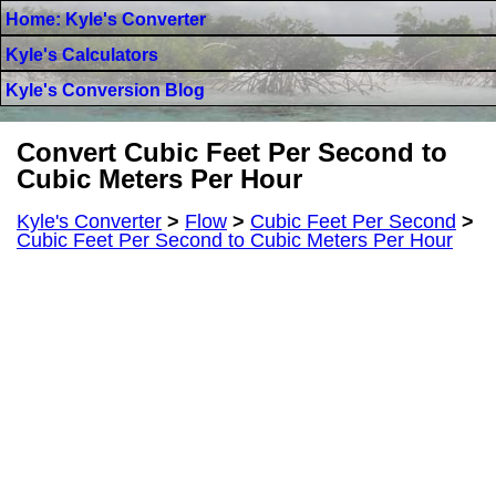
Home: Kyle's Converter
Kyle's Calculators
Kyle's Conversion Blog
Convert Cubic Feet Per Second to
Cubic Meters Per Hour
Kyle's Converter
>
Flow
>
Cubic Feet Per Second
>
Cubic Feet Per Second to Cubic Meters Per Hour