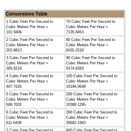
Conversions Table
1 Cubic Feet Per Second to
70 Cubic Feet Per Second to
Cubic Meters Per Hour =
Cubic Meters Per Hour =
101.9406
7135.8453
2 Cubic Feet Per Second to
80 Cubic Feet Per Second to
Cubic Meters Per Hour =
Cubic Meters Per Hour =
203.8813
8155.2518
3 Cubic Feet Per Second to
90 Cubic Feet Per Second to
Cubic Meters Per Hour =
Cubic Meters Per Hour =
305.8219
9174.6583
4 Cubic Feet Per Second to
100 Cubic Feet Per Second to
Cubic Meters Per Hour =
Cubic Meters Per Hour =
407.7626
10194.0648
5 Cubic Feet Per Second to
200 Cubic Feet Per Second to
Cubic Meters Per Hour =
Cubic Meters Per Hour =
509.7032
20388.1295
6 Cubic Feet Per Second to
300 Cubic Feet Per Second to
Cubic Meters Per Hour =
Cubic Meters Per Hour =
611.6439
30582.1943
7 Cubic Feet Per Second to
400 Cubic Feet Per Second to