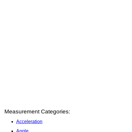
Measurement Categories:
Acceleration
Angle