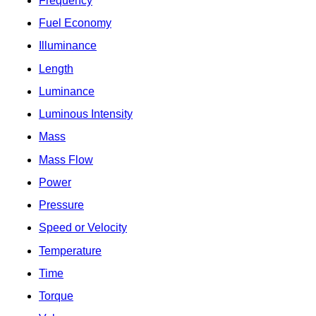
Frequency
Fuel Economy
Illuminance
Length
Luminance
Luminous Intensity
Mass
Mass Flow
Power
Pressure
Speed or Velocity
Temperature
Time
Torque