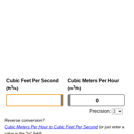
Cubic Feet Per Second
Cubic Meters Per Hour
3
3
(ft
/s)
(m
/h)
Precision:
Reverse conversion?
Cubic Meters Per Hour to Cubic Feet Per Second
(or just enter a
value in the "to" field)