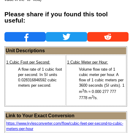
Please share if you found this tool
useful:
Unit Descriptions
1 Cubic Foot per Second:
1 Cubic Meter per Hour:
A flow rate of 1 cubic foot
Volume flow rate of 1
per second. In SI units
cubic meter per hour. A
0.028316846592 cubic
flow of 1 cubic meters per
meters per second.
3600 seconds (SI units). 1
3
m
/h ≈ 0.000 277 777
3
7778 m
/s.
Link to Your Exact Conversion
https://www.kylesconverter.com/flow/cubic-feet-per-second-to-cubic-
meters-per-hour