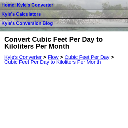
Home: Kyle's Converter
Kyle's Calculators
Kyle's Conversion Blog
Convert Cubic Feet Per Day to
Kiloliters Per Month
Kyle's Converter
>
Flow
>
Cubic Feet Per Day
>
Cubic Feet Per Day to Kiloliters Per Month