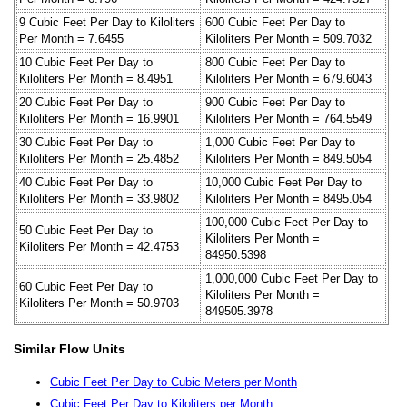
9 Cubic Feet Per Day to Kiloliters
600 Cubic Feet Per Day to
Per Month = 7.6455
Kiloliters Per Month = 509.7032
10 Cubic Feet Per Day to
800 Cubic Feet Per Day to
Kiloliters Per Month = 8.4951
Kiloliters Per Month = 679.6043
20 Cubic Feet Per Day to
900 Cubic Feet Per Day to
Kiloliters Per Month = 16.9901
Kiloliters Per Month = 764.5549
30 Cubic Feet Per Day to
1,000 Cubic Feet Per Day to
Kiloliters Per Month = 25.4852
Kiloliters Per Month = 849.5054
40 Cubic Feet Per Day to
10,000 Cubic Feet Per Day to
Kiloliters Per Month = 33.9802
Kiloliters Per Month = 8495.054
100,000 Cubic Feet Per Day to
50 Cubic Feet Per Day to
Kiloliters Per Month =
Kiloliters Per Month = 42.4753
84950.5398
1,000,000 Cubic Feet Per Day to
60 Cubic Feet Per Day to
Kiloliters Per Month =
Kiloliters Per Month = 50.9703
849505.3978
Similar Flow Units
Cubic Feet Per Day to Cubic Meters per Month
Cubic Feet Per Day to Kiloliters per Month