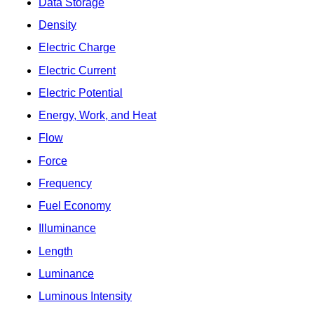
Data Storage
Density
Electric Charge
Electric Current
Electric Potential
Energy, Work, and Heat
Flow
Force
Frequency
Fuel Economy
Illuminance
Length
Luminance
Luminous Intensity