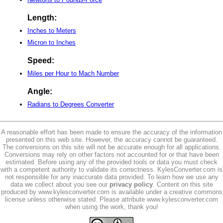
Length:
Inches to Meters
Micron to Inches
Speed:
Miles per Hour to Mach Number
Angle:
Radians to Degrees Converter
A reasonable effort has been made to ensure the accuracy of the information
presented on this web site. However, the accuracy cannot be guaranteed.
The conversions on this site will not be accurate enough for all applications.
Conversions may rely on other factors not accounted for or that have been
estimated. Before using any of the provided tools or data you must check
with a competent authority to validate its correctness. KylesConverter.com is
not responsible for any inaccurate data provided. To learn how we use any
data we collect about you see our
privacy policy
. Content on this site
produced by www.kylesconverter.com is available under a creative commons
license unless otherwise stated. Please attribute www.kylesconverter.com
when using the work, thank you!