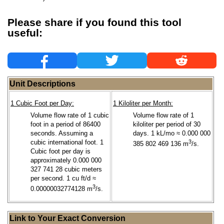
Please share if you found this tool
useful:
Unit Descriptions
1 Cubic Foot per Day:
1 Kiloliter per Month:
Volume flow rate of 1 cubic
Volume flow rate of 1
foot in a period of 86400
kiloliter per period of 30
seconds. Assuming a
days. 1 kL/mo ≈ 0.000 000
cubic international foot. 1
3
385 802 469 136 m
/s.
Cubic foot per day is
approximately 0.000 000
327 741 28 cubic meters
per second. 1 cu ft/d ≈
3
0.00000032774128 m
/s.
Link to Your Exact Conversion