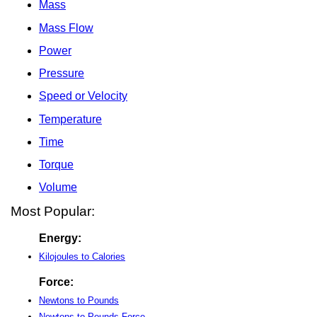
Mass
Mass Flow
Power
Pressure
Speed or Velocity
Temperature
Time
Torque
Volume
Most Popular:
Energy:
Kilojoules to Calories
Force:
Newtons to Pounds
Newtons to Pounds-Force