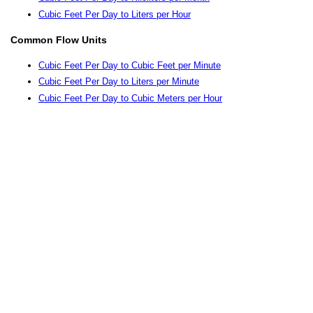
Cubic Feet Per Day to Liters per Hour
Common Flow Units
Cubic Feet Per Day to Cubic Feet per Minute
Cubic Feet Per Day to Liters per Minute
Cubic Feet Per Day to Cubic Meters per Hour