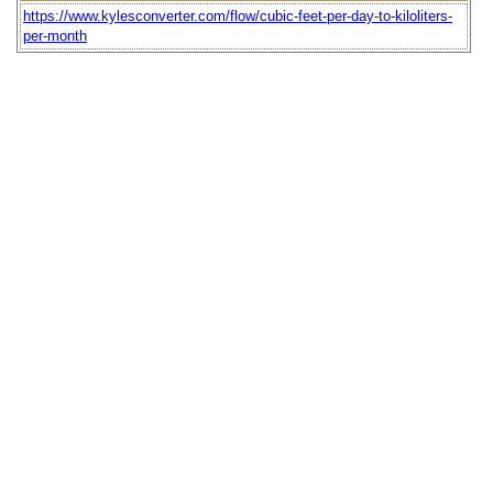
https://www.kylesconverter.com/flow/cubic-feet-per-day-to-kiloliters-
per-month