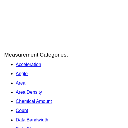
Measurement Categories:
Acceleration
Angle
Area
Area Density
Chemical Amount
Count
Data Bandwidth