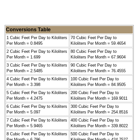
Conversions Table
1 Cubic Feet Per Day to Kiloliters
70 Cubic Feet Per Day to
Per Month = 0.8495
Kiloliters Per Month = 59.4654
2 Cubic Feet Per Day to Kiloliters
80 Cubic Feet Per Day to
Per Month = 1.699
Kiloliters Per Month = 67.9604
3 Cubic Feet Per Day to Kiloliters
90 Cubic Feet Per Day to
Per Month = 2.5485
Kiloliters Per Month = 76.4555
4 Cubic Feet Per Day to Kiloliters
100 Cubic Feet Per Day to
Per Month = 3.398
Kiloliters Per Month = 84.9505
5 Cubic Feet Per Day to Kiloliters
200 Cubic Feet Per Day to
Per Month = 4.2475
Kiloliters Per Month = 169.9011
6 Cubic Feet Per Day to Kiloliters
300 Cubic Feet Per Day to
Per Month = 5.097
Kiloliters Per Month = 254.8516
7 Cubic Feet Per Day to Kiloliters
400 Cubic Feet Per Day to
Per Month = 5.9465
Kiloliters Per Month = 339.8022
8 Cubic Feet Per Day to Kiloliters
500 Cubic Feet Per Day to
Per Month = 6.796
Kiloliters Per Month = 424.7527