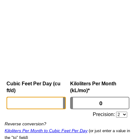
Cubic Feet Per Day (cu
Kiloliters Per Month
ft/d)
(kL/mo)
*
Precision:
Reverse conversion?
Kiloliters Per Month to Cubic Feet Per Day
(or just enter a value in
the "to" field)