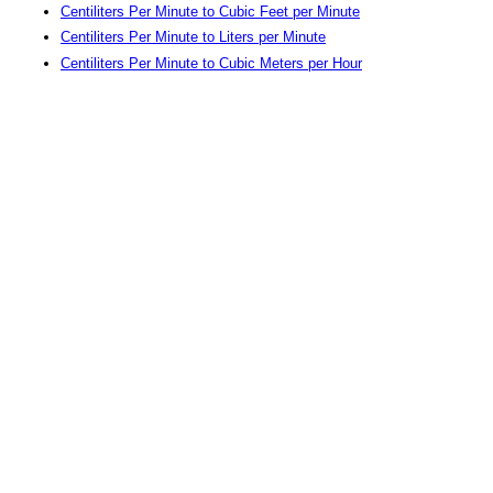
Centiliters Per Minute to Cubic Feet per Minute
Centiliters Per Minute to Liters per Minute
Centiliters Per Minute to Cubic Meters per Hour