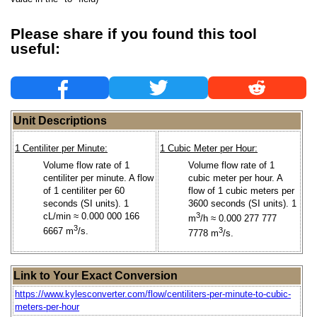
Please share if you found this tool
useful:
Unit Descriptions
1 Centiliter per Minute:
1 Cubic Meter per Hour:
Volume flow rate of 1
Volume flow rate of 1
centiliter per minute. A flow
cubic meter per hour. A
of 1 centiliter per 60
flow of 1 cubic meters per
seconds (SI units). 1
3600 seconds (SI units). 1
cL/min ≈ 0.000 000 166
3
m
/h ≈ 0.000 277 777
3
6667 m
/s.
3
7778 m
/s.
Link to Your Exact Conversion
https://www.kylesconverter.com/flow/centiliters-per-minute-to-cubic-
meters-per-hour