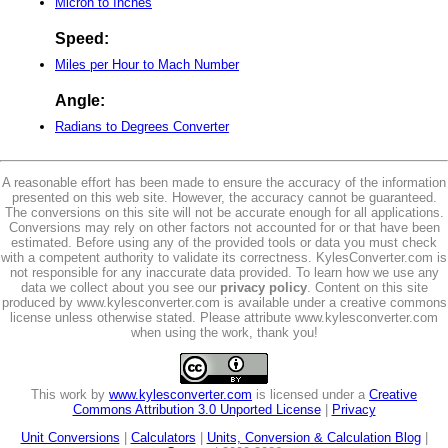
Micron to Inches
Speed:
Miles per Hour to Mach Number
Angle:
Radians to Degrees Converter
A reasonable effort has been made to ensure the accuracy of the information
presented on this web site. However, the accuracy cannot be guaranteed.
The conversions on this site will not be accurate enough for all applications.
Conversions may rely on other factors not accounted for or that have been
estimated. Before using any of the provided tools or data you must check
with a competent authority to validate its correctness. KylesConverter.com is
not responsible for any inaccurate data provided. To learn how we use any
data we collect about you see our
privacy policy
. Content on this site
produced by www.kylesconverter.com is available under a creative commons
license unless otherwise stated. Please attribute www.kylesconverter.com
when using the work, thank you!
This work by
www.kylesconverter.com
is licensed under a
Creative
Commons Attribution 3.0 Unported License
|
Privacy
Unit Conversions
|
Calculators
|
Units, Conversion & Calculation Blog
|