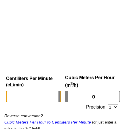
Cubic Meters Per Hour
Centiliters Per Minute
3
(cL/min)
(m
/h)
Precision:
Reverse conversion?
Cubic Meters Per Hour to Centiliters Per Minute
(or just enter a
value in the "to" field)