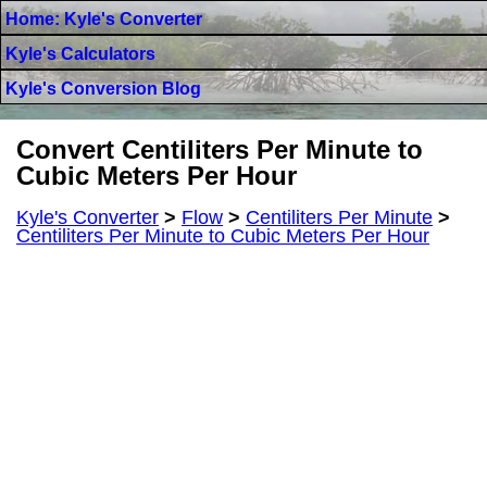
Home: Kyle's Converter
Kyle's Calculators
Kyle's Conversion Blog
Convert Centiliters Per Minute to
Cubic Meters Per Hour
Kyle's Converter
>
Flow
>
Centiliters Per Minute
>
Centiliters Per Minute to Cubic Meters Per Hour