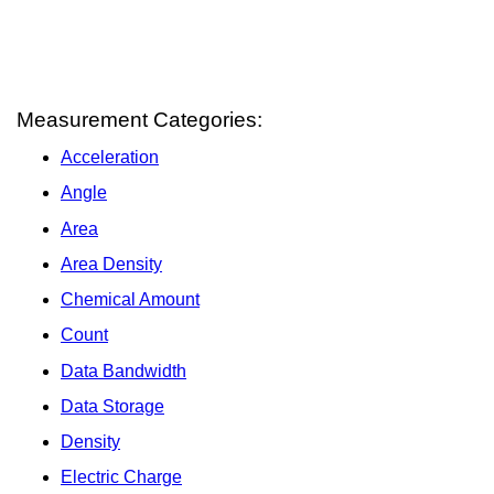
Measurement Categories:
Acceleration
Angle
Area
Area Density
Chemical Amount
Count
Data Bandwidth
Data Storage
Density
Electric Charge