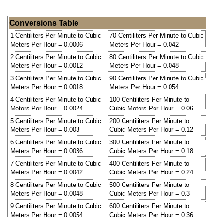
Conversions Table
1 Centiliters Per Minute to Cubic
70 Centiliters Per Minute to Cubic
Meters Per Hour = 0.0006
Meters Per Hour = 0.042
2 Centiliters Per Minute to Cubic
80 Centiliters Per Minute to Cubic
Meters Per Hour = 0.0012
Meters Per Hour = 0.048
3 Centiliters Per Minute to Cubic
90 Centiliters Per Minute to Cubic
Meters Per Hour = 0.0018
Meters Per Hour = 0.054
4 Centiliters Per Minute to Cubic
100 Centiliters Per Minute to
Meters Per Hour = 0.0024
Cubic Meters Per Hour = 0.06
5 Centiliters Per Minute to Cubic
200 Centiliters Per Minute to
Meters Per Hour = 0.003
Cubic Meters Per Hour = 0.12
6 Centiliters Per Minute to Cubic
300 Centiliters Per Minute to
Meters Per Hour = 0.0036
Cubic Meters Per Hour = 0.18
7 Centiliters Per Minute to Cubic
400 Centiliters Per Minute to
Meters Per Hour = 0.0042
Cubic Meters Per Hour = 0.24
8 Centiliters Per Minute to Cubic
500 Centiliters Per Minute to
Meters Per Hour = 0.0048
Cubic Meters Per Hour = 0.3
9 Centiliters Per Minute to Cubic
600 Centiliters Per Minute to
Meters Per Hour = 0.0054
Cubic Meters Per Hour = 0.36