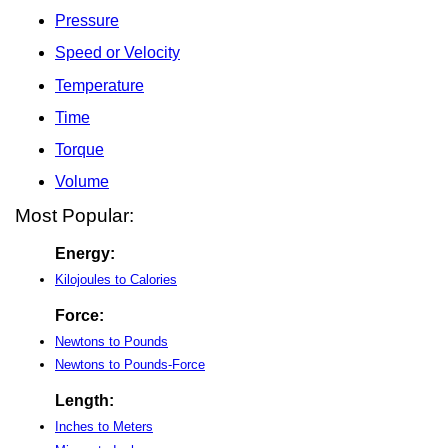
Pressure
Speed or Velocity
Temperature
Time
Torque
Volume
Most Popular:
Energy:
Kilojoules to Calories
Force:
Newtons to Pounds
Newtons to Pounds-Force
Length:
Inches to Meters