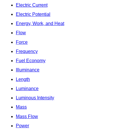
Electric Current
Electric Potential
Energy, Work, and Heat
Flow
Force
Frequency
Fuel Economy
Illuminance
Length
Luminance
Luminous Intensity
Mass
Mass Flow
Power