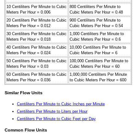
10 Centiliters Per Minute to Cubic
800 Centiliters Per Minute to
Meters Per Hour = 0.006
Cubic Meters Per Hour = 0.48
20 Centiliters Per Minute to Cubic
900 Centiliters Per Minute to
Meters Per Hour = 0.012
Cubic Meters Per Hour = 0.54
30 Centiliters Per Minute to Cubic
1,000 Centiliters Per Minute to
Meters Per Hour = 0.018
Cubic Meters Per Hour = 0.6
40 Centiliters Per Minute to Cubic
10,000 Centiliters Per Minute to
Meters Per Hour = 0.024
Cubic Meters Per Hour = 6
50 Centiliters Per Minute to Cubic
100,000 Centiliters Per Minute to
Meters Per Hour = 0.03
Cubic Meters Per Hour = 60
60 Centiliters Per Minute to Cubic
1,000,000 Centiliters Per Minute
Meters Per Hour = 0.036
to Cubic Meters Per Hour = 600
Similar Flow Units
Centiliters Per Minute to Cubic Inches per Minute
Centiliters Per Minute to Liters per Hour
Centiliters Per Minute to Cubic Feet per Day
Common Flow Units