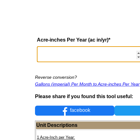
Acre-inches Per Year (ac in/yr)
*
Reverse conversion?
Gallons (imperial) Per Month to Acre-inches Per Year
Please share if you found this tool useful:
facebook
Unit Descriptions
1 Acre-Inch per Year: