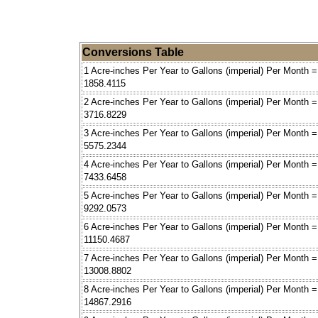
Conversions Table
1 Acre-inches Per Year to Gallons (imperial) Per Month =
1858.4115
2 Acre-inches Per Year to Gallons (imperial) Per Month =
3716.8229
3 Acre-inches Per Year to Gallons (imperial) Per Month =
5575.2344
4 Acre-inches Per Year to Gallons (imperial) Per Month =
7433.6458
5 Acre-inches Per Year to Gallons (imperial) Per Month =
9292.0573
6 Acre-inches Per Year to Gallons (imperial) Per Month =
11150.4687
7 Acre-inches Per Year to Gallons (imperial) Per Month =
13008.8802
8 Acre-inches Per Year to Gallons (imperial) Per Month =
14867.2916