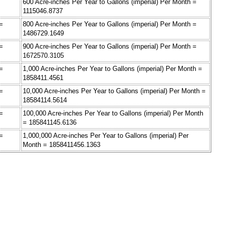
600 Acre-inches Per Year to Gallons (imperial) Per Month =
1115046.8737
 =
800 Acre-inches Per Year to Gallons (imperial) Per Month =
1486729.1649
 =
900 Acre-inches Per Year to Gallons (imperial) Per Month =
1672570.3105
 =
1,000 Acre-inches Per Year to Gallons (imperial) Per Month =
1858411.4561
 =
10,000 Acre-inches Per Year to Gallons (imperial) Per Month =
18584114.5614
 =
100,000 Acre-inches Per Year to Gallons (imperial) Per Month
= 185841145.6136
 =
1,000,000 Acre-inches Per Year to Gallons (imperial) Per
Month = 1858411456.1363