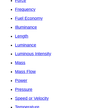
Force
Frequency
Fuel Economy
Illuminance
Length
Luminance
Luminous Intensity
Mass
Mass Flow
Power
Pressure
Speed or Velocity
Temperature