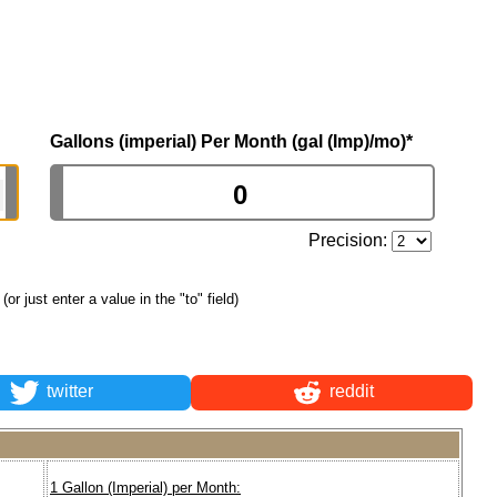
Gallons (imperial) Per Month (gal (Imp)/mo)
*
Precision:
(or just enter a value in the "to" field)
twitter
reddit
1 Gallon (Imperial) per Month: