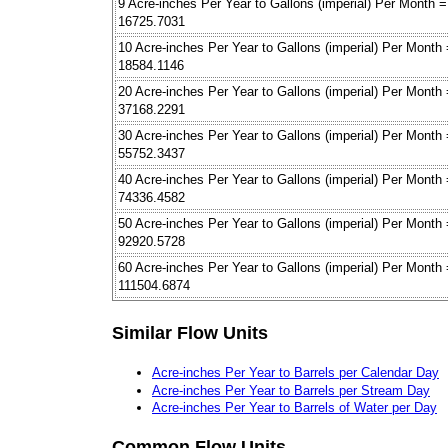
9 Acre-inches Per Year to Gallons (imperial) Per Month =
16725.7031
10 Acre-inches Per Year to Gallons (imperial) Per Month
18584.1146
20 Acre-inches Per Year to Gallons (imperial) Per Month
37168.2291
30 Acre-inches Per Year to Gallons (imperial) Per Month
55752.3437
40 Acre-inches Per Year to Gallons (imperial) Per Month
74336.4582
50 Acre-inches Per Year to Gallons (imperial) Per Month
92920.5728
60 Acre-inches Per Year to Gallons (imperial) Per Month
111504.6874
Similar Flow Units
Acre-inches Per Year to Barrels per Calendar Day
Acre-inches Per Year to Barrels per Stream Day
Acre-inches Per Year to Barrels of Water per Day
Common Flow Units