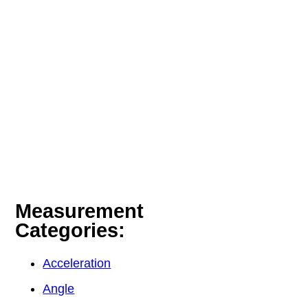
Measurement
Categories:
Acceleration
Angle