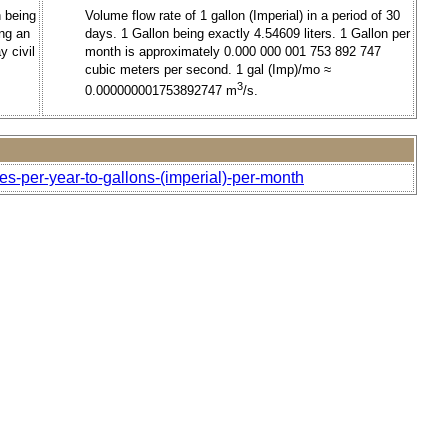
h being
Volume flow rate of 1 gallon (Imperial) in a period of 30
ing an
days. 1 Gallon being exactly 4.54609 liters. 1 Gallon per
y civil
month is approximately 0.000 000 001 753 892 747
cubic meters per second. 1 gal (Imp)/mo ≈
3
0.000000001753892747 m
/s.
es-per-year-to-gallons-(imperial)-per-month