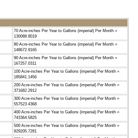
70 Acre-inches Per Year to Gallons (imperial) Per Month =
130088.8019
80 Acre-inches Per Year to Gallons (imperial) Per Month =
148672.9165
90 Acre-inches Per Year to Gallons (imperial) Per Month =
167257.0311
100 Acre-inches Per Year to Gallons (imperial) Per Month =
185841.1456
200 Acre-inches Per Year to Gallons (imperial) Per Month =
371682.2912
300 Acre-inches Per Year to Gallons (imperial) Per Month =
557523.4368
400 Acre-inches Per Year to Gallons (imperial) Per Month =
743364.5825
500 Acre-inches Per Year to Gallons (imperial) Per Month =
929205.7281