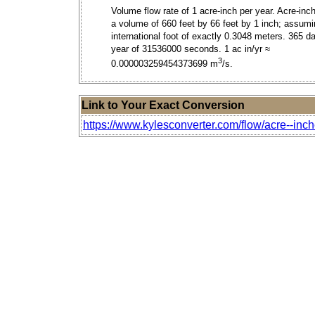
Volume flow rate of 1 acre-inch per year. Acre-inc
a volume of 660 feet by 66 feet by 1 inch; assum
international foot of exactly 0.3048 meters. 365 da
year of 31536000 seconds. 1 ac in/yr ≈
3
0.000003259454373699 m
/s.
Link to Your Exact Conversion
https://www.kylesconverter.com/flow/acre--inch