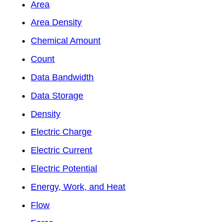
Area
Area Density
Chemical Amount
Count
Data Bandwidth
Data Storage
Density
Electric Charge
Electric Current
Electric Potential
Energy, Work, and Heat
Flow