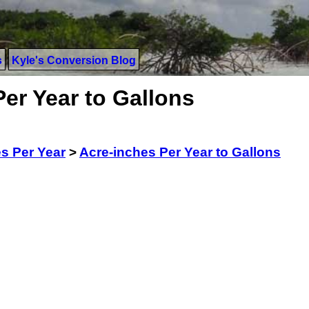
s
Kyle's Conversion Blog
er Year to Gallons
s Per Year
>
Acre-inches Per Year to Gallons