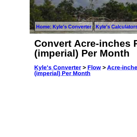
Home: Kyle's Converter
Kyle's Calculator
Convert Acre-inches P
(imperial) Per Month
Kyle's Converter
>
Flow
>
Acre-inche
(imperial) Per Month