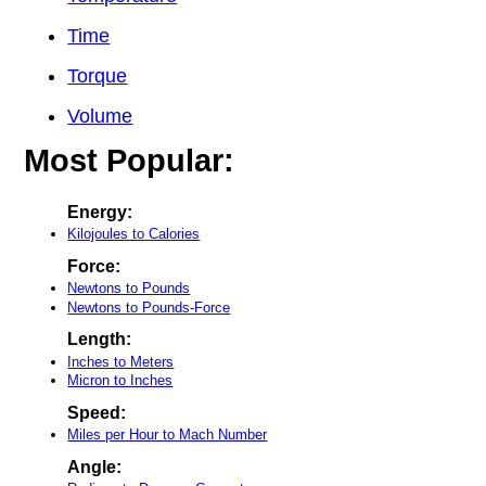
Time
Torque
Volume
Most Popular:
Energy:
Kilojoules to Calories
Force:
Newtons to Pounds
Newtons to Pounds-Force
Length:
Inches to Meters
Micron to Inches
Speed:
Miles per Hour to Mach Number
Angle: