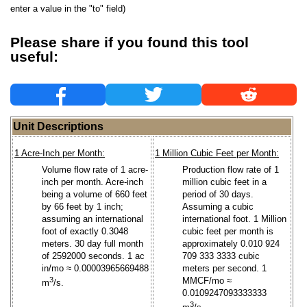
enter a value in the "to" field)
Please share if you found this tool
useful:
Unit Descriptions
1 Acre-Inch per Month:
1 Million Cubic Feet per Month:
Volume flow rate of 1 acre-
Production flow rate of 1
inch per month. Acre-inch
million cubic feet in a
being a volume of 660 feet
period of 30 days.
by 66 feet by 1 inch;
Assuming a cubic
assuming an international
international foot. 1 Million
foot of exactly 0.3048
cubic feet per month is
meters. 30 day full month
approximately 0.010 924
of 2592000 seconds. 1 ac
709 333 3333 cubic
in/mo ≈ 0.00003965669488
meters per second. 1
3
MMCF/mo ≈
m
/s.
0.0109247093333333
3