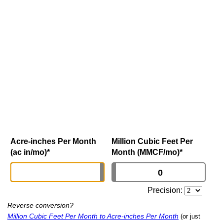
Acre-inches Per Month
Million Cubic Feet Per
(ac in/mo)
*
Month (MMCF/mo)
*
Precision:
Reverse conversion?
Million Cubic Feet Per Month to Acre-inches Per Month
(or just