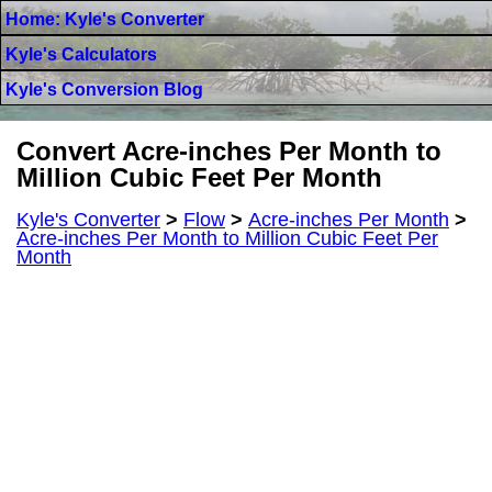
Home: Kyle's Converter
Kyle's Calculators
Kyle's Conversion Blog
Convert Acre-inches Per Month to
Million Cubic Feet Per Month
Kyle's Converter
>
Flow
>
Acre-inches Per Month
>
Acre-inches Per Month to Million Cubic Feet Per
Month