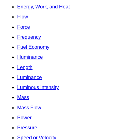
Energy, Work, and Heat
Flow
Force
Frequency
Fuel Economy
Illuminance
Length
Luminance
Luminous Intensity
Mass
Mass Flow
Power
Pressure
Speed or Velocity