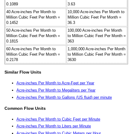
0.1089
3.63
40 Acre-inches Per Month to
10,000 Acre-inches Per Month to
Million Cubic Feet Per Month =
Million Cubic Feet Per Month =
0.1452
36.3
50 Acre-inches Per Month to
100,000 Acre-inches Per Month
Million Cubic Feet Per Month =
to Million Cubic Feet Per Month =
0.1815
363
60 Acre-inches Per Month to
1,000,000 Acre-inches Per Month
Million Cubic Feet Per Month =
to Million Cubic Feet Per Month =
0.2178
3630
Similar Flow Units
Acre-inches Per Month to Acre-Feet per Year
Acre-inches Per Month to Megaliters per Year
Acre-inches Per Month to Gallons (US fluid) per minute
Common Flow Units
Acre-inches Per Month to Cubic Feet per Minute
Acre-inches Per Month to Liters per Minute
Acre-inches Per Month to Cubic Meters per Hour