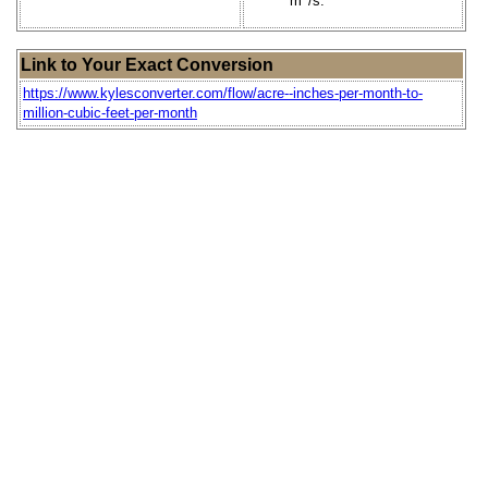
m
/s.
Link to Your Exact Conversion
https://www.kylesconverter.com/flow/acre--inches-per-month-to-
million-cubic-feet-per-month