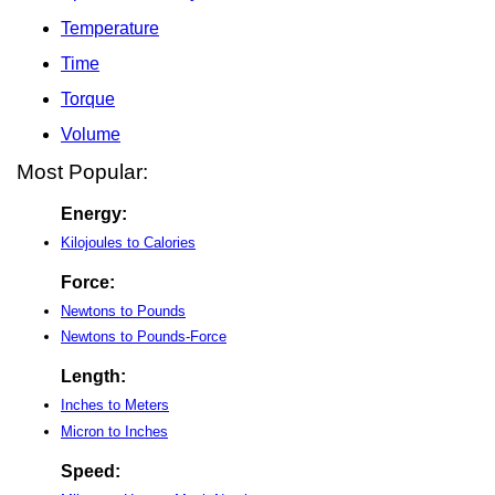
Temperature
Time
Torque
Volume
Most Popular:
Energy:
Kilojoules to Calories
Force:
Newtons to Pounds
Newtons to Pounds-Force
Length:
Inches to Meters
Micron to Inches
Speed: