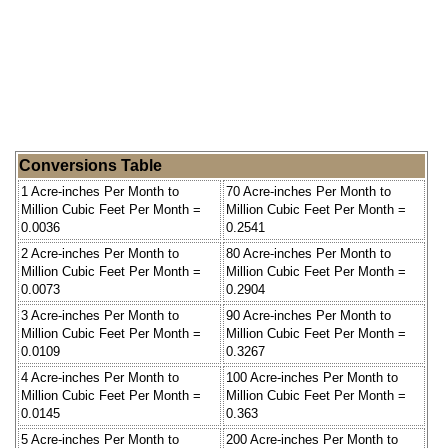
Conversions Table
1 Acre-inches Per Month to
70 Acre-inches Per Month to
Million Cubic Feet Per Month =
Million Cubic Feet Per Month =
0.0036
0.2541
2 Acre-inches Per Month to
80 Acre-inches Per Month to
Million Cubic Feet Per Month =
Million Cubic Feet Per Month =
0.0073
0.2904
3 Acre-inches Per Month to
90 Acre-inches Per Month to
Million Cubic Feet Per Month =
Million Cubic Feet Per Month =
0.0109
0.3267
4 Acre-inches Per Month to
100 Acre-inches Per Month to
Million Cubic Feet Per Month =
Million Cubic Feet Per Month =
0.0145
0.363
5 Acre-inches Per Month to
200 Acre-inches Per Month to