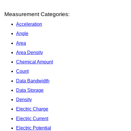
Measurement Categories:
Acceleration
Angle
Area
Area Density
Chemical Amount
Count
Data Bandwidth
Data Storage
Density
Electric Charge
Electric Current
Electric Potential