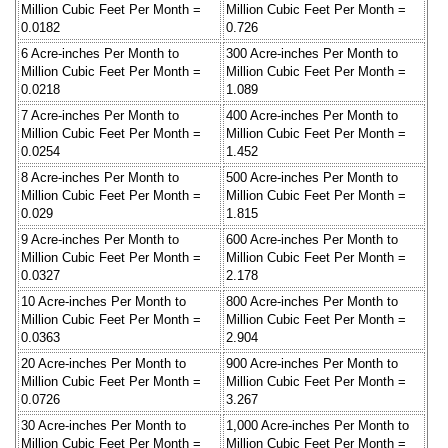
Million Cubic Feet Per Month =
Million Cubic Feet Per Month =
0.0182
0.726
6 Acre-inches Per Month to
300 Acre-inches Per Month to
Million Cubic Feet Per Month =
Million Cubic Feet Per Month =
0.0218
1.089
7 Acre-inches Per Month to
400 Acre-inches Per Month to
Million Cubic Feet Per Month =
Million Cubic Feet Per Month =
0.0254
1.452
8 Acre-inches Per Month to
500 Acre-inches Per Month to
Million Cubic Feet Per Month =
Million Cubic Feet Per Month =
0.029
1.815
9 Acre-inches Per Month to
600 Acre-inches Per Month to
Million Cubic Feet Per Month =
Million Cubic Feet Per Month =
0.0327
2.178
10 Acre-inches Per Month to
800 Acre-inches Per Month to
Million Cubic Feet Per Month =
Million Cubic Feet Per Month =
0.0363
2.904
20 Acre-inches Per Month to
900 Acre-inches Per Month to
Million Cubic Feet Per Month =
Million Cubic Feet Per Month =
0.0726
3.267
30 Acre-inches Per Month to
1,000 Acre-inches Per Month to
Million Cubic Feet Per Month =
Million Cubic Feet Per Month =