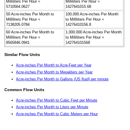
Milliliters Per Hour =
Milliliters Per Hour =
5710564.0627
1427641015.68
50 Acre-inches Per Month to
100,000 Acre-inches Per Month
Milliliters Per Hour =
to Milliliters Per Hour =
7138205.0784
14276410156.8
60 Acre-inches Per Month to
1,000,000 Acre-inches Per Month
Milliliters Per Hour =
to Milliliters Per Hour =
8565846.0941
142764101568
Similar Flow Units
Acre-inches Per Month to Acre-Feet per Year
Acre-inches Per Month to Megaliters per Year
Acre-inches Per Month to Gallons (US fluid) per minute
Common Flow Units
Acre-inches Per Month to Cubic Feet per Minute
Acre-inches Per Month to Liters per Minute
Acre-inches Per Month to Cubic Meters per Hour