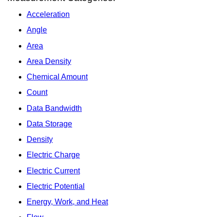
Acceleration
Angle
Area
Area Density
Chemical Amount
Count
Data Bandwidth
Data Storage
Density
Electric Charge
Electric Current
Electric Potential
Energy, Work, and Heat