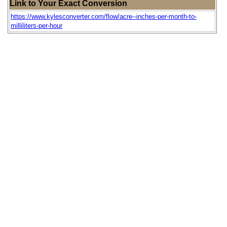
Link to Your Exact Conversion
https://www.kylesconverter.com/flow/acre--inches-per-month-to-
milliliters-per-hour