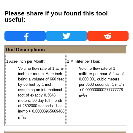
Please share if you found this tool
useful:
Unit Descriptions
1 Acre-Inch per Month:
1 Milliliter per Hour:
Volume flow rate of 1 acre-
Volume flow rate of 1
inch per month. Acre-inch
milliliter per hour. A flow of
being a volume of 660 feet
0.000 001 cubic meters
by 66 feet by 1 inch;
per 3600 seconds. 1 mL/h
assuming an international
≈ 0.000000000277777778
foot of exactly 0.3048
3
m
/s
meters. 30 day full month
of 2592000 seconds. 1 ac
in/mo ≈ 0.00003965669488
3
m
/s.