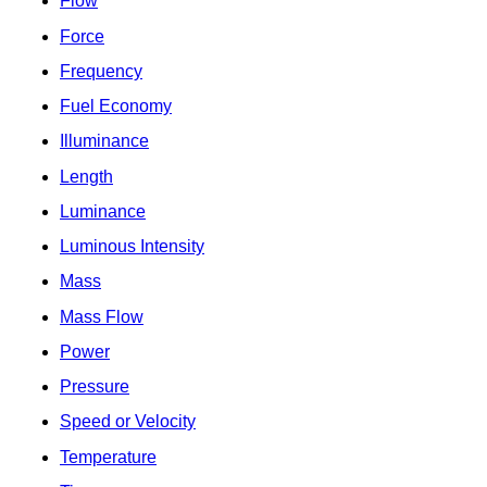
Flow
Force
Frequency
Fuel Economy
Illuminance
Length
Luminance
Luminous Intensity
Mass
Mass Flow
Power
Pressure
Speed or Velocity
Temperature