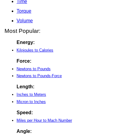
Time
Torque
Volume
Most Popular:
Energy:
Kilojoules to Calories
Force:
Newtons to Pounds
Newtons to Pounds-Force
Length:
Inches to Meters
Micron to Inches
Speed:
Miles per Hour to Mach Number
Angle: