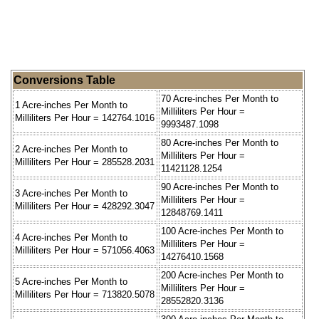
Conversions Table
70 Acre-inches Per Month to
1 Acre-inches Per Month to
Milliliters Per Hour =
Milliliters Per Hour = 142764.1016
9993487.1098
80 Acre-inches Per Month to
2 Acre-inches Per Month to
Milliliters Per Hour =
Milliliters Per Hour = 285528.2031
11421128.1254
90 Acre-inches Per Month to
3 Acre-inches Per Month to
Milliliters Per Hour =
Milliliters Per Hour = 428292.3047
12848769.1411
100 Acre-inches Per Month to
4 Acre-inches Per Month to
Milliliters Per Hour =
Milliliters Per Hour = 571056.4063
14276410.1568
200 Acre-inches Per Month to
5 Acre-inches Per Month to
Milliliters Per Hour =
Milliliters Per Hour = 713820.5078
28552820.3136