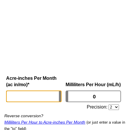
Acre-inches Per Month
(ac in/mo)
*
Milliliters Per Hour (mL/h)
Precision:
Reverse conversion?
Milliliters Per Hour to Acre-inches Per Month
(or just enter a value in
the "to" field)