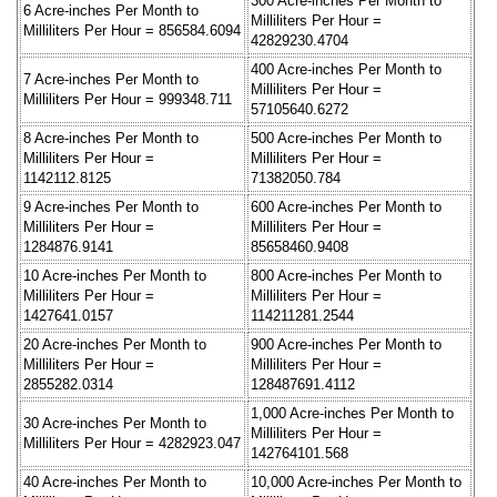
300 Acre-inches Per Month to
6 Acre-inches Per Month to
Milliliters Per Hour =
Milliliters Per Hour = 856584.6094
42829230.4704
400 Acre-inches Per Month to
7 Acre-inches Per Month to
Milliliters Per Hour =
Milliliters Per Hour = 999348.711
57105640.6272
8 Acre-inches Per Month to
500 Acre-inches Per Month to
Milliliters Per Hour =
Milliliters Per Hour =
1142112.8125
71382050.784
9 Acre-inches Per Month to
600 Acre-inches Per Month to
Milliliters Per Hour =
Milliliters Per Hour =
1284876.9141
85658460.9408
10 Acre-inches Per Month to
800 Acre-inches Per Month to
Milliliters Per Hour =
Milliliters Per Hour =
1427641.0157
114211281.2544
20 Acre-inches Per Month to
900 Acre-inches Per Month to
Milliliters Per Hour =
Milliliters Per Hour =
2855282.0314
128487691.4112
1,000 Acre-inches Per Month to
30 Acre-inches Per Month to
Milliliters Per Hour =
Milliliters Per Hour = 4282923.047
142764101.568
40 Acre-inches Per Month to
10,000 Acre-inches Per Month to