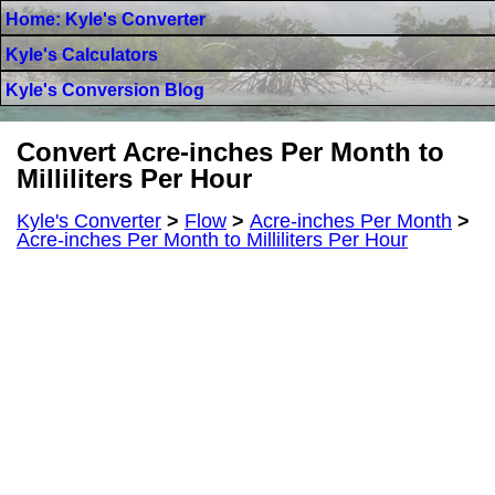
Home: Kyle's Converter
Kyle's Calculators
Kyle's Conversion Blog
Convert Acre-inches Per Month to
Milliliters Per Hour
Kyle's Converter
>
Flow
>
Acre-inches Per Month
>
Acre-inches Per Month to Milliliters Per Hour