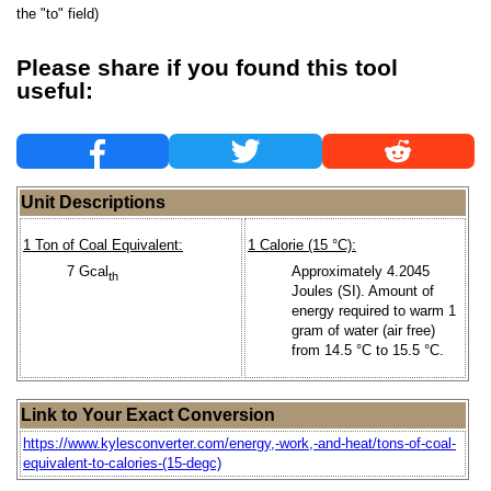
the "to" field)
Please share if you found this tool
useful:
Unit Descriptions
1 Ton of Coal Equivalent:
1 Calorie (15 °C):
7 Gcal
Approximately 4.2045
th
Joules (SI). Amount of
energy required to warm 1
gram of water (air free)
from 14.5 °C to 15.5 °C.
Link to Your Exact Conversion
https://www.kylesconverter.com/energy,-work,-and-heat/tons-of-coal-
equivalent-to-calories-(15-degc)