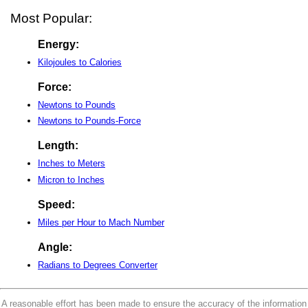
Most Popular:
Energy:
Kilojoules to Calories
Force:
Newtons to Pounds
Newtons to Pounds-Force
Length:
Inches to Meters
Micron to Inches
Speed:
Miles per Hour to Mach Number
Angle:
Radians to Degrees Converter
A reasonable effort has been made to ensure the accuracy of the information