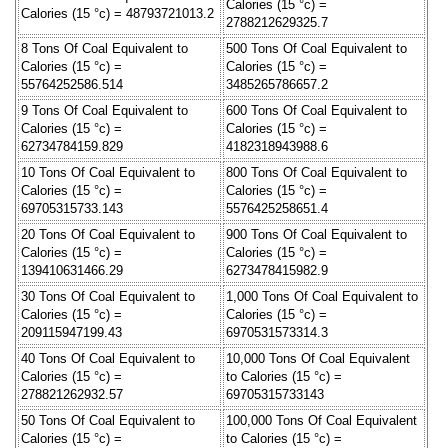
Calories (15 °c) =
Calories (15 °c) = 48793721013.2
2788212629325.7
8 Tons Of Coal Equivalent to
500 Tons Of Coal Equivalent to
Calories (15 °c) =
Calories (15 °c) =
55764252586.514
3485265786657.2
9 Tons Of Coal Equivalent to
600 Tons Of Coal Equivalent to
Calories (15 °c) =
Calories (15 °c) =
62734784159.829
4182318943988.6
10 Tons Of Coal Equivalent to
800 Tons Of Coal Equivalent to
Calories (15 °c) =
Calories (15 °c) =
69705315733.143
5576425258651.4
20 Tons Of Coal Equivalent to
900 Tons Of Coal Equivalent to
Calories (15 °c) =
Calories (15 °c) =
139410631466.29
6273478415982.9
30 Tons Of Coal Equivalent to
1,000 Tons Of Coal Equivalent to
Calories (15 °c) =
Calories (15 °c) =
209115947199.43
6970531573314.3
40 Tons Of Coal Equivalent to
10,000 Tons Of Coal Equivalent
Calories (15 °c) =
to Calories (15 °c) =
278821262932.57
69705315733143
50 Tons Of Coal Equivalent to
100,000 Tons Of Coal Equivalent
Calories (15 °c) =
to Calories (15 °c) =