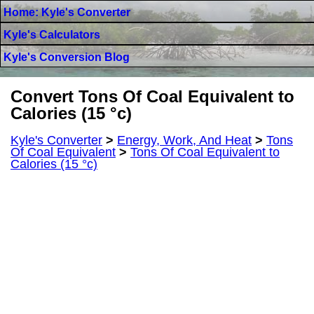
Home: Kyle's Converter
Kyle's Calculators
Kyle's Conversion Blog
Convert Tons Of Coal Equivalent to
Calories (15 °c)
Kyle's Converter
>
Energy, Work, And Heat
>
Tons
Of Coal Equivalent
>
Tons Of Coal Equivalent to
Calories (15 °c)