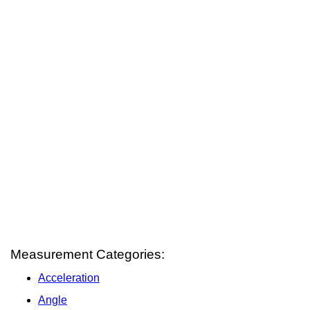
Measurement Categories:
Acceleration
Angle