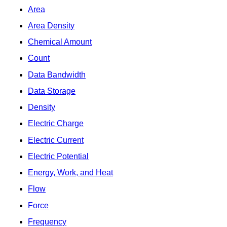
Area
Area Density
Chemical Amount
Count
Data Bandwidth
Data Storage
Density
Electric Charge
Electric Current
Electric Potential
Energy, Work, and Heat
Flow
Force
Frequency