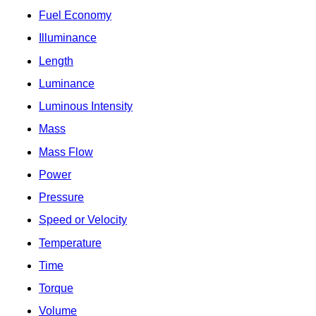
Fuel Economy
Illuminance
Length
Luminance
Luminous Intensity
Mass
Mass Flow
Power
Pressure
Speed or Velocity
Temperature
Time
Torque
Volume