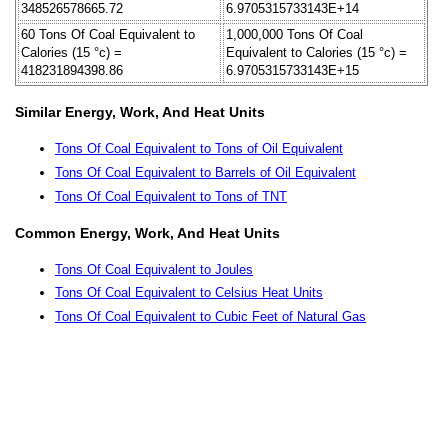
348526578665.72
6.9705315733143E+14
60 Tons Of Coal Equivalent to
1,000,000 Tons Of Coal
Calories (15 °c) =
Equivalent to Calories (15 °c) =
418231894398.86
6.9705315733143E+15
Similar Energy, Work, And Heat Units
Tons Of Coal Equivalent to Tons of Oil Equivalent
Tons Of Coal Equivalent to Barrels of Oil Equivalent
Tons Of Coal Equivalent to Tons of TNT
Common Energy, Work, And Heat Units
Tons Of Coal Equivalent to Joules
Tons Of Coal Equivalent to Celsius Heat Units
Tons Of Coal Equivalent to Cubic Feet of Natural Gas