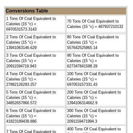
Conversions Table
1 Tons Of Coal Equivalent to
70 Tons Of Coal Equivalent to
Calories (15 °c) =
Calories (15 °c) = 487937210132
6970531573.3143
2 Tons Of Coal Equivalent to
80 Tons Of Coal Equivalent to
Calories (15 °c) =
Calories (15 °c) =
13941063146.629
557642525865.14
3 Tons Of Coal Equivalent to
90 Tons Of Coal Equivalent to
Calories (15 °c) =
Calories (15 °c) =
20911594719.943
627347841598.29
4 Tons Of Coal Equivalent to
100 Tons Of Coal Equivalent to
Calories (15 °c) =
Calories (15 °c) =
27882126293.257
697053157331.43
5 Tons Of Coal Equivalent to
200 Tons Of Coal Equivalent to
Calories (15 °c) =
Calories (15 °c) =
34852657866.572
1394106314662.9
6 Tons Of Coal Equivalent to
300 Tons Of Coal Equivalent to
Calories (15 °c) =
Calories (15 °c) =
41823189439.886
2091159471994.3
400 Tons Of Coal Equivalent to
7 Tons Of Coal Equivalent to