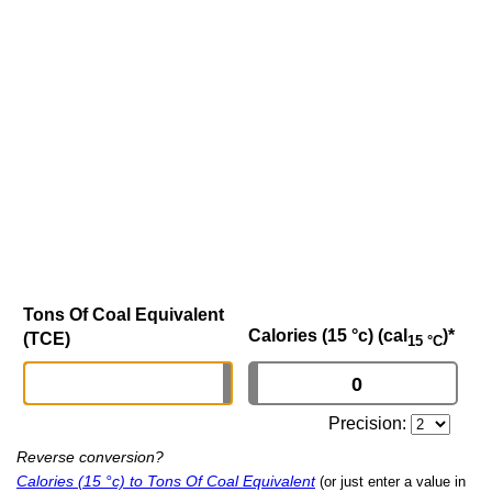
Tons Of Coal Equivalent
Calories (15 °c) (cal
)
*
(TCE)
15 °C
Precision:
Reverse conversion?
Calories (15 °c) to Tons Of Coal Equivalent
(or just enter a value in