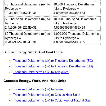
40 Thousand Dekatherms (uk) to
10,000 Thousand Dekatherms
Rydbergs =
(uk) to Rydbergs =
1.9359959714579E+31
4.8399899286448E+33
50 Thousand Dekatherms (uk) to
100,000 Thousand Dekatherms
Rydbergs =
(uk) to Rydbergs =
2.4199949643224E+31
4.8399899286448E+34
60 Thousand Dekatherms (uk) to
1,000,000 Thousand Dekatherms
Rydbergs =
(uk) to Rydbergs =
2.9039939571869E+31
4.8399899286448E+35
Similar Energy, Work, And Heat Units
Thousand Dekatherms (uk) to Thousand Dekatherms (EC)
Thousand Dekatherms (uk) to Thousand Dekatherms (US)
Thousand Dekatherms (uk) to Terajoules
Common Energy, Work, And Heat Units
Thousand Dekatherms (uk) to Joules
Thousand Dekatherms (uk) to Celsius Heat Units
Thousand Dekatherms (uk) to Cubic Feet of Natural Gas