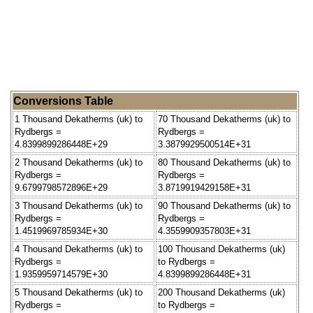
Conversions Table
1 Thousand Dekatherms (uk) to
70 Thousand Dekatherms (uk) to
Rydbergs =
Rydbergs =
4.8399899286448E+29
3.3879929500514E+31
2 Thousand Dekatherms (uk) to
80 Thousand Dekatherms (uk) to
Rydbergs =
Rydbergs =
9.6799798572896E+29
3.8719919429158E+31
3 Thousand Dekatherms (uk) to
90 Thousand Dekatherms (uk) to
Rydbergs =
Rydbergs =
1.4519969785934E+30
4.3559909357803E+31
4 Thousand Dekatherms (uk) to
100 Thousand Dekatherms (uk)
Rydbergs =
to Rydbergs =
1.9359959714579E+30
4.8399899286448E+31
5 Thousand Dekatherms (uk) to
200 Thousand Dekatherms (uk)
Rydbergs =
to Rydbergs =