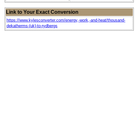
Link to Your Exact Conversion
https://www.kylesconverter.com/energy,-work,-and-heat/thousand-
dekatherms-(uk)-to-rydbergs