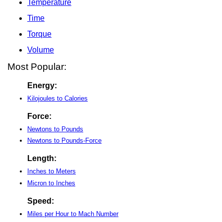
Temperature
Time
Torque
Volume
Most Popular:
Energy:
Kilojoules to Calories
Force:
Newtons to Pounds
Newtons to Pounds-Force
Length:
Inches to Meters
Micron to Inches
Speed:
Miles per Hour to Mach Number