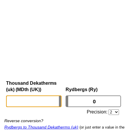
Thousand Dekatherms
(uk) (MDth (UK))
Rydbergs (Ry)
Precision:
Reverse conversion?
Rydbergs to Thousand Dekatherms (uk)
(or just enter a value in the