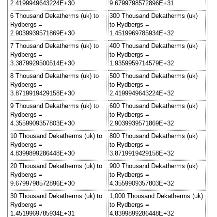
2.4199949643224E+30
9.6799798572896E+31
6 Thousand Dekatherms (uk) to
300 Thousand Dekatherms (uk)
Rydbergs =
to Rydbergs =
2.9039939571869E+30
1.4519969785934E+32
7 Thousand Dekatherms (uk) to
400 Thousand Dekatherms (uk)
Rydbergs =
to Rydbergs =
3.3879929500514E+30
1.9359959714579E+32
8 Thousand Dekatherms (uk) to
500 Thousand Dekatherms (uk)
Rydbergs =
to Rydbergs =
3.8719919429158E+30
2.4199949643224E+32
9 Thousand Dekatherms (uk) to
600 Thousand Dekatherms (uk)
Rydbergs =
to Rydbergs =
4.3559909357803E+30
2.9039939571869E+32
10 Thousand Dekatherms (uk) to
800 Thousand Dekatherms (uk)
Rydbergs =
to Rydbergs =
4.8399899286448E+30
3.8719919429158E+32
20 Thousand Dekatherms (uk) to
900 Thousand Dekatherms (uk)
Rydbergs =
to Rydbergs =
9.6799798572896E+30
4.3559909357803E+32
30 Thousand Dekatherms (uk) to
1,000 Thousand Dekatherms (uk)
Rydbergs =
to Rydbergs =
1.4519969785934E+31
4.8399899286448E+32