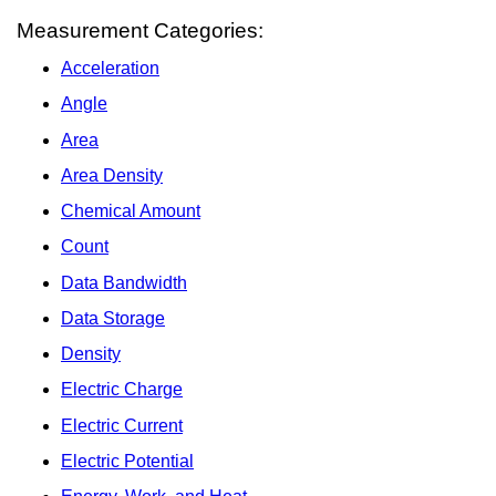
Measurement Categories:
Acceleration
Angle
Area
Area Density
Chemical Amount
Count
Data Bandwidth
Data Storage
Density
Electric Charge
Electric Current
Electric Potential