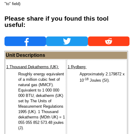
"to" field)
Please share if you found this tool
useful:
Unit Descriptions
1 Thousand Dekatherms (UK):
1 Rydberg:
Roughly energy equivalent
Approximately 2.179872 x
of a million cubic feet of
-18
10
Joules (SI).
natural gas (MMCF).
Equivalent to 1 000 000
000 BTU; dekatherm (UK)
set by The Units of
Measurement Regulations
1995 (UK). 1 Thousand
dekatherms (MDth UK) = 1
055 055 852 573.48 joules
(J).