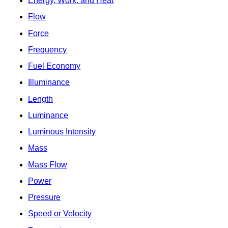
Energy, Work, and Heat
Flow
Force
Frequency
Fuel Economy
Illuminance
Length
Luminance
Luminous Intensity
Mass
Mass Flow
Power
Pressure
Speed or Velocity