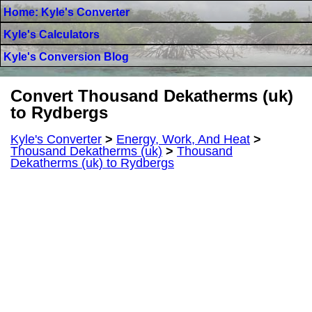
Home: Kyle's Converter
Kyle's Calculators
Kyle's Conversion Blog
Convert Thousand Dekatherms (uk)
to Rydbergs
Kyle's Converter
>
Energy, Work, And Heat
>
Thousand Dekatherms (uk)
>
Thousand
Dekatherms (uk) to Rydbergs