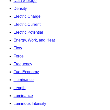
Data Storage
Density
Electric Charge
Electric Current
Electric Potential
Energy, Work, and Heat
Flow
Force
Frequency
Fuel Economy
Illuminance
Length
Luminance
Luminous Intensity