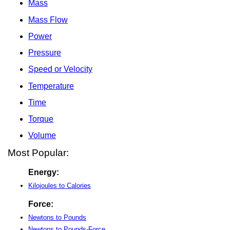
Mass
Mass Flow
Power
Pressure
Speed or Velocity
Temperature
Time
Torque
Volume
Most Popular:
Energy:
Kilojoules to Calories
Force:
Newtons to Pounds
Newtons to Pounds-Force