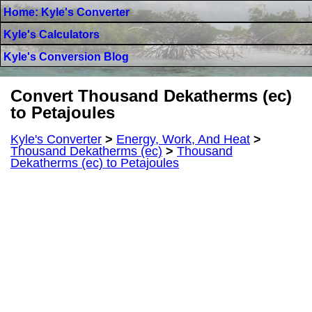
Home: Kyle's Converter
Kyle's Calculators
Kyle's Conversion Blog
Convert Thousand Dekatherms (ec)
to Petajoules
Kyle's Converter
>
Energy, Work, And Heat
>
Thousand Dekatherms (ec)
>
Thousand
Dekatherms (ec) to Petajoules