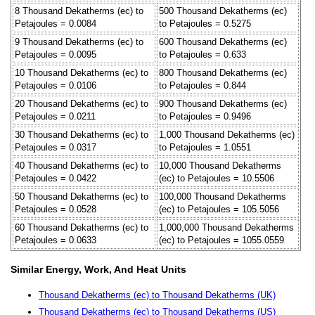
8 Thousand Dekatherms (ec) to
500 Thousand Dekatherms (ec)
Petajoules = 0.0084
to Petajoules = 0.5275
9 Thousand Dekatherms (ec) to
600 Thousand Dekatherms (ec)
Petajoules = 0.0095
to Petajoules = 0.633
10 Thousand Dekatherms (ec) to
800 Thousand Dekatherms (ec)
Petajoules = 0.0106
to Petajoules = 0.844
20 Thousand Dekatherms (ec) to
900 Thousand Dekatherms (ec)
Petajoules = 0.0211
to Petajoules = 0.9496
30 Thousand Dekatherms (ec) to
1,000 Thousand Dekatherms (ec)
Petajoules = 0.0317
to Petajoules = 1.0551
40 Thousand Dekatherms (ec) to
10,000 Thousand Dekatherms
Petajoules = 0.0422
(ec) to Petajoules = 10.5506
50 Thousand Dekatherms (ec) to
100,000 Thousand Dekatherms
Petajoules = 0.0528
(ec) to Petajoules = 105.5056
60 Thousand Dekatherms (ec) to
1,000,000 Thousand Dekatherms
Petajoules = 0.0633
(ec) to Petajoules = 1055.0559
Similar Energy, Work, And Heat Units
Thousand Dekatherms (ec) to Thousand Dekatherms (UK)
Thousand Dekatherms (ec) to Thousand Dekatherms (US)