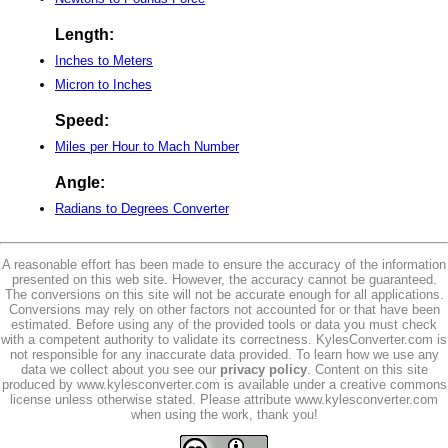
Length:
Inches to Meters
Micron to Inches
Speed:
Miles per Hour to Mach Number
Angle:
Radians to Degrees Converter
A reasonable effort has been made to ensure the accuracy of the information
presented on this web site. However, the accuracy cannot be guaranteed.
The conversions on this site will not be accurate enough for all applications.
Conversions may rely on other factors not accounted for or that have been
estimated. Before using any of the provided tools or data you must check
with a competent authority to validate its correctness. KylesConverter.com is
not responsible for any inaccurate data provided. To learn how we use any
data we collect about you see our
privacy policy
. Content on this site
produced by www.kylesconverter.com is available under a creative commons
license unless otherwise stated. Please attribute www.kylesconverter.com
when using the work, thank you!