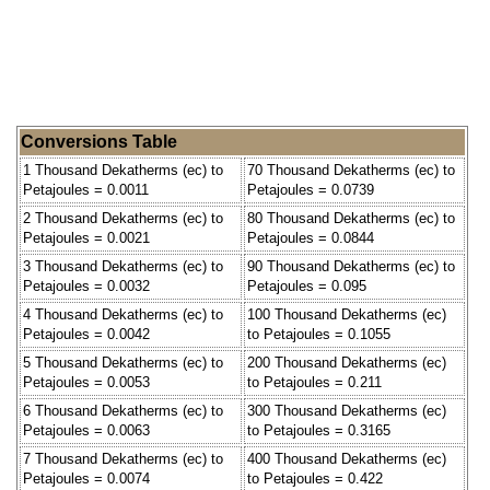
Conversions Table
1 Thousand Dekatherms (ec) to
70 Thousand Dekatherms (ec) to
Petajoules = 0.0011
Petajoules = 0.0739
2 Thousand Dekatherms (ec) to
80 Thousand Dekatherms (ec) to
Petajoules = 0.0021
Petajoules = 0.0844
3 Thousand Dekatherms (ec) to
90 Thousand Dekatherms (ec) to
Petajoules = 0.0032
Petajoules = 0.095
4 Thousand Dekatherms (ec) to
100 Thousand Dekatherms (ec)
Petajoules = 0.0042
to Petajoules = 0.1055
5 Thousand Dekatherms (ec) to
200 Thousand Dekatherms (ec)
Petajoules = 0.0053
to Petajoules = 0.211
6 Thousand Dekatherms (ec) to
300 Thousand Dekatherms (ec)
Petajoules = 0.0063
to Petajoules = 0.3165
7 Thousand Dekatherms (ec) to
400 Thousand Dekatherms (ec)
Petajoules = 0.0074
to Petajoules = 0.422