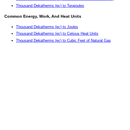
Thousand Dekatherms (ec) to Terajoules
Common Energy, Work, And Heat Units
Thousand Dekatherms (ec) to Joules
Thousand Dekatherms (ec) to Celsius Heat Units
Thousand Dekatherms (ec) to Cubic Feet of Natural Gas