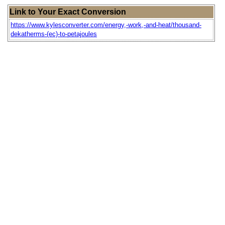
Link to Your Exact Conversion
https://www.kylesconverter.com/energy,-work,-and-heat/thousand-
dekatherms-(ec)-to-petajoules