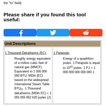
the "to" field)
Please share if you found this tool
useful:
Unit Descriptions
1 Thousand Dekatherms (EC):
1 Petajoule:
Roughly energy equivalent
Energy of a quadrillion
of a million cubic feet of
joules. 1 Petajoule is equal
natural gas (MMCF).
15
to 10
joules. 1 PJ = 1
Equivalent to 1 000 000
000 000 000 000 000 J.
000 BTU; MDth (EC)
based on the widespread
International Steam Table
BTU
. 1 Thousand
IT
dekatherms (MDth EC) = 1
055 055 852 620 joules (J).