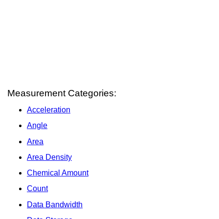
Measurement Categories:
Acceleration
Angle
Area
Area Density
Chemical Amount
Count
Data Bandwidth