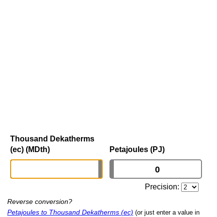
Thousand Dekatherms
(ec) (MDth)
Petajoules (PJ)
Precision:
Reverse conversion?
Petajoules to Thousand Dekatherms (ec)
(or just enter a value in