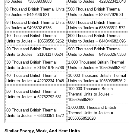
to Joules = 7385390.9683
Units to Joules = 422022341.048
8 Thousand British Thermal Units
500 Thousand British Thermal
to Joules = 8440446.821
Units to Joules = 527527926.31
9 Thousand British Thermal Units
600 Thousand British Thermal
to Joules = 9495502.6736
Units to Joules = 633033511.572
10 Thousand British Thermal
800 Thousand British Thermal
Units to Joules = 10550558.5262
Units to Joules = 844044682.096
20 Thousand British Thermal
900 Thousand British Thermal
Units to Joules = 21101117.0524
Units to Joules = 949550267.358
30 Thousand British Thermal
1,000 Thousand British Thermal
Units to Joules = 31651675.5786
Units to Joules = 1055055852.62
40 Thousand British Thermal
10,000 Thousand British Thermal
Units to Joules = 42202234.1048
Units to Joules = 10550558526.2
100,000 Thousand British
50 Thousand British Thermal
Thermal Units to Joules =
Units to Joules = 52752792.631
105505585262
1,000,000 Thousand British
60 Thousand British Thermal
Thermal Units to Joules =
Units to Joules = 63303351.1572
1055055852620
Similar Energy, Work, And Heat Units