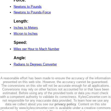
Force:
Newtons to Pounds
Newtons to Pounds-Force
Length:
Inches to Meters
Micron to Inches
Speed:
Miles per Hour to Mach Number
Angle:
Radians to Degrees Converter
A reasonable effort has been made to ensure the accuracy of the information
presented on this web site. However, the accuracy cannot be guaranteed.
The conversions on this site will not be accurate enough for all applications.
Conversions may rely on other factors not accounted for or that have been
estimated. Before using any of the provided tools or data you must check
with a competent authority to validate its correctness. KylesConverter.com is
not responsible for any inaccurate data provided. To learn how we use any
data we collect about you see our
privacy policy
. Content on this site
produced by www.kylesconverter.com is available under a creative commons