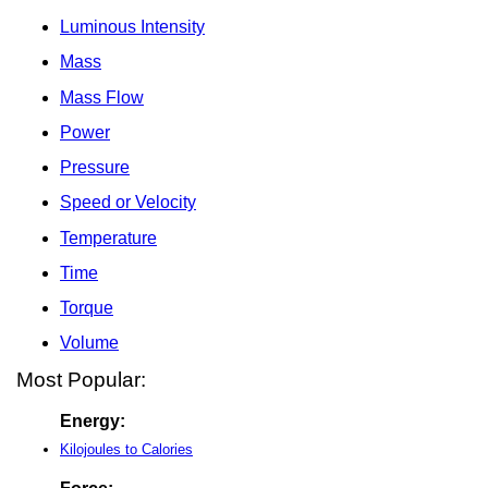
Luminous Intensity
Mass
Mass Flow
Power
Pressure
Speed or Velocity
Temperature
Time
Torque
Volume
Most Popular:
Energy:
Kilojoules to Calories