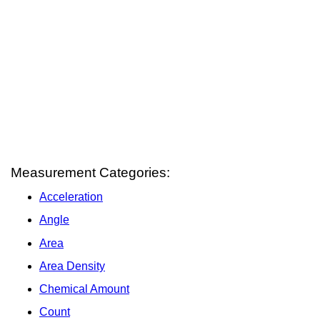
Measurement Categories:
Acceleration
Angle
Area
Area Density
Chemical Amount
Count