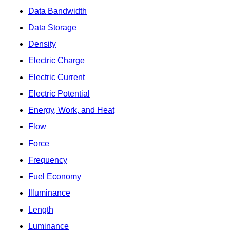
Data Bandwidth
Data Storage
Density
Electric Charge
Electric Current
Electric Potential
Energy, Work, and Heat
Flow
Force
Frequency
Fuel Economy
Illuminance
Length
Luminance