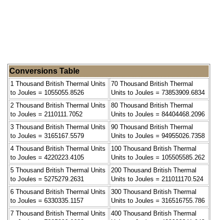
Conversions Table
1 Thousand British Thermal Units
70 Thousand British Thermal
to Joules = 1055055.8526
Units to Joules = 73853909.6834
2 Thousand British Thermal Units
80 Thousand British Thermal
to Joules = 2110111.7052
Units to Joules = 84404468.2096
3 Thousand British Thermal Units
90 Thousand British Thermal
to Joules = 3165167.5579
Units to Joules = 94955026.7358
4 Thousand British Thermal Units
100 Thousand British Thermal
to Joules = 4220223.4105
Units to Joules = 105505585.262
5 Thousand British Thermal Units
200 Thousand British Thermal
to Joules = 5275279.2631
Units to Joules = 211011170.524
6 Thousand British Thermal Units
300 Thousand British Thermal
to Joules = 6330335.1157
Units to Joules = 316516755.786
7 Thousand British Thermal Units
400 Thousand British Thermal