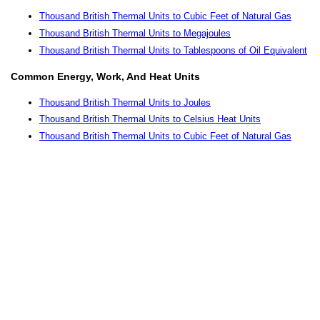
Thousand British Thermal Units to Cubic Feet of Natural Gas
Thousand British Thermal Units to Megajoules
Thousand British Thermal Units to Tablespoons of Oil Equivalent
Common Energy, Work, And Heat Units
Thousand British Thermal Units to Joules
Thousand British Thermal Units to Celsius Heat Units
Thousand British Thermal Units to Cubic Feet of Natural Gas