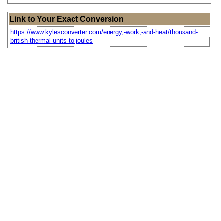
Link to Your Exact Conversion
https://www.kylesconverter.com/energy,-work,-and-heat/thousand-
british-thermal-units-to-joules