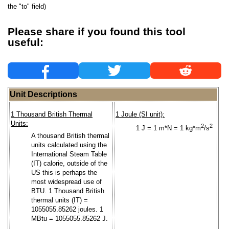
the "to" field)
Please share if you found this tool
useful:
Unit Descriptions
1 Thousand British Thermal
1 Joule (SI unit):
Units:
2
2
1 J = 1 m*N = 1 kg*m
/s
A thousand British thermal
units calculated using the
International Steam Table
(IT) calorie, outside of the
US this is perhaps the
most widespread use of
BTU. 1 Thousand British
thermal units (IT) =
1055055.85262 joules. 1
MBtu = 1055055.85262 J.