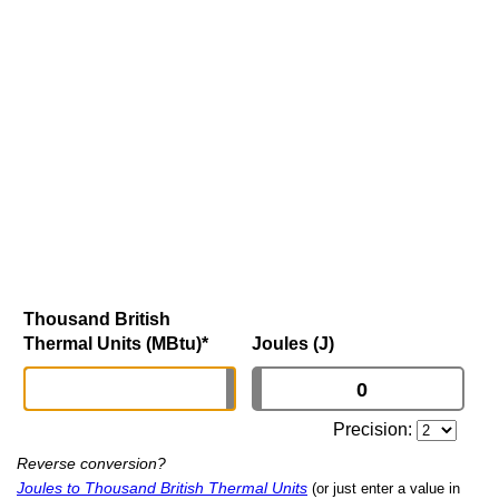
Thousand British
Thermal Units (MBtu)
*
Joules (J)
Precision:
Reverse conversion?
Joules to Thousand British Thermal Units
(or just enter a value in