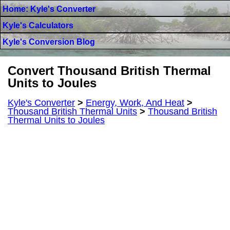
Home: Kyle's Converter
Kyle's Calculators
Kyle's Conversion Blog
Convert Thousand British Thermal
Units to Joules
Kyle's Converter
>
Energy, Work, And Heat
>
Thousand British Thermal Units
>
Thousand British
Thermal Units to Joules