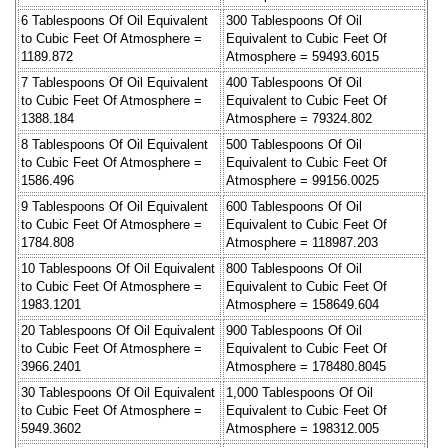
6 Tablespoons Of Oil Equivalent
300 Tablespoons Of Oil
to Cubic Feet Of Atmosphere =
Equivalent to Cubic Feet Of
1189.872
Atmosphere = 59493.6015
7 Tablespoons Of Oil Equivalent
400 Tablespoons Of Oil
to Cubic Feet Of Atmosphere =
Equivalent to Cubic Feet Of
1388.184
Atmosphere = 79324.802
8 Tablespoons Of Oil Equivalent
500 Tablespoons Of Oil
to Cubic Feet Of Atmosphere =
Equivalent to Cubic Feet Of
1586.496
Atmosphere = 99156.0025
9 Tablespoons Of Oil Equivalent
600 Tablespoons Of Oil
to Cubic Feet Of Atmosphere =
Equivalent to Cubic Feet Of
1784.808
Atmosphere = 118987.203
10 Tablespoons Of Oil Equivalent
800 Tablespoons Of Oil
to Cubic Feet Of Atmosphere =
Equivalent to Cubic Feet Of
1983.1201
Atmosphere = 158649.604
20 Tablespoons Of Oil Equivalent
900 Tablespoons Of Oil
to Cubic Feet Of Atmosphere =
Equivalent to Cubic Feet Of
3966.2401
Atmosphere = 178480.8045
30 Tablespoons Of Oil Equivalent
1,000 Tablespoons Of Oil
to Cubic Feet Of Atmosphere =
Equivalent to Cubic Feet Of
5949.3602
Atmosphere = 198312.005