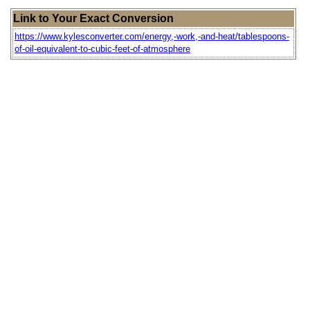
Link to Your Exact Conversion
https://www.kylesconverter.com/energy,-work,-and-heat/tablespoons-
of-oil-equivalent-to-cubic-feet-of-atmosphere