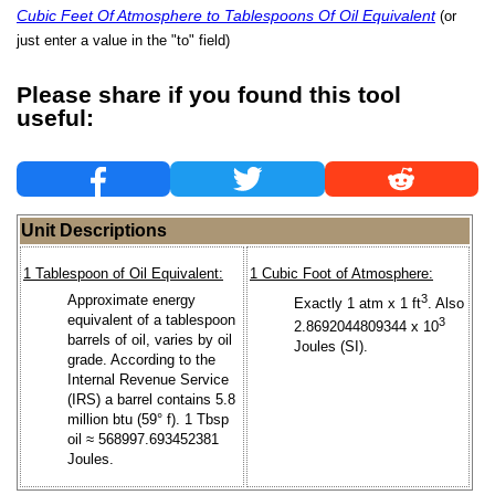
Cubic Feet Of Atmosphere to Tablespoons Of Oil Equivalent
(or
just enter a value in the "to" field)
Please share if you found this tool
useful:
Unit Descriptions
1 Tablespoon of Oil Equivalent:
1 Cubic Foot of Atmosphere:
Approximate energy
3
Exactly 1 atm x 1 ft
. Also
equivalent of a tablespoon
3
2.8692044809344 x 10
barrels of oil, varies by oil
Joules (SI).
grade. According to the
Internal Revenue Service
(IRS) a barrel contains 5.8
million btu (59° f). 1 Tbsp
oil ≈ 568997.693452381
Joules.