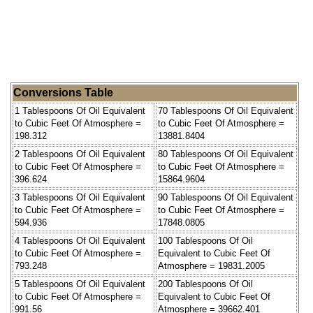
Conversions Table
1 Tablespoons Of Oil Equivalent
70 Tablespoons Of Oil Equivalent
to Cubic Feet Of Atmosphere =
to Cubic Feet Of Atmosphere =
198.312
13881.8404
2 Tablespoons Of Oil Equivalent
80 Tablespoons Of Oil Equivalent
to Cubic Feet Of Atmosphere =
to Cubic Feet Of Atmosphere =
396.624
15864.9604
3 Tablespoons Of Oil Equivalent
90 Tablespoons Of Oil Equivalent
to Cubic Feet Of Atmosphere =
to Cubic Feet Of Atmosphere =
594.936
17848.0805
4 Tablespoons Of Oil Equivalent
100 Tablespoons Of Oil
to Cubic Feet Of Atmosphere =
Equivalent to Cubic Feet Of
793.248
Atmosphere = 19831.2005
5 Tablespoons Of Oil Equivalent
200 Tablespoons Of Oil
to Cubic Feet Of Atmosphere =
Equivalent to Cubic Feet Of
991.56
Atmosphere = 39662.401