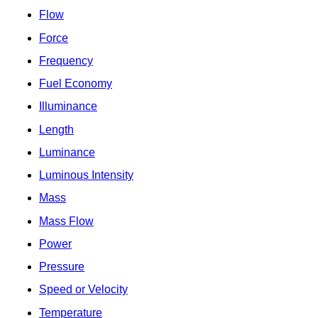
Flow
Force
Frequency
Fuel Economy
Illuminance
Length
Luminance
Luminous Intensity
Mass
Mass Flow
Power
Pressure
Speed or Velocity
Temperature