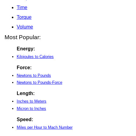
Time
Torque
Volume
Most Popular:
Energy:
Kilojoules to Calories
Force:
Newtons to Pounds
Newtons to Pounds-Force
Length:
Inches to Meters
Micron to Inches
Speed:
Miles per Hour to Mach Number