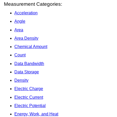
Measurement Categories:
Acceleration
Angle
Area
Area Density
Chemical Amount
Count
Data Bandwidth
Data Storage
Density
Electric Charge
Electric Current
Electric Potential
Energy, Work, and Heat