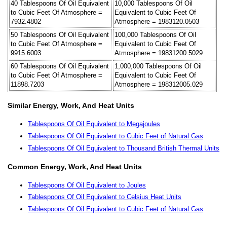
40 Tablespoons Of Oil Equivalent
10,000 Tablespoons Of Oil
to Cubic Feet Of Atmosphere =
Equivalent to Cubic Feet Of
7932.4802
Atmosphere = 1983120.0503
50 Tablespoons Of Oil Equivalent
100,000 Tablespoons Of Oil
to Cubic Feet Of Atmosphere =
Equivalent to Cubic Feet Of
9915.6003
Atmosphere = 19831200.5029
60 Tablespoons Of Oil Equivalent
1,000,000 Tablespoons Of Oil
to Cubic Feet Of Atmosphere =
Equivalent to Cubic Feet Of
11898.7203
Atmosphere = 198312005.029
Similar Energy, Work, And Heat Units
Tablespoons Of Oil Equivalent to Megajoules
Tablespoons Of Oil Equivalent to Cubic Feet of Natural Gas
Tablespoons Of Oil Equivalent to Thousand British Thermal Units
Common Energy, Work, And Heat Units
Tablespoons Of Oil Equivalent to Joules
Tablespoons Of Oil Equivalent to Celsius Heat Units
Tablespoons Of Oil Equivalent to Cubic Feet of Natural Gas