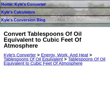
Home: Kyle's Converter
Kyle's Calculators
Kyle's Conversion Blog
Convert Tablespoons Of Oil
Equivalent to Cubic Feet Of
Atmosphere
Kyle's Converter
>
Energy, Work, And Heat
>
Tablespoons Of Oil Equivalent
>
Tablespoons Of Oil
Equivalent to Cubic Feet Of Atmosphere