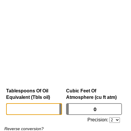
Tablespoons Of Oil
Cubic Feet Of
Equivalent (Tbls oil)
Atmosphere (cu ft atm)
Precision:
Reverse conversion?