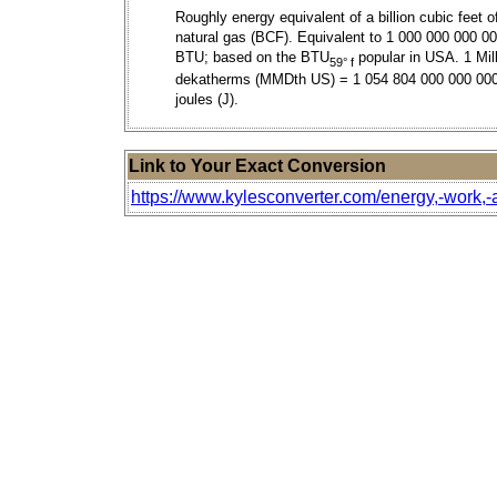
Roughly energy equivalent of a billion cubic feet o
natural gas (BCF). Equivalent to 1 000 000 000 0
BTU; based on the BTU
popular in USA. 1 Mil
59° f
dekatherms (MMDth US) = 1 054 804 000 000 00
joules (J).
Link to Your Exact Conversion
https://www.kylesconverter.com/energy,-work,-