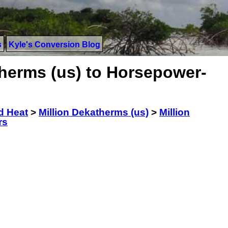
s
Kyle's Conversion Blog
therms (us) to Horsepower-
d Heat
>
Million Dekatherms (us)
>
Million
rs