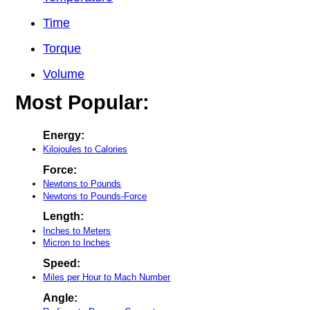
Time
Torque
Volume
Most Popular:
Energy:
Kilojoules to Calories
Force:
Newtons to Pounds
Newtons to Pounds-Force
Length:
Inches to Meters
Micron to Inches
Speed:
Miles per Hour to Mach Number
Angle: