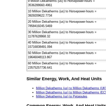
9 Million Dekatherms (us) to Horsepower-hours =
3536288660.4961
10 Million Dekatherms (us) to Horsepower-hours =
3929209622.7734
20 Million Dekatherms (us) to Horsepower-hours =
7858419245.5469
30 Million Dekatherms (us) to Horsepower-hours =
11787628868.32
40 Million Dekatherms (us) to Horsepower-hours =
15716838491.094
50 Million Dekatherms (us) to Horsepower-hours =
19646048113.867
60 Million Dekatherms (us) to Horsepower-hours =
23575257736.641
Similar Energy, Work, And Heat Units
Million Dekatherms (us) to Million Dekatherms (UK
Million Dekatherms (us) to Million Dekatherms (EC
Million Dekatherms (us) to Petajoules
Common Energy, Work, And Heat Units