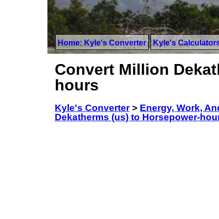
Home: Kyle's Converter
Kyle's Calculator
Convert Million Deka
hours
Kyle's Converter
>
Energy, Work, An
Dekatherms (us) to Horsepower-hou