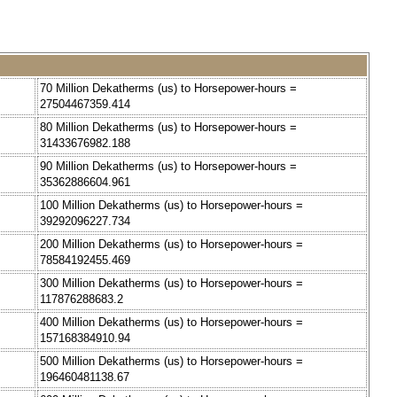
70 Million Dekatherms (us) to Horsepower-hours =
27504467359.414
80 Million Dekatherms (us) to Horsepower-hours =
31433676982.188
90 Million Dekatherms (us) to Horsepower-hours =
35362886604.961
100 Million Dekatherms (us) to Horsepower-hours =
39292096227.734
200 Million Dekatherms (us) to Horsepower-hours =
78584192455.469
300 Million Dekatherms (us) to Horsepower-hours =
117876288683.2
400 Million Dekatherms (us) to Horsepower-hours =
157168384910.94
500 Million Dekatherms (us) to Horsepower-hours =
196460481138.67