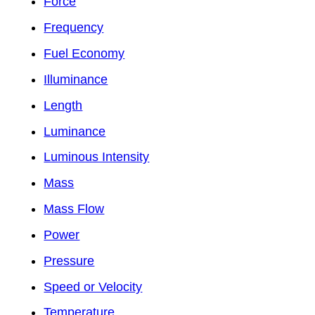
Force
Frequency
Fuel Economy
Illuminance
Length
Luminance
Luminous Intensity
Mass
Mass Flow
Power
Pressure
Speed or Velocity
Temperature