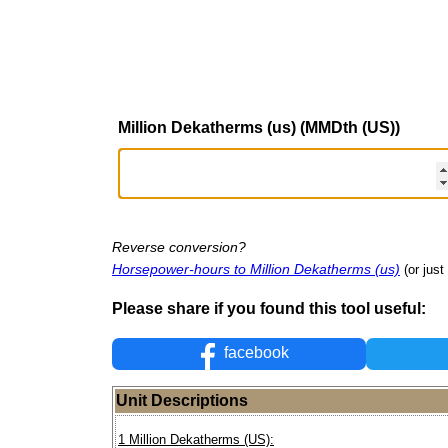
Million Dekatherms (us) (MMDth (US))
Reverse conversion?
Horsepower-hours to Million Dekatherms (us)
(or just
Please share if you found this tool useful:
facebook
Unit Descriptions
1 Million Dekatherms (US):