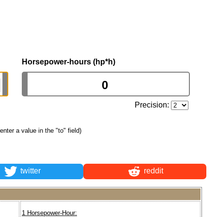
Horsepower-hours (hp*h)
Precision:
 enter a value in the "to" field)
twitter
reddit
1 Horsepower-Hour: