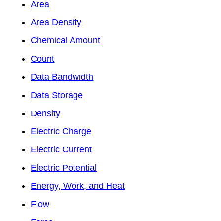
Area
Area Density
Chemical Amount
Count
Data Bandwidth
Data Storage
Density
Electric Charge
Electric Current
Electric Potential
Energy, Work, and Heat
Flow