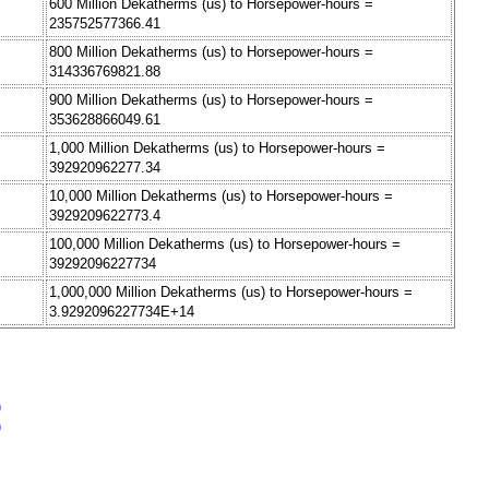
600 Million Dekatherms (us) to Horsepower-hours =
235752577366.41
800 Million Dekatherms (us) to Horsepower-hours =
314336769821.88
900 Million Dekatherms (us) to Horsepower-hours =
353628866049.61
1,000 Million Dekatherms (us) to Horsepower-hours =
392920962277.34
10,000 Million Dekatherms (us) to Horsepower-hours =
3929209622773.4
100,000 Million Dekatherms (us) to Horsepower-hours =
39292096227734
1,000,000 Million Dekatherms (us) to Horsepower-hours =
3.9292096227734E+14
)
)