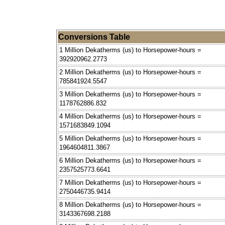
Conversions Table
1 Million Dekatherms (us) to Horsepower-hours =
392920962.2773
2 Million Dekatherms (us) to Horsepower-hours =
785841924.5547
3 Million Dekatherms (us) to Horsepower-hours =
1178762886.832
4 Million Dekatherms (us) to Horsepower-hours =
1571683849.1094
5 Million Dekatherms (us) to Horsepower-hours =
1964604811.3867
6 Million Dekatherms (us) to Horsepower-hours =
2357525773.6641
7 Million Dekatherms (us) to Horsepower-hours =
2750446735.9414
8 Million Dekatherms (us) to Horsepower-hours =
3143367698.2188