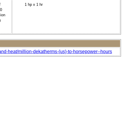
f
1 hp x 1 hr
00
lion
0
and-heat/million-dekatherms-(us)-to-horsepower--hours