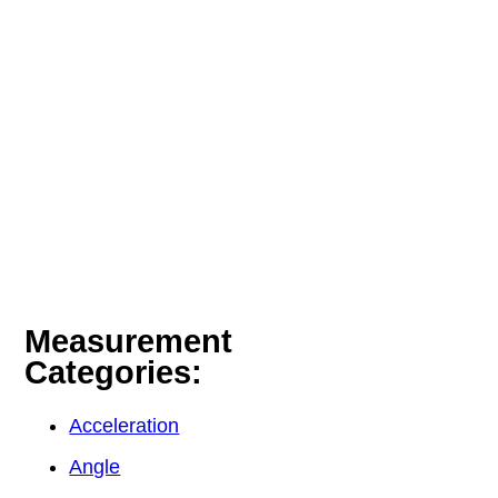
Measurement
Categories:
Acceleration
Angle