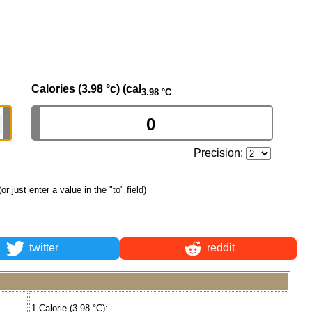
Calories (3.98 °c) (cal
3.98 °C
Precision:
(or just enter a value in the "to" field)
twitter
reddit
1 Calorie (3.98 °C):