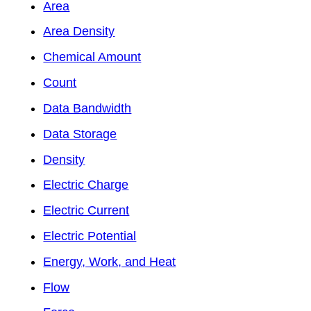
Area
Area Density
Chemical Amount
Count
Data Bandwidth
Data Storage
Density
Electric Charge
Electric Current
Electric Potential
Energy, Work, and Heat
Flow