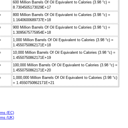
600 Million Barrels Of Oil Equivalent to Calories (3.98 °c) =
8.7304505173029E+17
=
800 Million Barrels Of Oil Equivalent to Calories (3.98 °c) =
1.1640600689737E+18
=
900 Million Barrels Of Oil Equivalent to Calories (3.98 °c) =
1.3095675775954E+18
=
1,000 Million Barrels Of Oil Equivalent to Calories (3.98 °c) =
1.4550750862171E+18
=
10,000 Million Barrels Of Oil Equivalent to Calories (3.98 °c) =
1.4550750862171E+19
=
100,000 Million Barrels Of Oil Equivalent to Calories (3.98 °c) =
1.4550750862171E+20
=
1,000,000 Million Barrels Of Oil Equivalent to Calories (3.98 °c)
= 1.4550750862171E+21
erms (EC)
erms (UK)