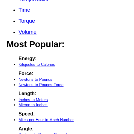
Time
Torque
Volume
Most Popular:
Energy:
Kilojoules to Calories
Force:
Newtons to Pounds
Newtons to Pounds-Force
Length:
Inches to Meters
Micron to Inches
Speed:
Miles per Hour to Mach Number
Angle: