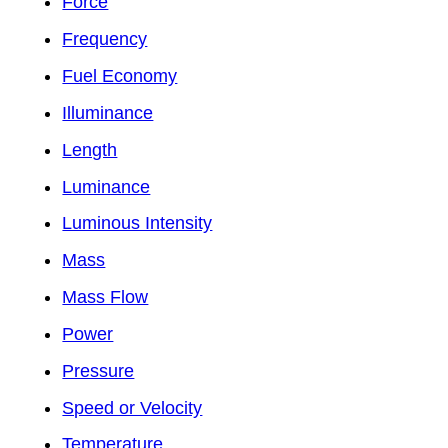
Force
Frequency
Fuel Economy
Illuminance
Length
Luminance
Luminous Intensity
Mass
Mass Flow
Power
Pressure
Speed or Velocity
Temperature