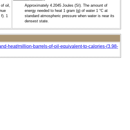
of oil,
Approximately 4.2045 Joules (SI). The amount of
enue
energy needed to heat 1 gram (g) of water 1 °C at
f). 1
standard atmospheric pressure when water is near its
densest state.
d-heat/million-barrels-of-oil-equivalent-to-calories-(3.98-