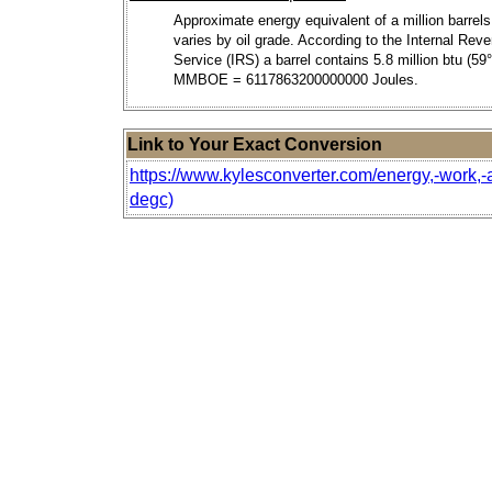
Approximate energy equivalent of a million barrels 
varies by oil grade. According to the Internal Rev
Service (IRS) a barrel contains 5.8 million btu (59° 
MMBOE = 6117863200000000 Joules.
Link to Your Exact Conversion
https://www.kylesconverter.com/energy,-work,-an
degc)