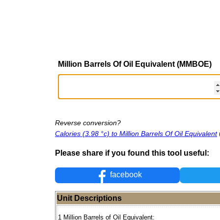
Million Barrels Of Oil Equivalent (MMBOE)
Reverse conversion?
Calories (3.98 °c) to Million Barrels Of Oil Equivalent
Please share if you found this tool useful:
facebook
Unit Descriptions
1 Million Barrels of Oil Equivalent: