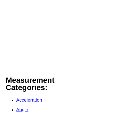
Measurement
Categories:
Acceleration
Angle