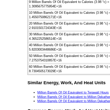
9 Million Barrels Of Oil Equivalent to Calories (3.98 °c) =
1.3095675775954E+16
10 Million Barrels Of Oil Equivalent to Calories (3.98 °c) 
1.4550750862171E+16
20 Million Barrels Of Oil Equivalent to Calories (3.98 °c) 
2.9101501724343E+16
30 Million Barrels Of Oil Equivalent to Calories (3.98 °c) 
4.3652252586514E+16
40 Million Barrels Of Oil Equivalent to Calories (3.98 °c) 
5.8203003448686E+16
50 Million Barrels Of Oil Equivalent to Calories (3.98 °c) 
7.2753754310857E+16
60 Million Barrels Of Oil Equivalent to Calories (3.98 °c) 
8.7304505173029E+16
Similar Energy, Work, And Heat Units
Million Barrels Of Oil Equivalent to Terawatt Hours
Million Barrels Of Oil Equivalent to Million Dekath
Million Barrels Of Oil Equivalent to Million Dekath