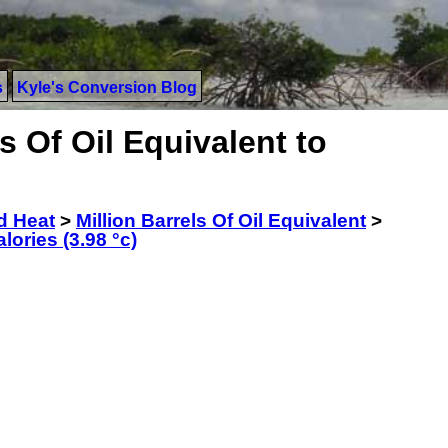
s
Kyle's Conversion Blog
s Of Oil Equivalent to
d Heat
>
Million Barrels Of Oil Equivalent
>
lories (3.98 °c)