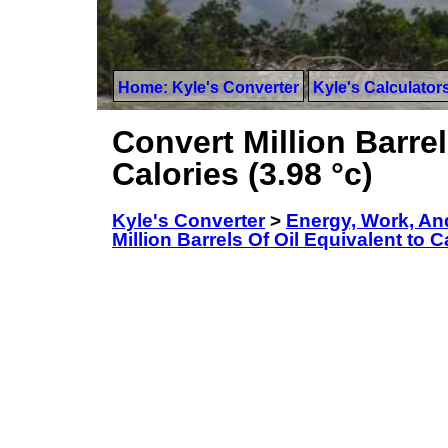
Home: Kyle's Converter
Kyle's Calculator
Convert Million Barrel
Calories (3.98 °c)
Kyle's Converter
>
Energy, Work, An
Million Barrels Of Oil Equivalent to Ca