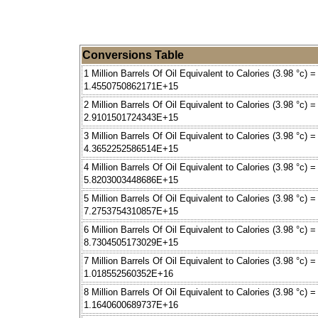
Conversions Table
1 Million Barrels Of Oil Equivalent to Calories (3.98 °c) =
1.4550750862171E+15
2 Million Barrels Of Oil Equivalent to Calories (3.98 °c) =
2.9101501724343E+15
3 Million Barrels Of Oil Equivalent to Calories (3.98 °c) =
4.3652252586514E+15
4 Million Barrels Of Oil Equivalent to Calories (3.98 °c) =
5.8203003448686E+15
5 Million Barrels Of Oil Equivalent to Calories (3.98 °c) =
7.2753754310857E+15
6 Million Barrels Of Oil Equivalent to Calories (3.98 °c) =
8.7304505173029E+15
7 Million Barrels Of Oil Equivalent to Calories (3.98 °c) =
1.018552560352E+16
8 Million Barrels Of Oil Equivalent to Calories (3.98 °c) =
1.1640600689737E+16