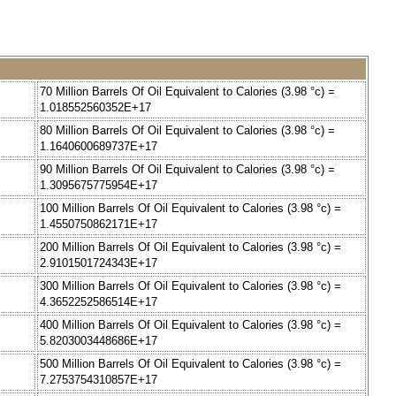
70 Million Barrels Of Oil Equivalent to Calories (3.98 °c) =
1.018552560352E+17
80 Million Barrels Of Oil Equivalent to Calories (3.98 °c) =
1.1640600689737E+17
90 Million Barrels Of Oil Equivalent to Calories (3.98 °c) =
1.3095675775954E+17
100 Million Barrels Of Oil Equivalent to Calories (3.98 °c) =
1.4550750862171E+17
200 Million Barrels Of Oil Equivalent to Calories (3.98 °c) =
2.9101501724343E+17
300 Million Barrels Of Oil Equivalent to Calories (3.98 °c) =
4.3652252586514E+17
400 Million Barrels Of Oil Equivalent to Calories (3.98 °c) =
5.8203003448686E+17
500 Million Barrels Of Oil Equivalent to Calories (3.98 °c) =
7.2753754310857E+17