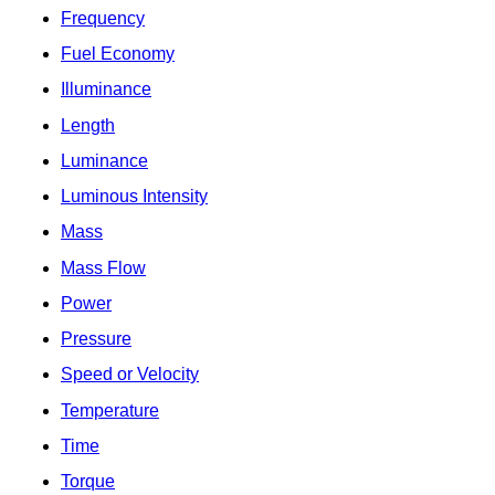
Frequency
Fuel Economy
Illuminance
Length
Luminance
Luminous Intensity
Mass
Mass Flow
Power
Pressure
Speed or Velocity
Temperature
Time
Torque