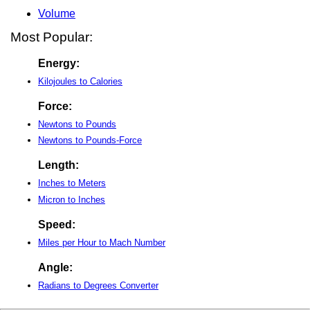
Volume
Most Popular:
Energy:
Kilojoules to Calories
Force:
Newtons to Pounds
Newtons to Pounds-Force
Length:
Inches to Meters
Micron to Inches
Speed:
Miles per Hour to Mach Number
Angle:
Radians to Degrees Converter