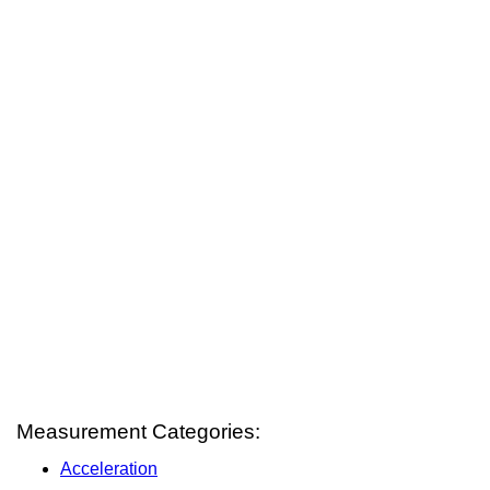
Measurement Categories:
Acceleration