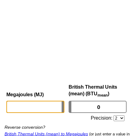
British Thermal Units
(mean) (BTU
)
Megajoules (MJ)
mean
Precision:
Reverse conversion?
British Thermal Units (mean) to Megajoules
(or just enter a value in