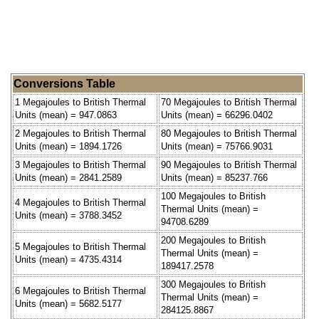
Conversions Table
1 Megajoules to British Thermal
70 Megajoules to British Thermal
Units (mean) = 947.0863
Units (mean) = 66296.0402
2 Megajoules to British Thermal
80 Megajoules to British Thermal
Units (mean) = 1894.1726
Units (mean) = 75766.9031
3 Megajoules to British Thermal
90 Megajoules to British Thermal
Units (mean) = 2841.2589
Units (mean) = 85237.766
100 Megajoules to British
4 Megajoules to British Thermal
Thermal Units (mean) =
Units (mean) = 3788.3452
94708.6289
200 Megajoules to British
5 Megajoules to British Thermal
Thermal Units (mean) =
Units (mean) = 4735.4314
189417.2578
300 Megajoules to British
6 Megajoules to British Thermal
Thermal Units (mean) =
Units (mean) = 5682.5177
284125.8867