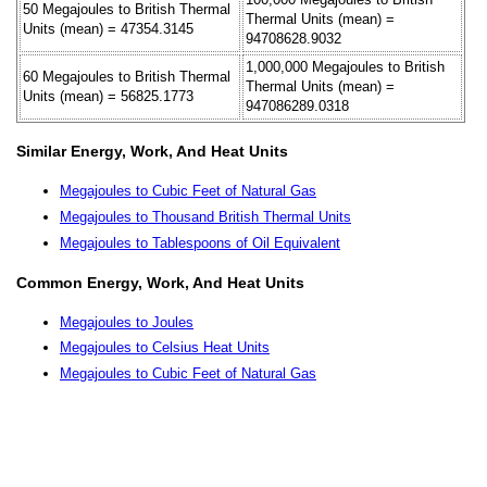
50 Megajoules to British Thermal
Thermal Units (mean) =
Units (mean) = 47354.3145
94708628.9032
1,000,000 Megajoules to British
60 Megajoules to British Thermal
Thermal Units (mean) =
Units (mean) = 56825.1773
947086289.0318
Similar Energy, Work, And Heat Units
Megajoules to Cubic Feet of Natural Gas
Megajoules to Thousand British Thermal Units
Megajoules to Tablespoons of Oil Equivalent
Common Energy, Work, And Heat Units
Megajoules to Joules
Megajoules to Celsius Heat Units
Megajoules to Cubic Feet of Natural Gas