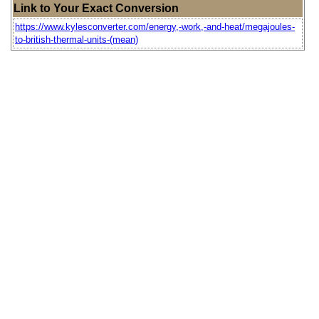
Link to Your Exact Conversion
https://www.kylesconverter.com/energy,-work,-and-heat/megajoules-
to-british-thermal-units-(mean)