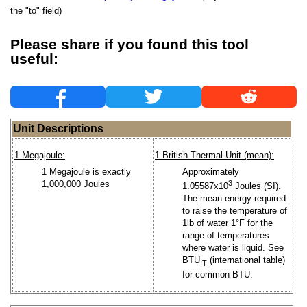
the "to" field)
Please share if you found this tool
useful:
Unit Descriptions
1 Megajoule:
1 British Thermal Unit (mean):
1 Megajoule is exactly
Approximately
1,000,000 Joules
3
1.05587x10
Joules (SI).
The mean energy required
to raise the temperature of
1lb of water 1°F for the
range of temperatures
where water is liquid. See
BTU
(international table)
IT
for common BTU.