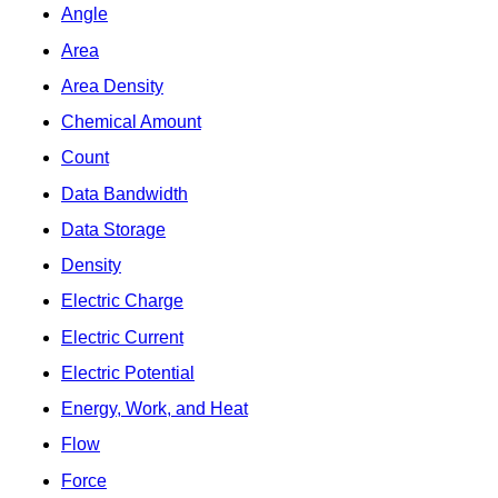
Angle
Area
Area Density
Chemical Amount
Count
Data Bandwidth
Data Storage
Density
Electric Charge
Electric Current
Electric Potential
Energy, Work, and Heat
Flow
Force