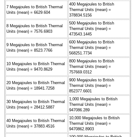
400 Megajoules to British
7 Megajoules to British Thermal
Thermal Units (mean) =
Units (mean) = 6629.604
378834.5156
500 Megajoules to British
8 Megajoules to British Thermal
Thermal Units (mean) =
Units (mean) = 7576.6903
473543.1445
600 Megajoules to British
9 Megajoules to British Thermal
Thermal Units (mean) =
Units (mean) = 8523.7766
568251.7734
800 Megajoules to British
10 Megajoules to British Thermal
Thermal Units (mean) =
Units (mean) = 9470.8629
757669.0312
900 Megajoules to British
20 Megajoules to British Thermal
Thermal Units (mean) =
Units (mean) = 18941.7258
852377.6601
1,000 Megajoules to British
30 Megajoules to British Thermal
Thermal Units (mean) =
Units (mean) = 28412.5887
947086.289
10,000 Megajoules to British
40 Megajoules to British Thermal
Thermal Units (mean) =
Units (mean) = 37883.4516
9470862.8903
100,000 Megajoules to British