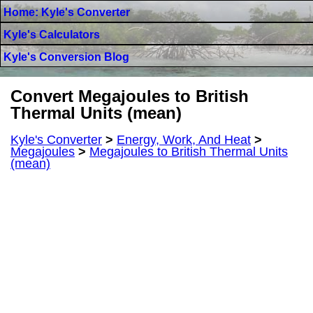
Home: Kyle's Converter
Kyle's Calculators
Kyle's Conversion Blog
Convert Megajoules to British
Thermal Units (mean)
Kyle's Converter
>
Energy, Work, And Heat
>
Megajoules
>
Megajoules to British Thermal Units
(mean)