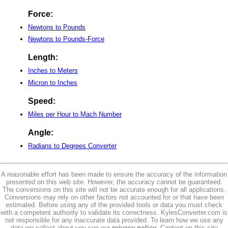
Force:
Newtons to Pounds
Newtons to Pounds-Force
Length:
Inches to Meters
Micron to Inches
Speed:
Miles per Hour to Mach Number
Angle:
Radians to Degrees Converter
A reasonable effort has been made to ensure the accuracy of the information
presented on this web site. However, the accuracy cannot be guaranteed.
The conversions on this site will not be accurate enough for all applications.
Conversions may rely on other factors not accounted for or that have been
estimated. Before using any of the provided tools or data you must check
with a competent authority to validate its correctness. KylesConverter.com is
not responsible for any inaccurate data provided. To learn how we use any
data we collect about you see our
privacy policy
. Content on this site