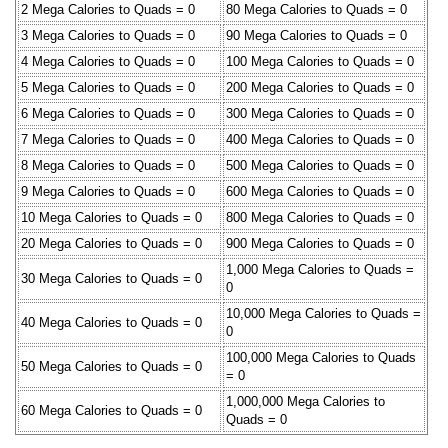
2 Mega Calories to Quads = 0
80 Mega Calories to Quads = 0
3 Mega Calories to Quads = 0
90 Mega Calories to Quads = 0
4 Mega Calories to Quads = 0
100 Mega Calories to Quads = 0
5 Mega Calories to Quads = 0
200 Mega Calories to Quads = 0
6 Mega Calories to Quads = 0
300 Mega Calories to Quads = 0
7 Mega Calories to Quads = 0
400 Mega Calories to Quads = 0
8 Mega Calories to Quads = 0
500 Mega Calories to Quads = 0
9 Mega Calories to Quads = 0
600 Mega Calories to Quads = 0
10 Mega Calories to Quads = 0
800 Mega Calories to Quads = 0
20 Mega Calories to Quads = 0
900 Mega Calories to Quads = 0
1,000 Mega Calories to Quads =
30 Mega Calories to Quads = 0
0
10,000 Mega Calories to Quads =
40 Mega Calories to Quads = 0
0
100,000 Mega Calories to Quads
50 Mega Calories to Quads = 0
= 0
1,000,000 Mega Calories to
60 Mega Calories to Quads = 0
Quads = 0