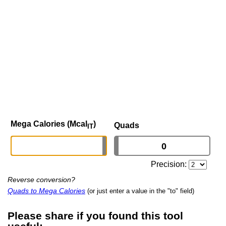
Mega Calories (Mcal
)
Quads
IT
Precision:
Reverse conversion?
Quads to Mega Calories
(or just enter a value in the "to" field)
Please share if you found this tool