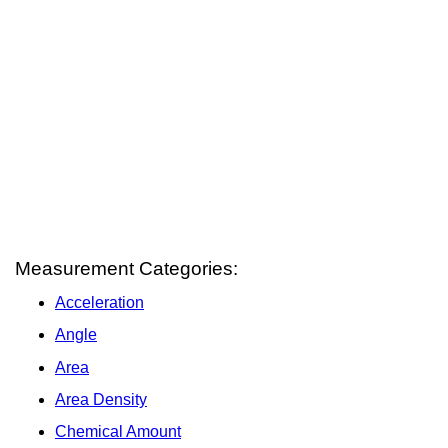
Measurement Categories:
Acceleration
Angle
Area
Area Density
Chemical Amount