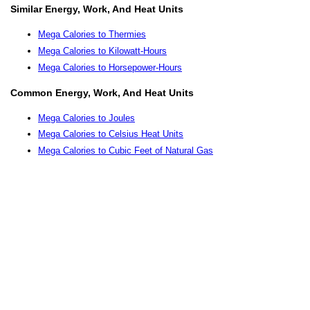
Similar Energy, Work, And Heat Units
Mega Calories to Thermies
Mega Calories to Kilowatt-Hours
Mega Calories to Horsepower-Hours
Common Energy, Work, And Heat Units
Mega Calories to Joules
Mega Calories to Celsius Heat Units
Mega Calories to Cubic Feet of Natural Gas