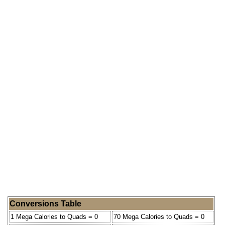
Conversions Table
1 Mega Calories to Quads = 0
70 Mega Calories to Quads = 0