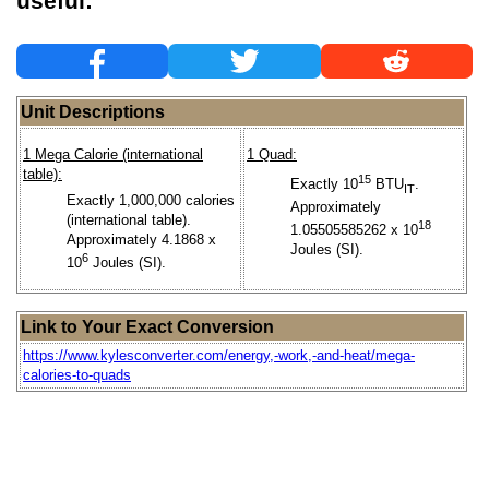
useful:
Unit Descriptions
1 Mega Calorie (international
1 Quad:
table):
15
Exactly 10
BTU
.
IT
Exactly 1,000,000 calories
Approximately
(international table).
18
1.05505585262 x 10
Approximately 4.1868 x
Joules (SI).
6
10
Joules (SI).
Link to Your Exact Conversion
https://www.kylesconverter.com/energy,-work,-and-heat/mega-
calories-to-quads