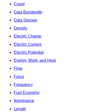
Count
Data Bandwidth
Data Storage
Density
Electric Charge
Electric Current
Electric Potential
Energy, Work, and Heat
Flow
Force
Frequency
Fuel Economy
Illuminance
Length