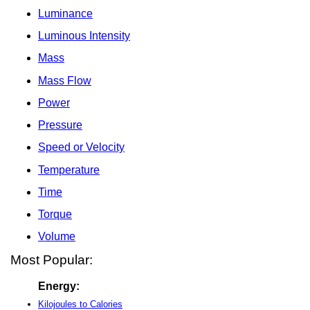
Luminance
Luminous Intensity
Mass
Mass Flow
Power
Pressure
Speed or Velocity
Temperature
Time
Torque
Volume
Most Popular:
Energy:
Kilojoules to Calories