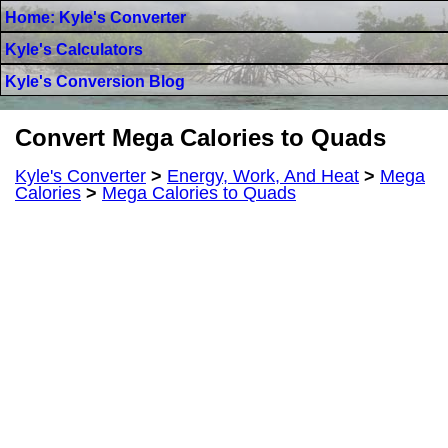
Home: Kyle's Converter
Kyle's Calculators
Kyle's Conversion Blog
Convert Mega Calories to Quads
Kyle's Converter
>
Energy, Work, And Heat
>
Mega
Calories
>
Mega Calories to Quads