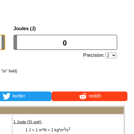
Joules (J)
Precision:
 "to" field)
twitter
reddit
1 Joule (SI unit):
2
2
1 J = 1 m*N = 1 kg*m
/s