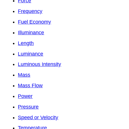
Force
Frequency
Fuel Economy
Illuminance
Length
Luminance
Luminous Intensity
Mass
Mass Flow
Power
Pressure
Speed or Velocity
Temperature