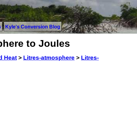
s
Kyle's Conversion Blog
phere to Joules
d Heat
>
Litres-atmosphere
>
Litres-