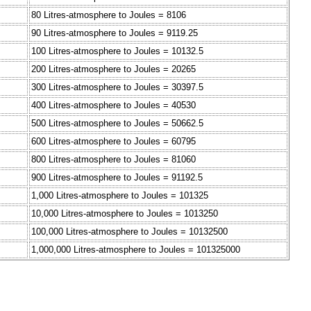
80 Litres-atmosphere to Joules = 8106
90 Litres-atmosphere to Joules = 9119.25
100 Litres-atmosphere to Joules = 10132.5
200 Litres-atmosphere to Joules = 20265
300 Litres-atmosphere to Joules = 30397.5
400 Litres-atmosphere to Joules = 40530
500 Litres-atmosphere to Joules = 50662.5
600 Litres-atmosphere to Joules = 60795
800 Litres-atmosphere to Joules = 81060
900 Litres-atmosphere to Joules = 91192.5
1,000 Litres-atmosphere to Joules = 101325
10,000 Litres-atmosphere to Joules = 1013250
100,000 Litres-atmosphere to Joules = 10132500
1,000,000 Litres-atmosphere to Joules = 101325000