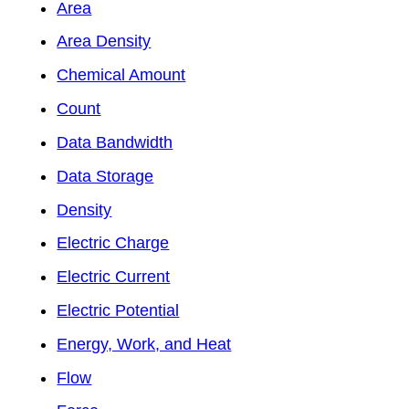
Area
Area Density
Chemical Amount
Count
Data Bandwidth
Data Storage
Density
Electric Charge
Electric Current
Electric Potential
Energy, Work, and Heat
Flow