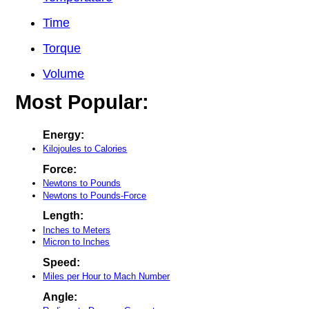
Time
Torque
Volume
Most Popular:
Energy:
Kilojoules to Calories
Force:
Newtons to Pounds
Newtons to Pounds-Force
Length:
Inches to Meters
Micron to Inches
Speed:
Miles per Hour to Mach Number
Angle: