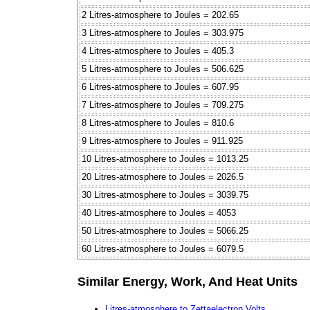
2 Litres-atmosphere to Joules = 202.65
3 Litres-atmosphere to Joules = 303.975
4 Litres-atmosphere to Joules = 405.3
5 Litres-atmosphere to Joules = 506.625
6 Litres-atmosphere to Joules = 607.95
7 Litres-atmosphere to Joules = 709.275
8 Litres-atmosphere to Joules = 810.6
9 Litres-atmosphere to Joules = 911.925
10 Litres-atmosphere to Joules = 1013.25
20 Litres-atmosphere to Joules = 2026.5
30 Litres-atmosphere to Joules = 3039.75
40 Litres-atmosphere to Joules = 4053
50 Litres-atmosphere to Joules = 5066.25
60 Litres-atmosphere to Joules = 6079.5
Similar Energy, Work, And Heat Units
Litres-atmosphere to Zettaelectron Volts