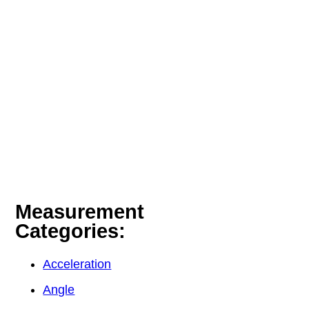
Measurement
Categories:
Acceleration
Angle