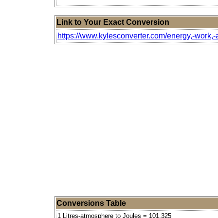
Link to Your Exact Conversion
https://www.kylesconverter.com/energy,-work,-a
Conversions Table
1 Litres-atmosphere to Joules = 101.325