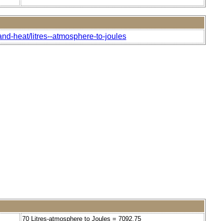
nd-heat/litres--atmosphere-to-joules
70 Litres-atmosphere to Joules = 7092.75