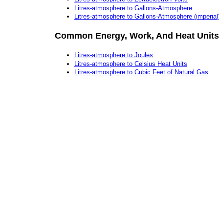
Litres-atmosphere to Gallons-Atmosphere
Litres-atmosphere to Gallons-Atmosphere (imperial
Common Energy, Work, And Heat Units
Litres-atmosphere to Joules
Litres-atmosphere to Celsius Heat Units
Litres-atmosphere to Cubic Feet of Natural Gas