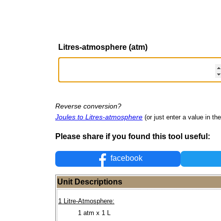
Litres-atmosphere (atm)
Reverse conversion?
Joules to Litres-atmosphere
(or just enter a value in the
Please share if you found this tool useful:
facebook
Unit Descriptions
1 Litre-Atmosphere:
1 atm x 1 L