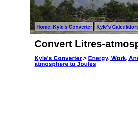
Home: Kyle's Converter
Kyle's Calculator
Convert Litres-atmos
Kyle's Converter
>
Energy, Work, An
atmosphere to Joules