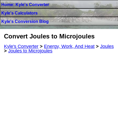
Home: Kyle's Converter
Kyle's Calculators
Kyle's Conversion Blog
Convert Joules to Microjoules
Kyle's Converter
>
Energy, Work, And Heat
>
Joules
>
Joules to Microjoules