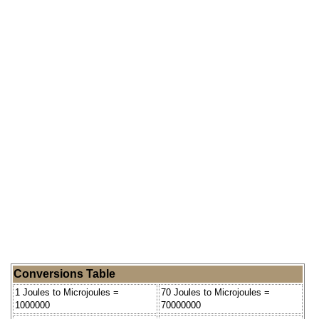
Conversions Table
1 Joules to Microjoules =
70 Joules to Microjoules =
1000000
70000000