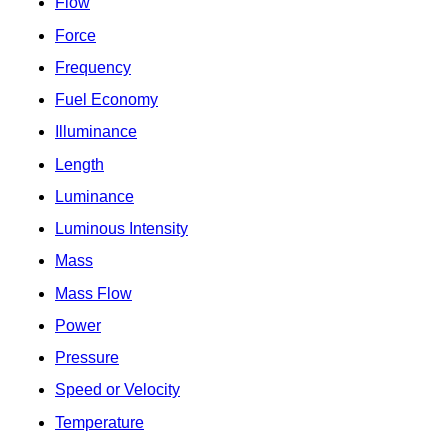
Flow
Force
Frequency
Fuel Economy
Illuminance
Length
Luminance
Luminous Intensity
Mass
Mass Flow
Power
Pressure
Speed or Velocity
Temperature