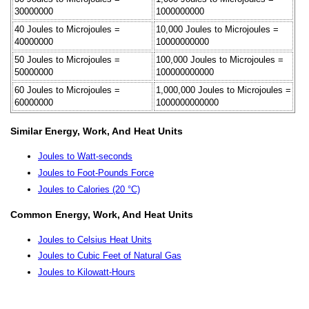
30000000
1000000000
40 Joules to Microjoules =
10,000 Joules to Microjoules =
40000000
10000000000
50 Joules to Microjoules =
100,000 Joules to Microjoules =
50000000
100000000000
60 Joules to Microjoules =
1,000,000 Joules to Microjoules =
60000000
1000000000000
Similar Energy, Work, And Heat Units
Joules to Watt-seconds
Joules to Foot-Pounds Force
Joules to Calories (20 °C)
Common Energy, Work, And Heat Units
Joules to Celsius Heat Units
Joules to Cubic Feet of Natural Gas
Joules to Kilowatt-Hours