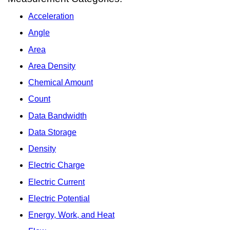
Acceleration
Angle
Area
Area Density
Chemical Amount
Count
Data Bandwidth
Data Storage
Density
Electric Charge
Electric Current
Electric Potential
Energy, Work, and Heat