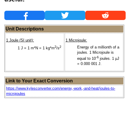
Unit Descriptions
1 Joule (SI unit):
1 Microjoule:
2
2
Energy of a millionth of a
1 J = 1 m*N = 1 kg*m
/s
joules. 1 Microjoule is
-6
equal to 10
joules. 1 µJ
= 0.000 001 J.
Link to Your Exact Conversion
https://www.kylesconverter.com/energy,-work,-and-heat/joules-to-
microjoules