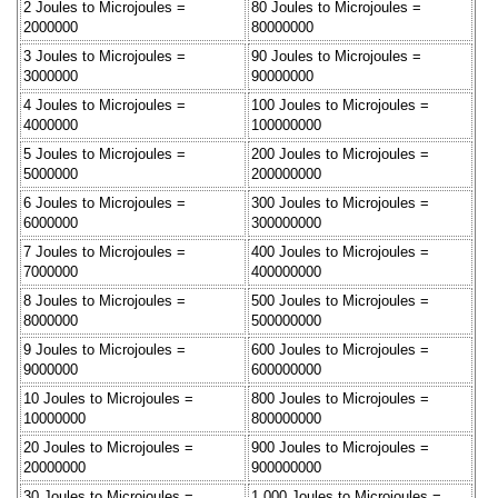
2 Joules to Microjoules =
80 Joules to Microjoules =
2000000
80000000
3 Joules to Microjoules =
90 Joules to Microjoules =
3000000
90000000
4 Joules to Microjoules =
100 Joules to Microjoules =
4000000
100000000
5 Joules to Microjoules =
200 Joules to Microjoules =
5000000
200000000
6 Joules to Microjoules =
300 Joules to Microjoules =
6000000
300000000
7 Joules to Microjoules =
400 Joules to Microjoules =
7000000
400000000
8 Joules to Microjoules =
500 Joules to Microjoules =
8000000
500000000
9 Joules to Microjoules =
600 Joules to Microjoules =
9000000
600000000
10 Joules to Microjoules =
800 Joules to Microjoules =
10000000
800000000
20 Joules to Microjoules =
900 Joules to Microjoules =
20000000
900000000
30 Joules to Microjoules =
1,000 Joules to Microjoules =