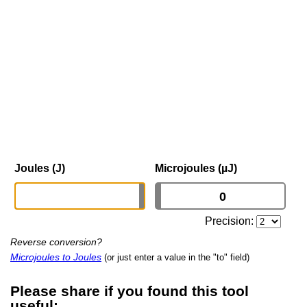
Joules (J)
Microjoules (µJ)
Precision:
Reverse conversion?
Microjoules to Joules
(or just enter a value in the "to" field)
Please share if you found this tool
useful: