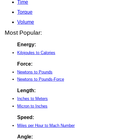
Time
Torque
Volume
Most Popular:
Energy:
Kilojoules to Calories
Force:
Newtons to Pounds
Newtons to Pounds-Force
Length:
Inches to Meters
Micron to Inches
Speed:
Miles per Hour to Mach Number
Angle: