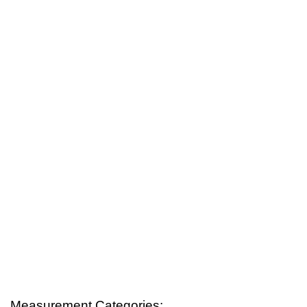
Measurement Categories: