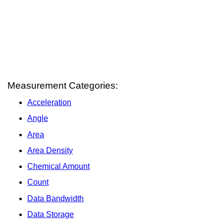
Measurement Categories:
Acceleration
Angle
Area
Area Density
Chemical Amount
Count
Data Bandwidth
Data Storage