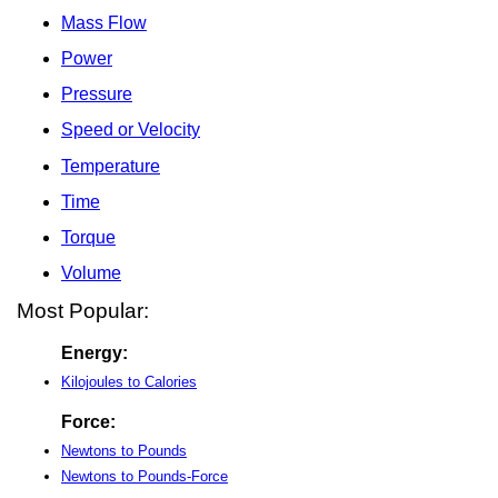
Mass Flow
Power
Pressure
Speed or Velocity
Temperature
Time
Torque
Volume
Most Popular:
Energy:
Kilojoules to Calories
Force:
Newtons to Pounds
Newtons to Pounds-Force