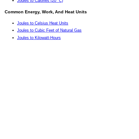
Joules to Calories (20 °C)
Common Energy, Work, And Heat Units
Joules to Celsius Heat Units
Joules to Cubic Feet of Natural Gas
Joules to Kilowatt-Hours