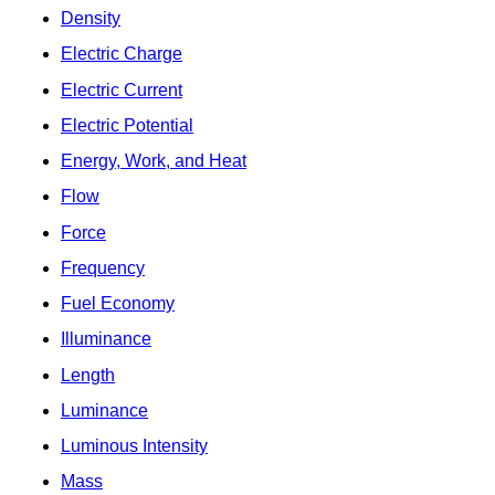
Density
Electric Charge
Electric Current
Electric Potential
Energy, Work, and Heat
Flow
Force
Frequency
Fuel Economy
Illuminance
Length
Luminance
Luminous Intensity
Mass