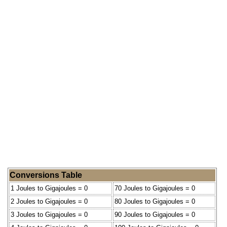
Conversions Table
1 Joules to Gigajoules = 0
70 Joules to Gigajoules = 0
2 Joules to Gigajoules = 0
80 Joules to Gigajoules = 0
3 Joules to Gigajoules = 0
90 Joules to Gigajoules = 0