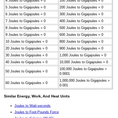
4 Joules to Gigajoules = 0
100 Joules to Gigajoules = 0
5 Joules to Gigajoules = 0
200 Joules to Gigajoules = 0
6 Joules to Gigajoules = 0
300 Joules to Gigajoules = 0
7 Joules to Gigajoules = 0
400 Joules to Gigajoules = 0
8 Joules to Gigajoules = 0
500 Joules to Gigajoules = 0
9 Joules to Gigajoules = 0
600 Joules to Gigajoules = 0
10 Joules to Gigajoules = 0
800 Joules to Gigajoules = 0
20 Joules to Gigajoules = 0
900 Joules to Gigajoules = 0
30 Joules to Gigajoules = 0
1,000 Joules to Gigajoules = 0
40 Joules to Gigajoules = 0
10,000 Joules to Gigajoules = 0
100,000 Joules to Gigajoules =
50 Joules to Gigajoules = 0
0.0001
1,000,000 Joules to Gigajoules =
60 Joules to Gigajoules = 0
0.001
Similar Energy, Work, And Heat Units
Joules to Watt-seconds
Joules to Foot-Pounds Force