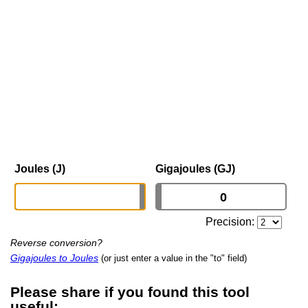
Joules (J)
Gigajoules (GJ)
Precision:
Reverse conversion?
Gigajoules to Joules
(or just enter a value in the "to" field)
Please share if you found this tool
useful: