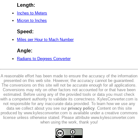
Length:
Inches to Meters
Micron to Inches
Speed:
Miles per Hour to Mach Number
Angle:
Radians to Degrees Converter
A reasonable effort has been made to ensure the accuracy of the information
presented on this web site. However, the accuracy cannot be guaranteed.
The conversions on this site will not be accurate enough for all applications.
Conversions may rely on other factors not accounted for or that have been
estimated. Before using any of the provided tools or data you must check
with a competent authority to validate its correctness. KylesConverter.com is
not responsible for any inaccurate data provided. To learn how we use any
data we collect about you see our
privacy policy
. Content on this site
produced by www.kylesconverter.com is available under a creative commons
license unless otherwise stated. Please attribute www.kylesconverter.com
when using the work, thank you!