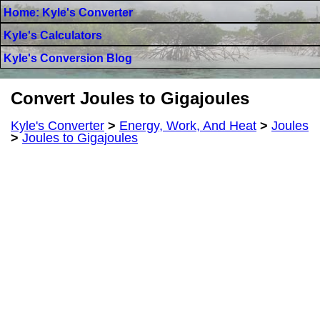
Home: Kyle's Converter
Kyle's Calculators
Kyle's Conversion Blog
Convert Joules to Gigajoules
Kyle's Converter
>
Energy, Work, And Heat
>
Joules
>
Joules to Gigajoules