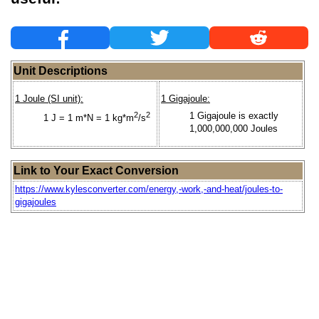
Unit Descriptions
1 Joule (SI unit):
1 Gigajoule:
2
2
1 Gigajoule is exactly
1 J = 1 m*N = 1 kg*m
/s
1,000,000,000 Joules
Link to Your Exact Conversion
https://www.kylesconverter.com/energy,-work,-and-heat/joules-to-
gigajoules