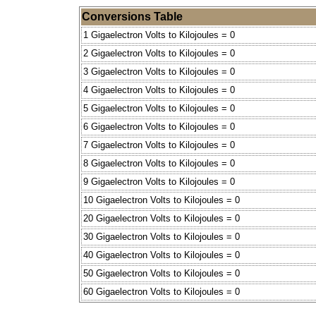
Conversions Table
1 Gigaelectron Volts to Kilojoules = 0
2 Gigaelectron Volts to Kilojoules = 0
3 Gigaelectron Volts to Kilojoules = 0
4 Gigaelectron Volts to Kilojoules = 0
5 Gigaelectron Volts to Kilojoules = 0
6 Gigaelectron Volts to Kilojoules = 0
7 Gigaelectron Volts to Kilojoules = 0
8 Gigaelectron Volts to Kilojoules = 0
9 Gigaelectron Volts to Kilojoules = 0
10 Gigaelectron Volts to Kilojoules = 0
20 Gigaelectron Volts to Kilojoules = 0
30 Gigaelectron Volts to Kilojoules = 0
40 Gigaelectron Volts to Kilojoules = 0
50 Gigaelectron Volts to Kilojoules = 0
60 Gigaelectron Volts to Kilojoules = 0