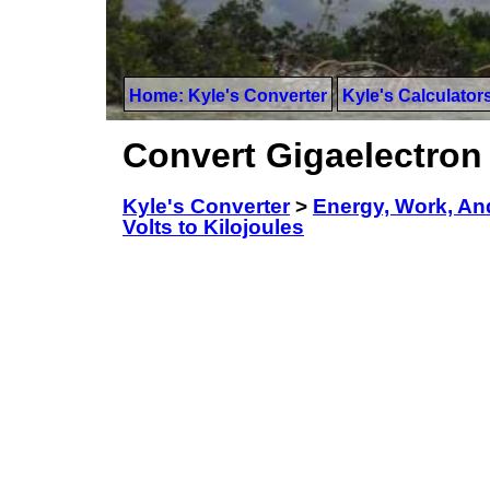
Home: Kyle's Converter
Kyle's Calculator
Convert Gigaelectron 
Kyle's Converter
>
Energy, Work, An
Volts to Kilojoules