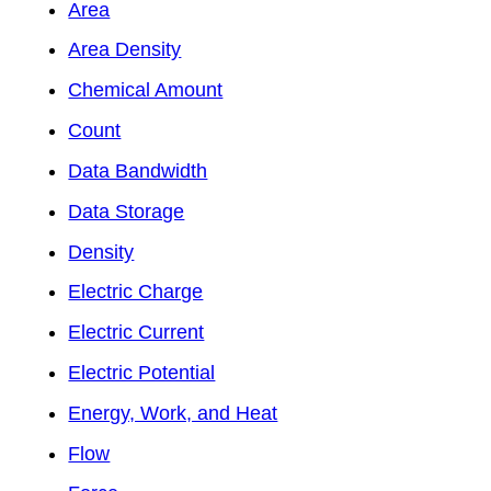
Area
Area Density
Chemical Amount
Count
Data Bandwidth
Data Storage
Density
Electric Charge
Electric Current
Electric Potential
Energy, Work, and Heat
Flow