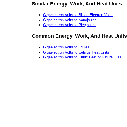
Similar Energy, Work, And Heat Units
Gigaelectron Volts to Billion Electron Volts
Gigaelectron Volts to Nanojoules
Gigaelectron Volts to Picojoules
Common Energy, Work, And Heat Units
Gigaelectron Volts to Joules
Gigaelectron Volts to Celsius Heat Units
Gigaelectron Volts to Cubic Feet of Natural Gas