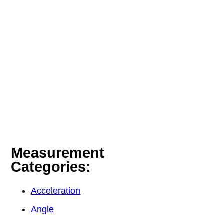
Measurement
Categories:
Acceleration
Angle