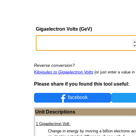
Gigaelectron Volts (GeV)
Reverse conversion?
Kilojoules to Gigaelectron Volts
(or just enter a value in 
Please share if you found this tool useful:
facebook
Unit Descriptions
1 Gigaelectron Volt:
Change in energy by moving a billion electrons ac