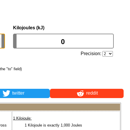
Kilojoules (kJ)
Precision:
the "to" field)
twitter
reddit
1 Kilojoule:
ross
1 Kilojoule is exactly 1,000 Joules