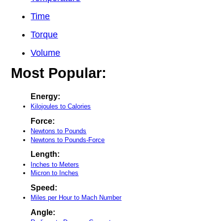
Time
Torque
Volume
Most Popular:
Energy:
Kilojoules to Calories
Force:
Newtons to Pounds
Newtons to Pounds-Force
Length:
Inches to Meters
Micron to Inches
Speed:
Miles per Hour to Mach Number
Angle: