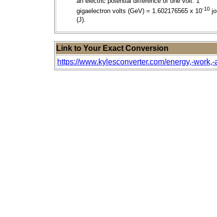
an electric potential difference of one volt. 1
-10
gigaelectron volts (GeV) = 1.602176565 x 10
jo
(J).
Link to Your Exact Conversion
https://www.kylesconverter.com/energy,-work,-a