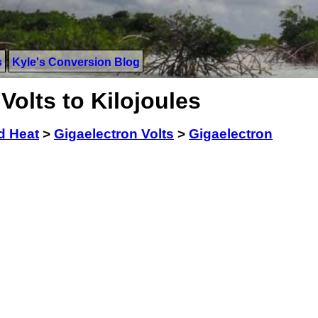
s
Kyle's Conversion Blog
Volts to Kilojoules
d Heat
>
Gigaelectron Volts
>
Gigaelectron