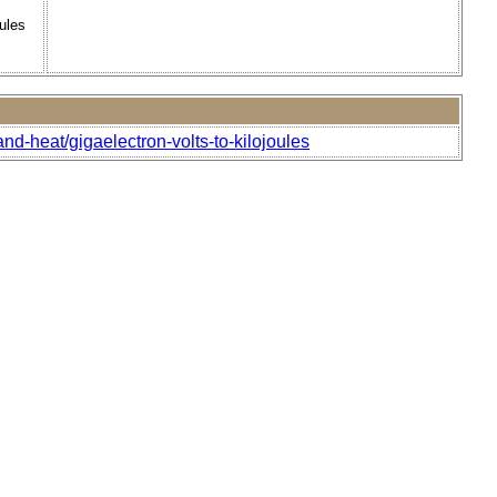
ules
nd-heat/gigaelectron-volts-to-kilojoules