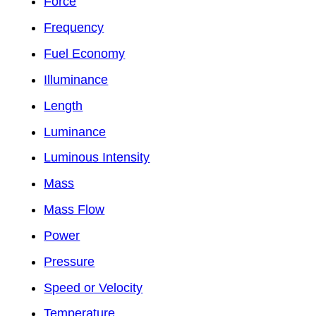
Force
Frequency
Fuel Economy
Illuminance
Length
Luminance
Luminous Intensity
Mass
Mass Flow
Power
Pressure
Speed or Velocity
Temperature