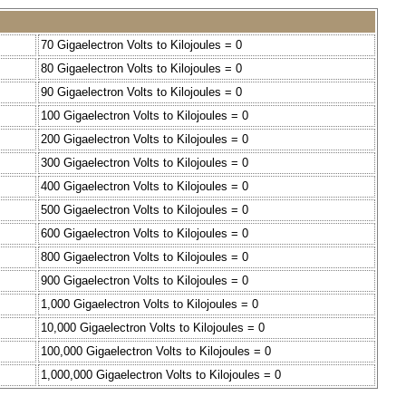
70 Gigaelectron Volts to Kilojoules = 0
80 Gigaelectron Volts to Kilojoules = 0
90 Gigaelectron Volts to Kilojoules = 0
100 Gigaelectron Volts to Kilojoules = 0
200 Gigaelectron Volts to Kilojoules = 0
300 Gigaelectron Volts to Kilojoules = 0
400 Gigaelectron Volts to Kilojoules = 0
500 Gigaelectron Volts to Kilojoules = 0
600 Gigaelectron Volts to Kilojoules = 0
800 Gigaelectron Volts to Kilojoules = 0
900 Gigaelectron Volts to Kilojoules = 0
1,000 Gigaelectron Volts to Kilojoules = 0
10,000 Gigaelectron Volts to Kilojoules = 0
100,000 Gigaelectron Volts to Kilojoules = 0
1,000,000 Gigaelectron Volts to Kilojoules = 0