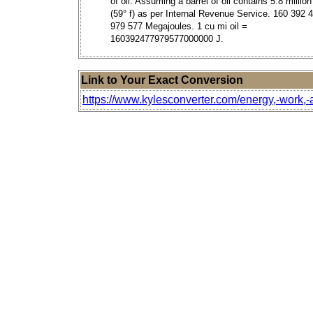
of oil. Assuming a barrel of oil contains 5.8 million
(59° f) as per Internal Revenue Service. 160 392 
979 577 Megajoules. 1 cu mi oil =
160392477979577000000 J.
Link to Your Exact Conversion
https://www.kylesconverter.com/energy,-work,-an