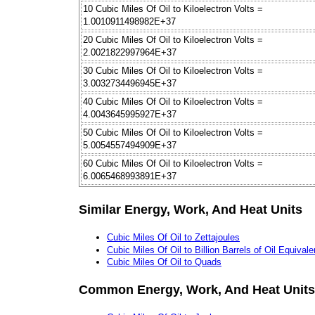
10 Cubic Miles Of Oil to Kiloelectron Volts =
1.0010911498982E+37
20 Cubic Miles Of Oil to Kiloelectron Volts =
2.0021822997964E+37
30 Cubic Miles Of Oil to Kiloelectron Volts =
3.0032734496945E+37
40 Cubic Miles Of Oil to Kiloelectron Volts =
4.0043645995927E+37
50 Cubic Miles Of Oil to Kiloelectron Volts =
5.0054557494909E+37
60 Cubic Miles Of Oil to Kiloelectron Volts =
6.0065468993891E+37
Similar Energy, Work, And Heat Units
Cubic Miles Of Oil to Zettajoules
Cubic Miles Of Oil to Billion Barrels of Oil Equivale
Cubic Miles Of Oil to Quads
Common Energy, Work, And Heat Units