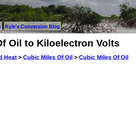
s
Kyle's Conversion Blog
 Oil to Kiloelectron Volts
d Heat
>
Cubic Miles Of Oil
>
Cubic Miles Of Oil