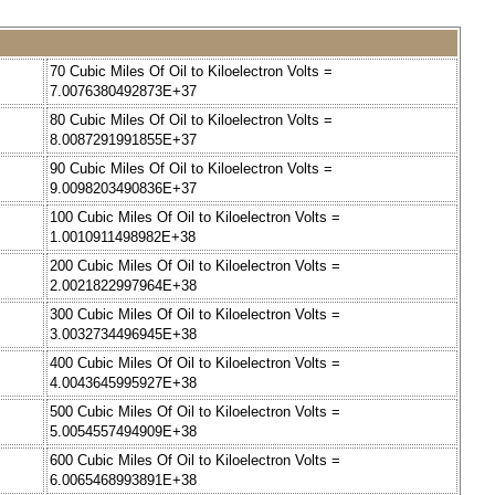
70 Cubic Miles Of Oil to Kiloelectron Volts =
7.0076380492873E+37
80 Cubic Miles Of Oil to Kiloelectron Volts =
8.0087291991855E+37
90 Cubic Miles Of Oil to Kiloelectron Volts =
9.0098203490836E+37
100 Cubic Miles Of Oil to Kiloelectron Volts =
1.0010911498982E+38
200 Cubic Miles Of Oil to Kiloelectron Volts =
2.0021822997964E+38
300 Cubic Miles Of Oil to Kiloelectron Volts =
3.0032734496945E+38
400 Cubic Miles Of Oil to Kiloelectron Volts =
4.0043645995927E+38
500 Cubic Miles Of Oil to Kiloelectron Volts =
5.0054557494909E+38
600 Cubic Miles Of Oil to Kiloelectron Volts =
6.0065468993891E+38