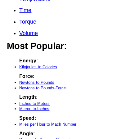
Time
Torque
Volume
Most Popular:
Energy:
Kilojoules to Calories
Force:
Newtons to Pounds
Newtons to Pounds-Force
Length:
Inches to Meters
Micron to Inches
Speed:
Miles per Hour to Mach Number
Angle: