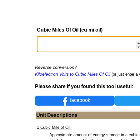
Cubic Miles Of Oil (cu mi oil)
Reverse conversion?
Kiloelectron Volts to Cubic Miles Of Oil
(or just enter a 
Please share if you found this tool useful:
facebook
Unit Descriptions
1 Cubic Mile of Oil:
Approximate amount of energy storage in a cubic 