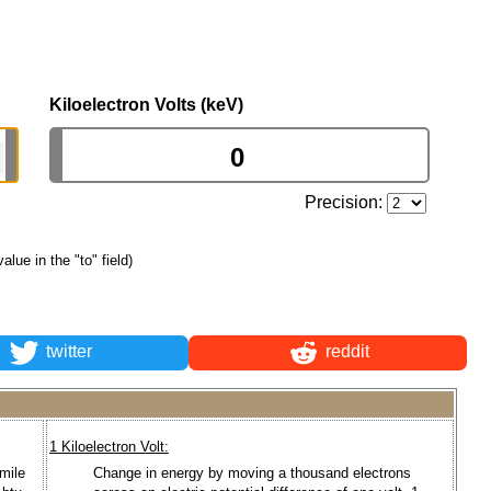
Kiloelectron Volts (keV)
Precision:
value in the "to" field)
twitter
reddit
1 Kiloelectron Volt:
mile
Change in energy by moving a thousand electrons