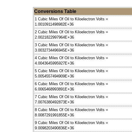
Conversions Table
1 Cubic Miles Of Oil to Kiloelectron Volts =
1.0010911498982E+36
2 Cubic Miles Of Oil to Kiloelectron Volts =
2.0021822997964E+36
3 Cubic Miles Of Oil to Kiloelectron Volts =
3.0032734496945E+36
4 Cubic Miles Of Oil to Kiloelectron Volts =
4.0043645995927E+36
5 Cubic Miles Of Oil to Kiloelectron Volts =
5.0054557494909E+36
6 Cubic Miles Of Oil to Kiloelectron Volts =
6.0065468993891E+36
7 Cubic Miles Of Oil to Kiloelectron Volts =
7.0076380492873E+36
8 Cubic Miles Of Oil to Kiloelectron Volts =
8.0087291991855E+36
9 Cubic Miles Of Oil to Kiloelectron Volts =
9.0098203490836E+36