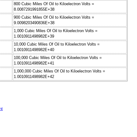
800 Cubic Miles Of Oil to Kiloelectron Volts =
8.0087291991855E+38
900 Cubic Miles Of Oil to Kiloelectron Volts =
9.0098203490836E+38
1,000 Cubic Miles Of Oil to Kiloelectron Volts =
1.0010911498982E+39
10,000 Cubic Miles Of Oil to Kiloelectron Volts =
1.0010911498982E+40
100,000 Cubic Miles Of Oil to Kiloelectron Volts =
1.0010911498982E+41
1,000,000 Cubic Miles Of Oil to Kiloelectron Volts =
1.0010911498982E+42
nt