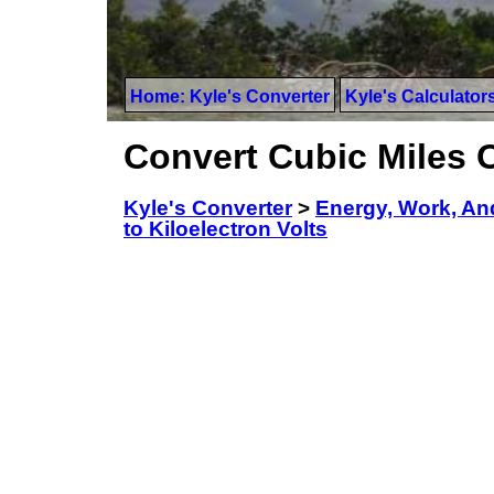
Home: Kyle's Converter
Kyle's Calculator
Convert Cubic Miles Of
Kyle's Converter
>
Energy, Work, An
to Kiloelectron Volts