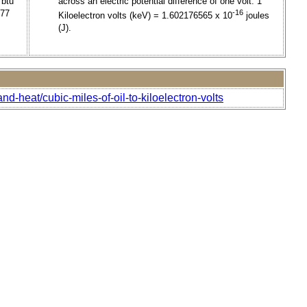
 btu
across an electric potential difference of one volt. 1
477
-16
Kiloelectron volts (keV) = 1.602176565 x 10
joules
(J).
d-heat/cubic-miles-of-oil-to-kiloelectron-volts