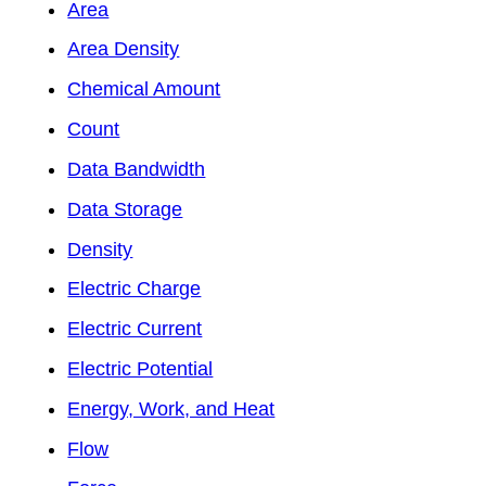
Area
Area Density
Chemical Amount
Count
Data Bandwidth
Data Storage
Density
Electric Charge
Electric Current
Electric Potential
Energy, Work, and Heat
Flow