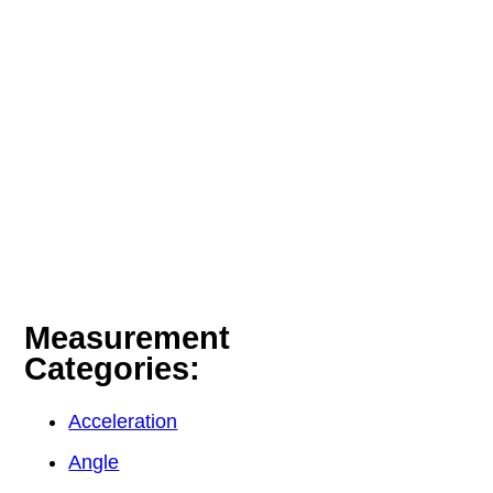
Measurement
Categories:
Acceleration
Angle