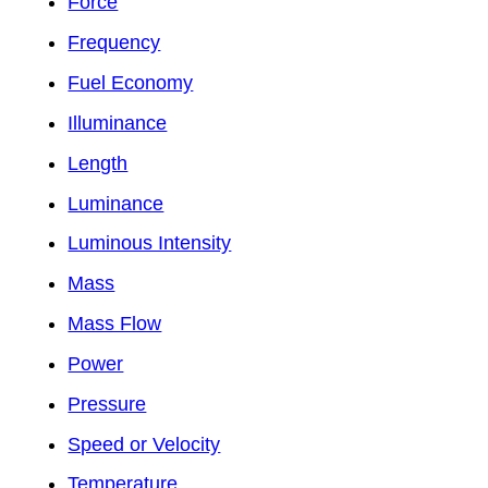
Force
Frequency
Fuel Economy
Illuminance
Length
Luminance
Luminous Intensity
Mass
Mass Flow
Power
Pressure
Speed or Velocity
Temperature