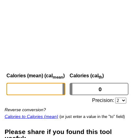
Calories (mean) (cal
)
Calories (cal
)
mean
th
Precision:
Reverse conversion?
Calories to Calories (mean)
(or just enter a value in the "to" field)
Please share if you found this tool