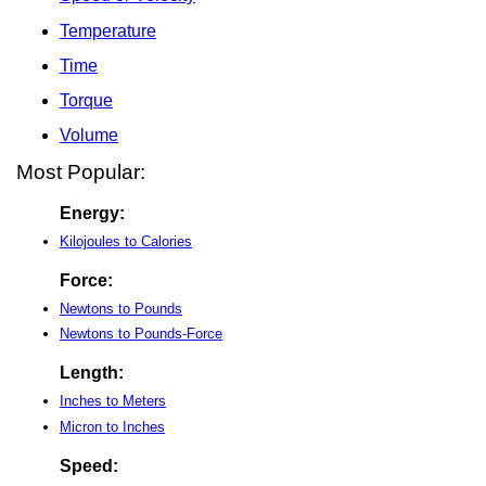
Temperature
Time
Torque
Volume
Most Popular:
Energy:
Kilojoules to Calories
Force:
Newtons to Pounds
Newtons to Pounds-Force
Length:
Inches to Meters
Micron to Inches
Speed: