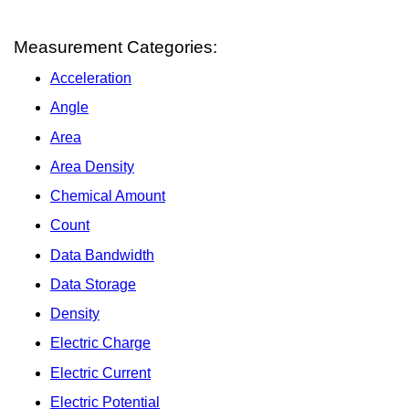
Measurement Categories:
Acceleration
Angle
Area
Area Density
Chemical Amount
Count
Data Bandwidth
Data Storage
Density
Electric Charge
Electric Current
Electric Potential