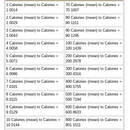
1 Calories (mean) to Calories =
70 Calories (mean) to Calories =
1.0014
70.1007
2 Calories (mean) to Calories =
80 Calories (mean) to Calories =
2.0029
80.1151
3 Calories (mean) to Calories =
90 Calories (mean) to Calories =
3.0043
90.1295
4 Calories (mean) to Calories =
100 Calories (mean) to Calories =
4.0058
100.1439
5 Calories (mean) to Calories =
200 Calories (mean) to Calories =
5.0072
200.2878
6 Calories (mean) to Calories =
300 Calories (mean) to Calories =
6.0086
300.4316
7 Calories (mean) to Calories =
400 Calories (mean) to Calories =
7.0101
400.5755
8 Calories (mean) to Calories =
500 Calories (mean) to Calories =
8.0115
500.7194
9 Calories (mean) to Calories =
600 Calories (mean) to Calories =
9.0129
600.8633
10 Calories (mean) to Calories =
800 Calories (mean) to Calories =
10.0144
801.1511