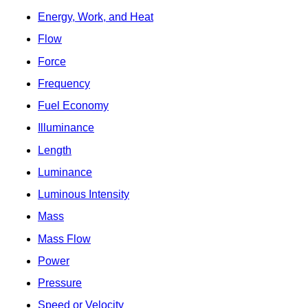
Energy, Work, and Heat
Flow
Force
Frequency
Fuel Economy
Illuminance
Length
Luminance
Luminous Intensity
Mass
Mass Flow
Power
Pressure
Speed or Velocity