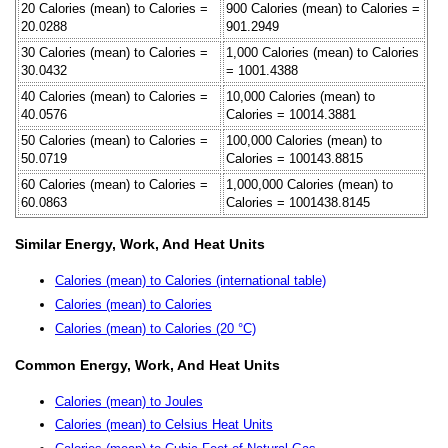
20 Calories (mean) to Calories =
900 Calories (mean) to Calories =
20.0288
901.2949
30 Calories (mean) to Calories =
1,000 Calories (mean) to Calories
30.0432
= 1001.4388
40 Calories (mean) to Calories =
10,000 Calories (mean) to
40.0576
Calories = 10014.3881
50 Calories (mean) to Calories =
100,000 Calories (mean) to
50.0719
Calories = 100143.8815
60 Calories (mean) to Calories =
1,000,000 Calories (mean) to
60.0863
Calories = 1001438.8145
Similar Energy, Work, And Heat Units
Calories (mean) to Calories (international table)
Calories (mean) to Calories
Calories (mean) to Calories (20 °C)
Common Energy, Work, And Heat Units
Calories (mean) to Joules
Calories (mean) to Celsius Heat Units