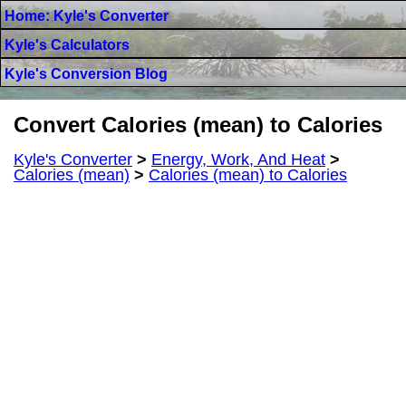
Home: Kyle's Converter
Kyle's Calculators
Kyle's Conversion Blog
Convert Calories (mean) to Calories
Kyle's Converter
>
Energy, Work, And Heat
>
Calories (mean)
>
Calories (mean) to Calories