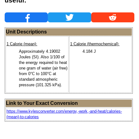
useful:
Unit Descriptions
1 Calorie (mean):
1 Calorie (thermochemical):
Approximately 4.19002
4.184 J
Joules (SI). Also 1/100 of
the energy required to heat
one gram of water (air free)
from 0°C to 100°C at
standard atmospheric
pressure (101.325 kPa).
Link to Your Exact Conversion
https://www.kylesconverter.com/energy,-work,-and-heat/calories-
(mean)-to-calories