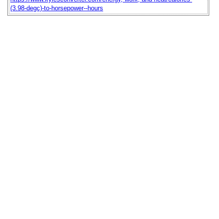
(3.98-degc)-to-horsepower--hours