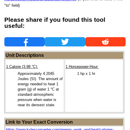
"to" field)
Please share if you found this tool
useful:
Unit Descriptions
1 Calorie (3.98 °C):
1 Horsepower-Hour:
Approximately 4.2045
1 hp x 1 hr
Joules (SI). The amount of
energy needed to heat 1
gram (g) of water 1 °C at
standard atmospheric
pressure when water is
near its densest state.
Link to Your Exact Conversion
https://www.kylesconverter.com/energy,-work,-and-heat/calories-