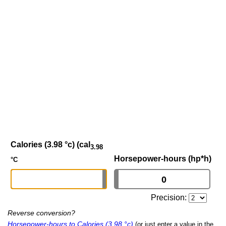
Calories (3.98 °c) (cal
3.98
Horsepower-hours (hp*h)
°C
Precision:
Reverse conversion?
Horsepower-hours to Calories (3.98 °c)
(or just enter a value in the