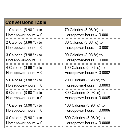
Conversions Table
1 Calories (3.98 °c) to
70 Calories (3.98 °c) to
Horsepower-hours = 0
Horsepower-hours = 0.0001
2 Calories (3.98 °c) to
80 Calories (3.98 °c) to
Horsepower-hours = 0
Horsepower-hours = 0.0001
3 Calories (3.98 °c) to
90 Calories (3.98 °c) to
Horsepower-hours = 0
Horsepower-hours = 0.0001
4 Calories (3.98 °c) to
100 Calories (3.98 °c) to
Horsepower-hours = 0
Horsepower-hours = 0.0002
5 Calories (3.98 °c) to
200 Calories (3.98 °c) to
Horsepower-hours = 0
Horsepower-hours = 0.0003
6 Calories (3.98 °c) to
300 Calories (3.98 °c) to
Horsepower-hours = 0
Horsepower-hours = 0.0005
7 Calories (3.98 °c) to
400 Calories (3.98 °c) to
Horsepower-hours = 0
Horsepower-hours = 0.0006
8 Calories (3.98 °c) to
500 Calories (3.98 °c) to
Horsepower-hours = 0
Horsepower-hours = 0.0008