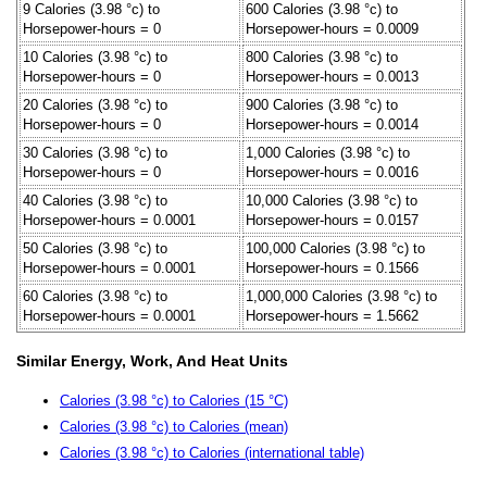
9 Calories (3.98 °c) to
600 Calories (3.98 °c) to
Horsepower-hours = 0
Horsepower-hours = 0.0009
10 Calories (3.98 °c) to
800 Calories (3.98 °c) to
Horsepower-hours = 0
Horsepower-hours = 0.0013
20 Calories (3.98 °c) to
900 Calories (3.98 °c) to
Horsepower-hours = 0
Horsepower-hours = 0.0014
30 Calories (3.98 °c) to
1,000 Calories (3.98 °c) to
Horsepower-hours = 0
Horsepower-hours = 0.0016
40 Calories (3.98 °c) to
10,000 Calories (3.98 °c) to
Horsepower-hours = 0.0001
Horsepower-hours = 0.0157
50 Calories (3.98 °c) to
100,000 Calories (3.98 °c) to
Horsepower-hours = 0.0001
Horsepower-hours = 0.1566
60 Calories (3.98 °c) to
1,000,000 Calories (3.98 °c) to
Horsepower-hours = 0.0001
Horsepower-hours = 1.5662
Similar Energy, Work, And Heat Units
Calories (3.98 °c) to Calories (15 °C)
Calories (3.98 °c) to Calories (mean)
Calories (3.98 °c) to Calories (international table)