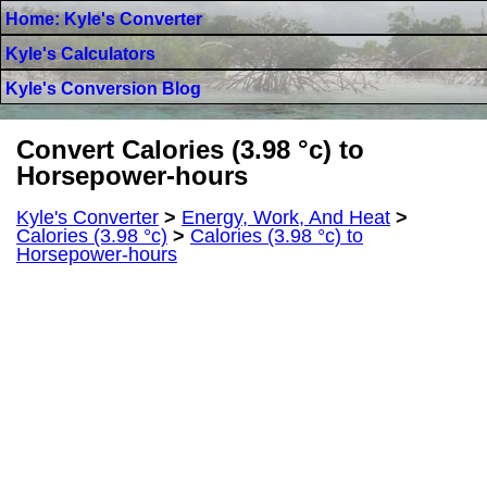
Home: Kyle's Converter
Kyle's Calculators
Kyle's Conversion Blog
Convert Calories (3.98 °c) to
Horsepower-hours
Kyle's Converter
>
Energy, Work, And Heat
>
Calories (3.98 °c)
>
Calories (3.98 °c) to
Horsepower-hours