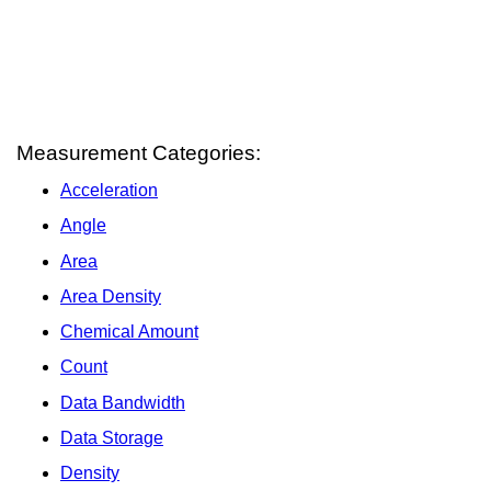
Measurement Categories:
Acceleration
Angle
Area
Area Density
Chemical Amount
Count
Data Bandwidth
Data Storage
Density