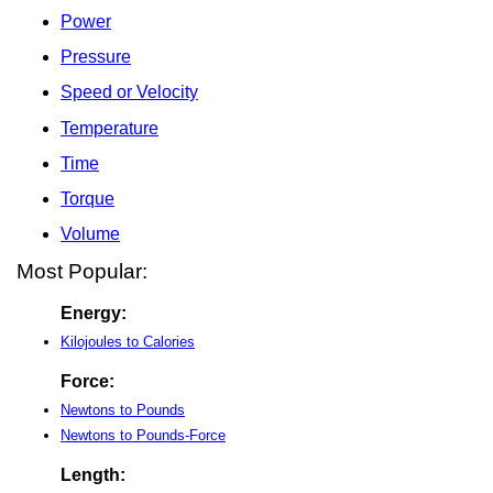
Power
Pressure
Speed or Velocity
Temperature
Time
Torque
Volume
Most Popular:
Energy:
Kilojoules to Calories
Force:
Newtons to Pounds
Newtons to Pounds-Force
Length: