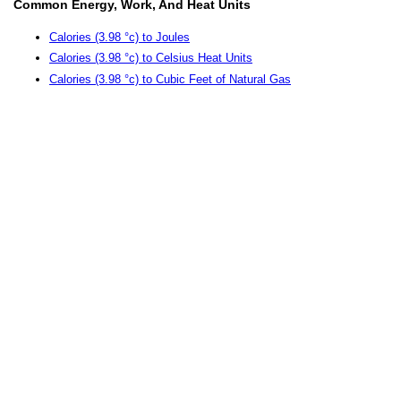
Common Energy, Work, And Heat Units
Calories (3.98 °c) to Joules
Calories (3.98 °c) to Celsius Heat Units
Calories (3.98 °c) to Cubic Feet of Natural Gas