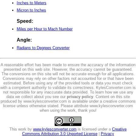
Inches to Meters
Micron to Inches
Speed:
Miles per Hour to Mach Number
Angle:
Radians to Degrees Converter
A reasonable effort has been made to ensure the accuracy of the information
presented on this web site. However, the accuracy cannot be guaranteed.
The conversions on this site will not be accurate enough for all applications.
Conversions may rely on other factors not accounted for or that have been
estimated. Before using any of the provided tools or data you must check
with a competent authority to validate its correctness. KylesConverter.com is
not responsible for any inaccurate data provided. To learn how we use any
data we collect about you see our
privacy policy
. Content on this site
produced by www.kylesconverter.com is available under a creative commons
license unless otherwise stated. Please attribute www.kylesconverter.com
when using the work, thank you!
This work by
www.kylesconverter.com
is licensed under a
Creative
Commons Attribution 3.0 Unported License
|
Privacy