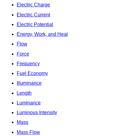
Electric Charge
Electric Current
Electric Potential
Energy, Work, and Heat
Flow
Force
Frequency
Fuel Economy
Illuminance
Length
Luminance
Luminous Intensity
Mass
Mass Flow