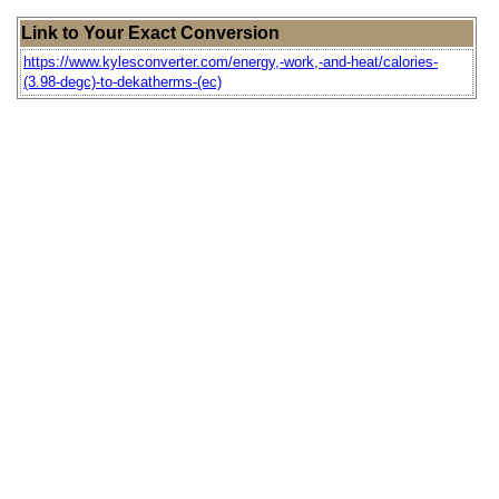
Link to Your Exact Conversion
https://www.kylesconverter.com/energy,-work,-and-heat/calories-
(3.98-degc)-to-dekatherms-(ec)