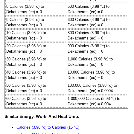
8 Calories (3.98 °c) to
500 Calories (3.98 °c) to
Dekatherms (ec) = 0
Dekatherms (ec) = 0
9 Calories (3.98 °c) to
600 Calories (3.98 °c) to
Dekatherms (ec) = 0
Dekatherms (ec) = 0
10 Calories (3.98 °c) to
800 Calories (3.98 °c) to
Dekatherms (ec) = 0
Dekatherms (ec) = 0
20 Calories (3.98 °c) to
900 Calories (3.98 °c) to
Dekatherms (ec) = 0
Dekatherms (ec) = 0
30 Calories (3.98 °c) to
1,000 Calories (3.98 °c) to
Dekatherms (ec) = 0
Dekatherms (ec) = 0
40 Calories (3.98 °c) to
10,000 Calories (3.98 °c) to
Dekatherms (ec) = 0
Dekatherms (ec) = 0
50 Calories (3.98 °c) to
100,000 Calories (3.98 °c) to
Dekatherms (ec) = 0
Dekatherms (ec) = 0.0004
60 Calories (3.98 °c) to
1,000,000 Calories (3.98 °c) to
Dekatherms (ec) = 0
Dekatherms (ec) = 0.004
Similar Energy, Work, And Heat Units
Calories (3.98 °c) to Calories (15 °C)