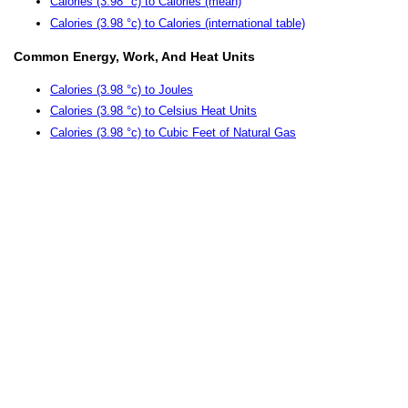
Calories (3.98 °c) to Calories (mean)
Calories (3.98 °c) to Calories (international table)
Common Energy, Work, And Heat Units
Calories (3.98 °c) to Joules
Calories (3.98 °c) to Celsius Heat Units
Calories (3.98 °c) to Cubic Feet of Natural Gas