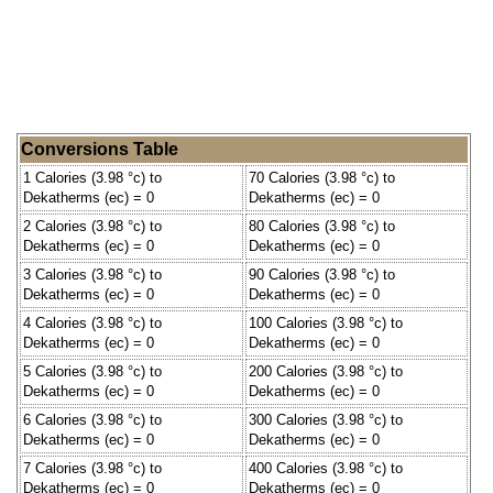
Conversions Table
1 Calories (3.98 °c) to
70 Calories (3.98 °c) to
Dekatherms (ec) = 0
Dekatherms (ec) = 0
2 Calories (3.98 °c) to
80 Calories (3.98 °c) to
Dekatherms (ec) = 0
Dekatherms (ec) = 0
3 Calories (3.98 °c) to
90 Calories (3.98 °c) to
Dekatherms (ec) = 0
Dekatherms (ec) = 0
4 Calories (3.98 °c) to
100 Calories (3.98 °c) to
Dekatherms (ec) = 0
Dekatherms (ec) = 0
5 Calories (3.98 °c) to
200 Calories (3.98 °c) to
Dekatherms (ec) = 0
Dekatherms (ec) = 0
6 Calories (3.98 °c) to
300 Calories (3.98 °c) to
Dekatherms (ec) = 0
Dekatherms (ec) = 0
7 Calories (3.98 °c) to
400 Calories (3.98 °c) to
Dekatherms (ec) = 0
Dekatherms (ec) = 0