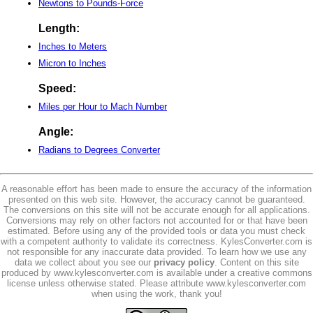
Newtons to Pounds-Force
Length:
Inches to Meters
Micron to Inches
Speed:
Miles per Hour to Mach Number
Angle:
Radians to Degrees Converter
A reasonable effort has been made to ensure the accuracy of the information
presented on this web site. However, the accuracy cannot be guaranteed.
The conversions on this site will not be accurate enough for all applications.
Conversions may rely on other factors not accounted for or that have been
estimated. Before using any of the provided tools or data you must check
with a competent authority to validate its correctness. KylesConverter.com is
not responsible for any inaccurate data provided. To learn how we use any
data we collect about you see our
privacy policy
. Content on this site
produced by www.kylesconverter.com is available under a creative commons
license unless otherwise stated. Please attribute www.kylesconverter.com
when using the work, thank you!