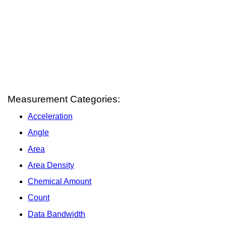
Measurement Categories:
Acceleration
Angle
Area
Area Density
Chemical Amount
Count
Data Bandwidth