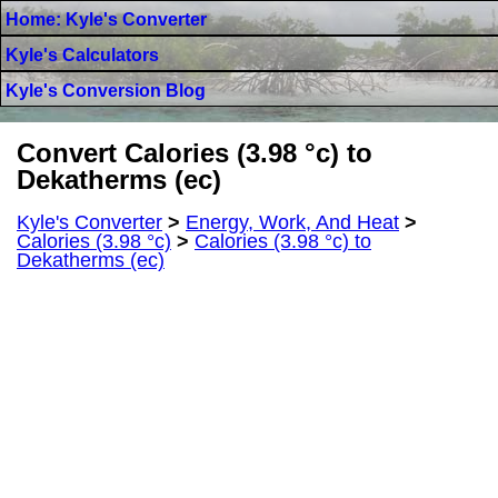
Home: Kyle's Converter
Kyle's Calculators
Kyle's Conversion Blog
Convert Calories (3.98 °c) to
Dekatherms (ec)
Kyle's Converter
>
Energy, Work, And Heat
>
Calories (3.98 °c)
>
Calories (3.98 °c) to
Dekatherms (ec)