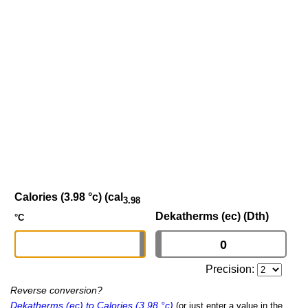
Calories (3.98 °c) (cal
3.98
Dekatherms (ec) (Dth)
°C
Precision:
Reverse conversion?
Dekatherms (ec) to Calories (3.98 °c)
(or just enter a value in the