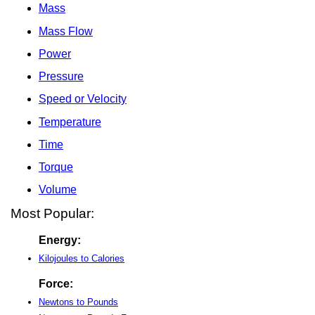
Mass
Mass Flow
Power
Pressure
Speed or Velocity
Temperature
Time
Torque
Volume
Most Popular:
Energy:
Kilojoules to Calories
Force:
Newtons to Pounds