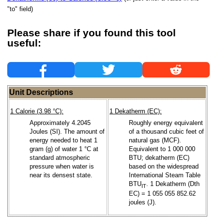
"to" field)
Please share if you found this tool
useful:
Unit Descriptions
1 Calorie (3.98 °C):
1 Dekatherm (EC):
Approximately 4.2045
Roughly energy equivalent
Joules (SI). The amount of
of a thousand cubic feet of
energy needed to heat 1
natural gas (MCF).
gram (g) of water 1 °C at
Equivalent to 1 000 000
standard atmospheric
BTU; dekatherm (EC)
pressure when water is
based on the widespread
near its densest state.
International Steam Table
BTU
. 1 Dekatherm (Dth
IT
EC) = 1 055 055 852.62
joules (J).