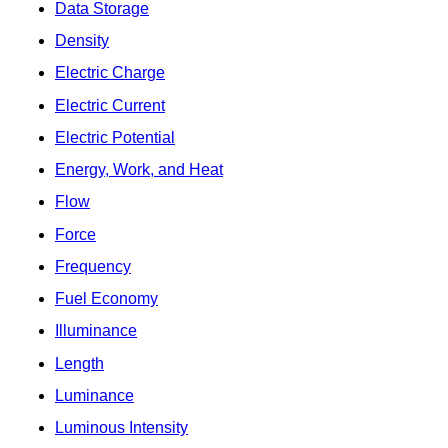
Data Storage
Density
Electric Charge
Electric Current
Electric Potential
Energy, Work, and Heat
Flow
Force
Frequency
Fuel Economy
Illuminance
Length
Luminance
Luminous Intensity