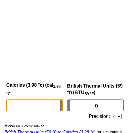
Calories (3.98 °c) (cal
British Thermal Units (59
3.98
°f) (BTU
)
59 °F
°C
Precision:
Reverse conversion?
British Thermal Units (59 °f) to Calories (3.98 °c)
(or just enter a