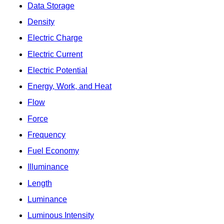
Data Storage
Density
Electric Charge
Electric Current
Electric Potential
Energy, Work, and Heat
Flow
Force
Frequency
Fuel Economy
Illuminance
Length
Luminance
Luminous Intensity