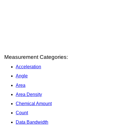
Measurement Categories:
Acceleration
Angle
Area
Area Density
Chemical Amount
Count
Data Bandwidth