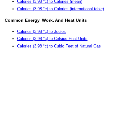
Calories (3.98 °c) to Calories (mean)
Calories (3.98 °c) to Calories (international table)
Common Energy, Work, And Heat Units
Calories (3.98 °c) to Joules
Calories (3.98 °c) to Celsius Heat Units
Calories (3.98 °c) to Cubic Feet of Natural Gas