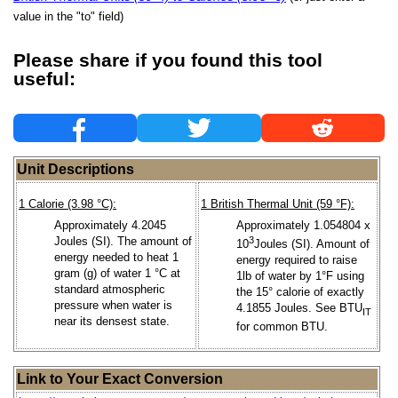
value in the "to" field)
Please share if you found this tool
useful:
Unit Descriptions
1 Calorie (3.98 °C):
1 British Thermal Unit (59 °F):
Approximately 4.2045
Approximately 1.054804 x
Joules (SI). The amount of
3
10
Joules (SI). Amount of
energy needed to heat 1
energy required to raise
gram (g) of water 1 °C at
1lb of water by 1°F using
standard atmospheric
the 15° calorie of exactly
pressure when water is
4.1855 Joules. See BTU
IT
near its densest state.
for common BTU.
Link to Your Exact Conversion