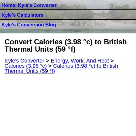
Home: Kyle's Converter
Kyle's Calculators
Kyle's Conversion Blog
Convert Calories (3.98 °c) to British
Thermal Units (59 °f)
Kyle's Converter
>
Energy, Work, And Heat
>
Calories (3.98 °c)
>
Calories (3.98 °c) to British
Thermal Units (59 °f)