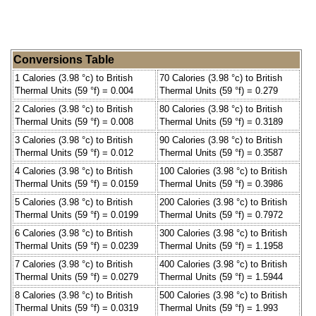
Conversions Table
1 Calories (3.98 °c) to British
70 Calories (3.98 °c) to British
Thermal Units (59 °f) = 0.004
Thermal Units (59 °f) = 0.279
2 Calories (3.98 °c) to British
80 Calories (3.98 °c) to British
Thermal Units (59 °f) = 0.008
Thermal Units (59 °f) = 0.3189
3 Calories (3.98 °c) to British
90 Calories (3.98 °c) to British
Thermal Units (59 °f) = 0.012
Thermal Units (59 °f) = 0.3587
4 Calories (3.98 °c) to British
100 Calories (3.98 °c) to British
Thermal Units (59 °f) = 0.0159
Thermal Units (59 °f) = 0.3986
5 Calories (3.98 °c) to British
200 Calories (3.98 °c) to British
Thermal Units (59 °f) = 0.0199
Thermal Units (59 °f) = 0.7972
6 Calories (3.98 °c) to British
300 Calories (3.98 °c) to British
Thermal Units (59 °f) = 0.0239
Thermal Units (59 °f) = 1.1958
7 Calories (3.98 °c) to British
400 Calories (3.98 °c) to British
Thermal Units (59 °f) = 0.0279
Thermal Units (59 °f) = 1.5944
8 Calories (3.98 °c) to British
500 Calories (3.98 °c) to British
Thermal Units (59 °f) = 0.0319
Thermal Units (59 °f) = 1.993