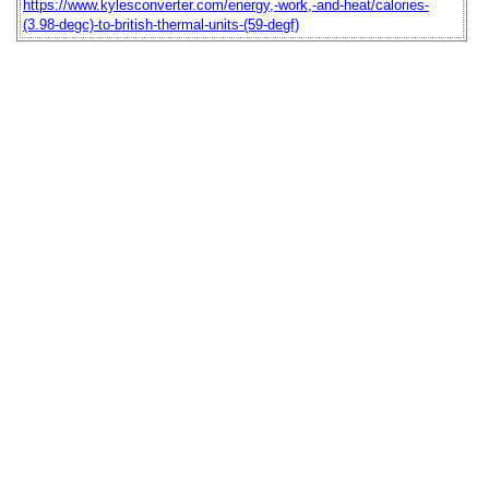
https://www.kylesconverter.com/energy,-work,-and-heat/calories-
(3.98-degc)-to-british-thermal-units-(59-degf)