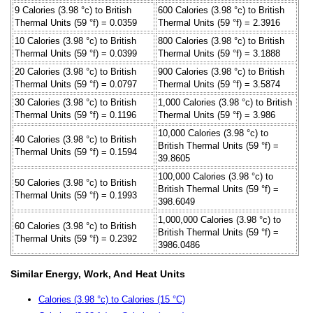
9 Calories (3.98 °c) to British
600 Calories (3.98 °c) to British
Thermal Units (59 °f) = 0.0359
Thermal Units (59 °f) = 2.3916
10 Calories (3.98 °c) to British
800 Calories (3.98 °c) to British
Thermal Units (59 °f) = 0.0399
Thermal Units (59 °f) = 3.1888
20 Calories (3.98 °c) to British
900 Calories (3.98 °c) to British
Thermal Units (59 °f) = 0.0797
Thermal Units (59 °f) = 3.5874
30 Calories (3.98 °c) to British
1,000 Calories (3.98 °c) to British
Thermal Units (59 °f) = 0.1196
Thermal Units (59 °f) = 3.986
10,000 Calories (3.98 °c) to
40 Calories (3.98 °c) to British
British Thermal Units (59 °f) =
Thermal Units (59 °f) = 0.1594
39.8605
100,000 Calories (3.98 °c) to
50 Calories (3.98 °c) to British
British Thermal Units (59 °f) =
Thermal Units (59 °f) = 0.1993
398.6049
1,000,000 Calories (3.98 °c) to
60 Calories (3.98 °c) to British
British Thermal Units (59 °f) =
Thermal Units (59 °f) = 0.2392
3986.0486
Similar Energy, Work, And Heat Units
Calories (3.98 °c) to Calories (15 °C)