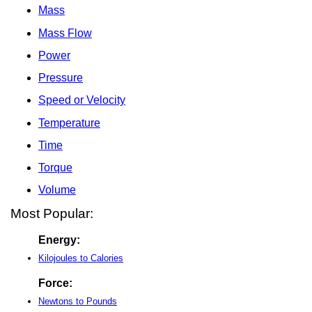
Mass
Mass Flow
Power
Pressure
Speed or Velocity
Temperature
Time
Torque
Volume
Most Popular:
Energy:
Kilojoules to Calories
Force:
Newtons to Pounds