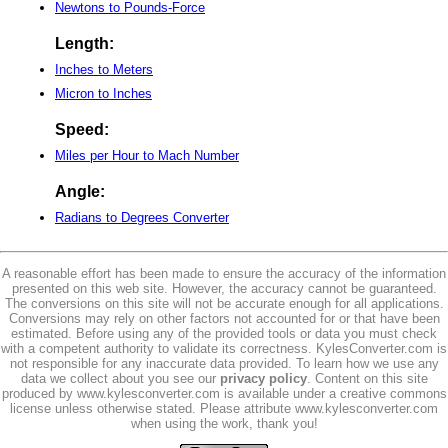
Newtons to Pounds-Force
Length:
Inches to Meters
Micron to Inches
Speed:
Miles per Hour to Mach Number
Angle:
Radians to Degrees Converter
A reasonable effort has been made to ensure the accuracy of the information
presented on this web site. However, the accuracy cannot be guaranteed.
The conversions on this site will not be accurate enough for all applications.
Conversions may rely on other factors not accounted for or that have been
estimated. Before using any of the provided tools or data you must check
with a competent authority to validate its correctness. KylesConverter.com is
not responsible for any inaccurate data provided. To learn how we use any
data we collect about you see our
privacy policy
. Content on this site
produced by www.kylesconverter.com is available under a creative commons
license unless otherwise stated. Please attribute www.kylesconverter.com
when using the work, thank you!