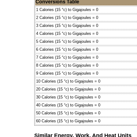
Conversions Table
1 Calories (15 °c) to Gigajoules = 0
2 Calories (15 °c) to Gigajoules = 0
3 Calories (15 °c) to Gigajoules = 0
4 Calories (15 °c) to Gigajoules = 0
5 Calories (15 °c) to Gigajoules = 0
6 Calories (15 °c) to Gigajoules = 0
7 Calories (15 °c) to Gigajoules = 0
8 Calories (15 °c) to Gigajoules = 0
9 Calories (15 °c) to Gigajoules = 0
10 Calories (15 °c) to Gigajoules = 0
20 Calories (15 °c) to Gigajoules = 0
30 Calories (15 °c) to Gigajoules = 0
40 Calories (15 °c) to Gigajoules = 0
50 Calories (15 °c) to Gigajoules = 0
60 Calories (15 °c) to Gigajoules = 0
Similar Energy, Work, And Heat Units