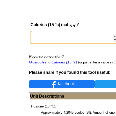
Calories (15 °c) (cal
)
*
15 °C
Reverse conversion?
Gigajoules to Calories (15 °c)
(or just enter a value in th
Please share if you found this tool useful:
facebook
Unit Descriptions
1 Calorie (15 °C):
Approximately 4.2045 Joules (SI). Amount of ene