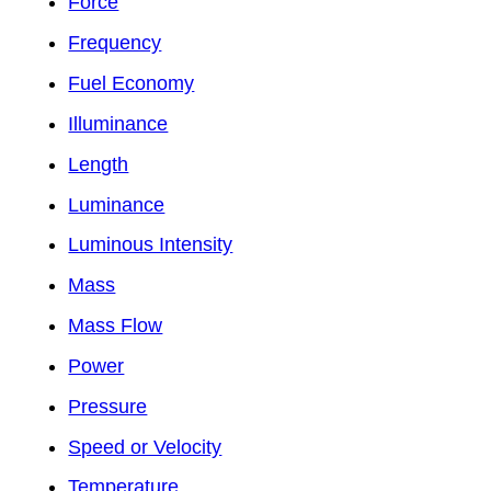
Force
Frequency
Fuel Economy
Illuminance
Length
Luminance
Luminous Intensity
Mass
Mass Flow
Power
Pressure
Speed or Velocity
Temperature