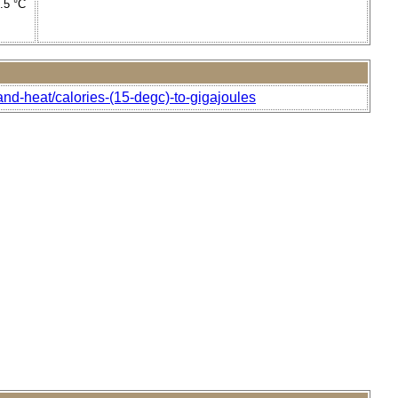
4.5 °C
and-heat/calories-(15-degc)-to-gigajoules