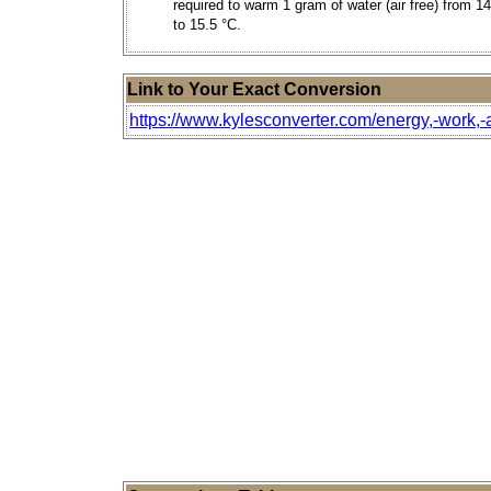
required to warm 1 gram of water (air free) from 1
to 15.5 °C.
Link to Your Exact Conversion
https://www.kylesconverter.com/energy,-work,-