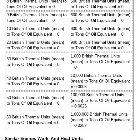
8 British Thermal Units (mean) to
500 British Thermal Units (mean)
Tons Of Oil Equivalent = 0
to Tons Of Oil Equivalent = 0
9 British Thermal Units (mean) to
600 British Thermal Units (mean)
Tons Of Oil Equivalent = 0
to Tons Of Oil Equivalent = 0
10 British Thermal Units (mean)
800 British Thermal Units (mean)
to Tons Of Oil Equivalent = 0
to Tons Of Oil Equivalent = 0
20 British Thermal Units (mean)
900 British Thermal Units (mean)
to Tons Of Oil Equivalent = 0
to Tons Of Oil Equivalent = 0
1,000 British Thermal Units
30 British Thermal Units (mean)
(mean) to Tons Of Oil Equivalent
to Tons Of Oil Equivalent = 0
= 0
10,000 British Thermal Units
40 British Thermal Units (mean)
(mean) to Tons Of Oil Equivalent
to Tons Of Oil Equivalent = 0
= 0.0003
100,000 British Thermal Units
50 British Thermal Units (mean)
(mean) to Tons Of Oil Equivalent
to Tons Of Oil Equivalent = 0
= 0.0025
1,000,000 British Thermal Units
60 British Thermal Units (mean)
(mean) to Tons Of Oil Equivalent
to Tons Of Oil Equivalent = 0
= 0.0252
Similar Energy, Work, And Heat Units