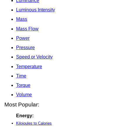
Luminance
Luminous Intensity
Mass
Mass Flow
Power
Pressure
Speed or Velocity
Temperature
Time
Torque
Volume
Most Popular:
Energy:
Kilojoules to Calories