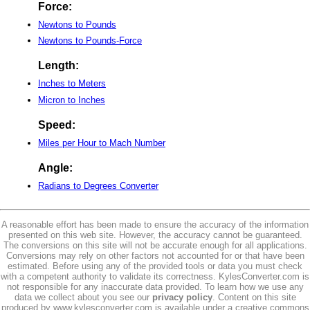
Force:
Newtons to Pounds
Newtons to Pounds-Force
Length:
Inches to Meters
Micron to Inches
Speed:
Miles per Hour to Mach Number
Angle:
Radians to Degrees Converter
A reasonable effort has been made to ensure the accuracy of the information
presented on this web site. However, the accuracy cannot be guaranteed.
The conversions on this site will not be accurate enough for all applications.
Conversions may rely on other factors not accounted for or that have been
estimated. Before using any of the provided tools or data you must check
with a competent authority to validate its correctness. KylesConverter.com is
not responsible for any inaccurate data provided. To learn how we use any
data we collect about you see our
privacy policy
. Content on this site
produced by www.kylesconverter.com is available under a creative commons