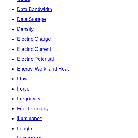
Data Bandwidth
Data Storage
Density
Electric Charge
Electric Current
Electric Potential
Energy, Work, and Heat
Flow
Force
Frequency
Fuel Economy
Illuminance
Length