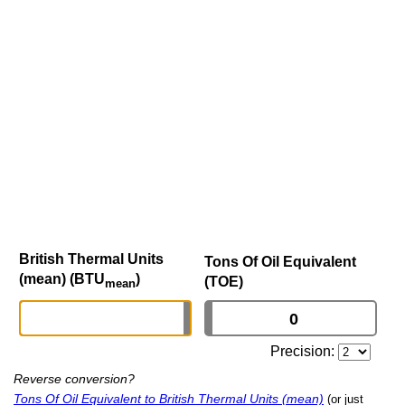
British Thermal Units
Tons Of Oil Equivalent
(mean) (BTU
)
(TOE)
mean
Precision:
Reverse conversion?
Tons Of Oil Equivalent to British Thermal Units (mean)
(or just