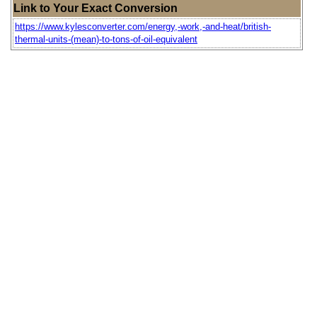
Link to Your Exact Conversion
https://www.kylesconverter.com/energy,-work,-and-heat/british-
thermal-units-(mean)-to-tons-of-oil-equivalent