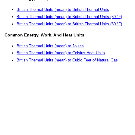
British Thermal Units (mean) to British Thermal Units
British Thermal Units (mean) to British Thermal Units (59 °F)
British Thermal Units (mean) to British Thermal Units (60 °F)
Common Energy, Work, And Heat Units
British Thermal Units (mean) to Joules
British Thermal Units (mean) to Celsius Heat Units
British Thermal Units (mean) to Cubic Feet of Natural Gas