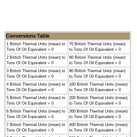
Conversions Table
1 British Thermal Units (mean) to
70 British Thermal Units (mean)
Tons Of Oil Equivalent = 0
to Tons Of Oil Equivalent = 0
2 British Thermal Units (mean) to
80 British Thermal Units (mean)
Tons Of Oil Equivalent = 0
to Tons Of Oil Equivalent = 0
3 British Thermal Units (mean) to
90 British Thermal Units (mean)
Tons Of Oil Equivalent = 0
to Tons Of Oil Equivalent = 0
4 British Thermal Units (mean) to
100 British Thermal Units (mean)
Tons Of Oil Equivalent = 0
to Tons Of Oil Equivalent = 0
5 British Thermal Units (mean) to
200 British Thermal Units (mean)
Tons Of Oil Equivalent = 0
to Tons Of Oil Equivalent = 0
6 British Thermal Units (mean) to
300 British Thermal Units (mean)
Tons Of Oil Equivalent = 0
to Tons Of Oil Equivalent = 0
7 British Thermal Units (mean) to
400 British Thermal Units (mean)
Tons Of Oil Equivalent = 0
to Tons Of Oil Equivalent = 0