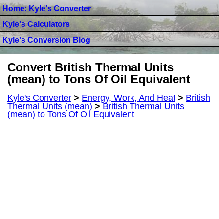
Home: Kyle's Converter
Kyle's Calculators
Kyle's Conversion Blog
Convert British Thermal Units
(mean) to Tons Of Oil Equivalent
Kyle's Converter
>
Energy, Work, And Heat
>
British
Thermal Units (mean)
>
British Thermal Units
(mean) to Tons Of Oil Equivalent