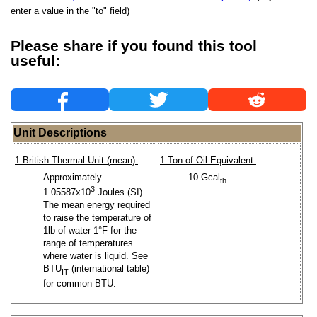
enter a value in the "to" field)
Please share if you found this tool
useful:
Unit Descriptions
1 British Thermal Unit (mean):
1 Ton of Oil Equivalent:
Approximately
10 Gcal
th
3
1.05587x10
Joules (SI).
The mean energy required
to raise the temperature of
1lb of water 1°F for the
range of temperatures
where water is liquid. See
BTU
(international table)
IT
for common BTU.