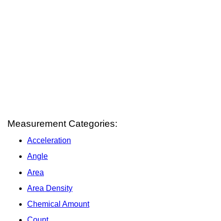
Measurement Categories:
Acceleration
Angle
Area
Area Density
Chemical Amount
Count