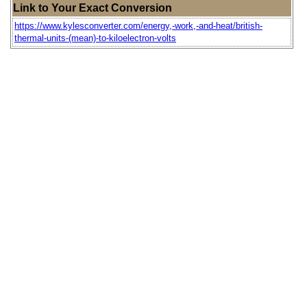
Link to Your Exact Conversion
https://www.kylesconverter.com/energy,-work,-and-heat/british-
thermal-units-(mean)-to-kiloelectron-volts