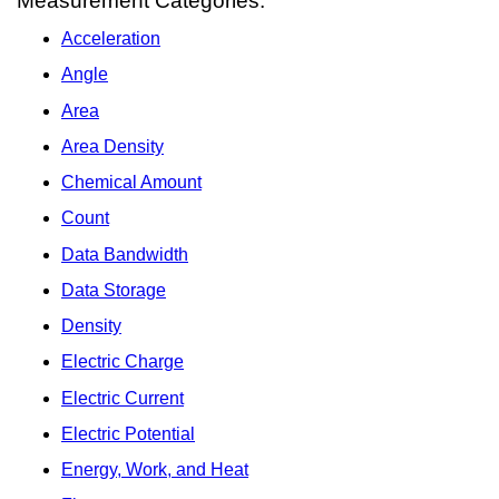
Measurement Categories:
Acceleration
Angle
Area
Area Density
Chemical Amount
Count
Data Bandwidth
Data Storage
Density
Electric Charge
Electric Current
Electric Potential
Energy, Work, and Heat