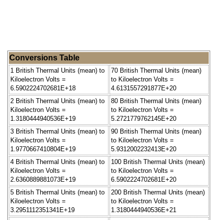
Conversions Table
1 British Thermal Units (mean) to
70 British Thermal Units (mean)
Kiloelectron Volts =
to Kiloelectron Volts =
6.5902224702681E+18
4.6131557291877E+20
2 British Thermal Units (mean) to
80 British Thermal Units (mean)
Kiloelectron Volts =
to Kiloelectron Volts =
1.3180444940536E+19
5.2721779762145E+20
3 British Thermal Units (mean) to
90 British Thermal Units (mean)
Kiloelectron Volts =
to Kiloelectron Volts =
1.9770667410804E+19
5.9312002232413E+20
4 British Thermal Units (mean) to
100 British Thermal Units (mean)
Kiloelectron Volts =
to Kiloelectron Volts =
2.6360889881073E+19
6.5902224702681E+20
5 British Thermal Units (mean) to
200 British Thermal Units (mean)
Kiloelectron Volts =
to Kiloelectron Volts =
3.2951112351341E+19
1.3180444940536E+21