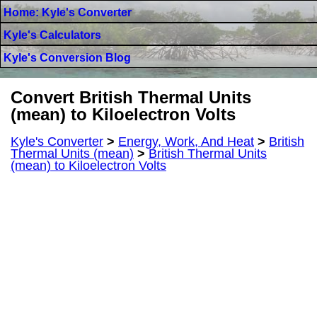
Home: Kyle's Converter
Kyle's Calculators
Kyle's Conversion Blog
Convert British Thermal Units
(mean) to Kiloelectron Volts
Kyle's Converter
>
Energy, Work, And Heat
>
British
Thermal Units (mean)
>
British Thermal Units
(mean) to Kiloelectron Volts