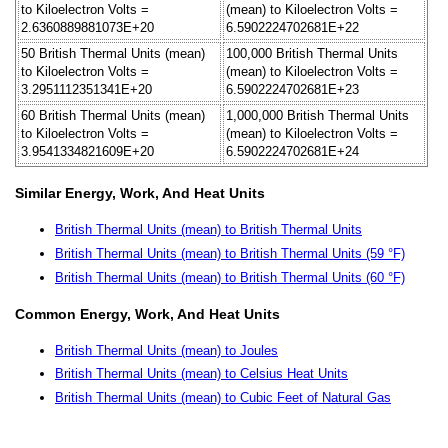
to Kiloelectron Volts =
(mean) to Kiloelectron Volts =
2.6360889881073E+20
6.5902224702681E+22
50 British Thermal Units (mean)
100,000 British Thermal Units
to Kiloelectron Volts =
(mean) to Kiloelectron Volts =
3.2951112351341E+20
6.5902224702681E+23
60 British Thermal Units (mean)
1,000,000 British Thermal Units
to Kiloelectron Volts =
(mean) to Kiloelectron Volts =
3.9541334821609E+20
6.5902224702681E+24
Similar Energy, Work, And Heat Units
British Thermal Units (mean) to British Thermal Units
British Thermal Units (mean) to British Thermal Units (59 °F)
British Thermal Units (mean) to British Thermal Units (60 °F)
Common Energy, Work, And Heat Units
British Thermal Units (mean) to Joules
British Thermal Units (mean) to Celsius Heat Units
British Thermal Units (mean) to Cubic Feet of Natural Gas