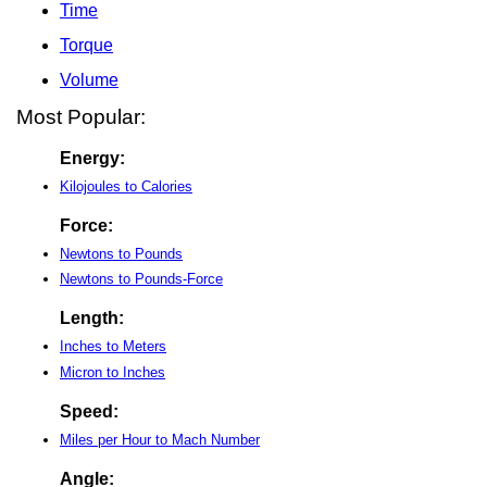
Time
Torque
Volume
Most Popular:
Energy:
Kilojoules to Calories
Force:
Newtons to Pounds
Newtons to Pounds-Force
Length:
Inches to Meters
Micron to Inches
Speed:
Miles per Hour to Mach Number
Angle: