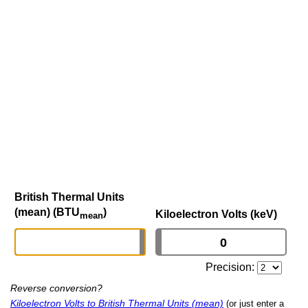
British Thermal Units
(mean) (BTU
)
Kiloelectron Volts (keV)
mean
Precision:
Reverse conversion?
Kiloelectron Volts to British Thermal Units (mean)
(or just enter a