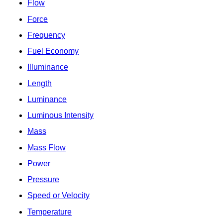
Flow
Force
Frequency
Fuel Economy
Illuminance
Length
Luminance
Luminous Intensity
Mass
Mass Flow
Power
Pressure
Speed or Velocity
Temperature