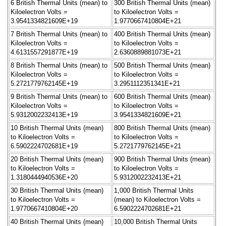
6 British Thermal Units (mean) to
300 British Thermal Units (mean)
Kiloelectron Volts =
to Kiloelectron Volts =
3.9541334821609E+19
1.9770667410804E+21
7 British Thermal Units (mean) to
400 British Thermal Units (mean)
Kiloelectron Volts =
to Kiloelectron Volts =
4.6131557291877E+19
2.6360889881073E+21
8 British Thermal Units (mean) to
500 British Thermal Units (mean)
Kiloelectron Volts =
to Kiloelectron Volts =
5.2721779762145E+19
3.2951112351341E+21
9 British Thermal Units (mean) to
600 British Thermal Units (mean)
Kiloelectron Volts =
to Kiloelectron Volts =
5.9312002232413E+19
3.9541334821609E+21
10 British Thermal Units (mean)
800 British Thermal Units (mean)
to Kiloelectron Volts =
to Kiloelectron Volts =
6.5902224702681E+19
5.2721779762145E+21
20 British Thermal Units (mean)
900 British Thermal Units (mean)
to Kiloelectron Volts =
to Kiloelectron Volts =
1.3180444940536E+20
5.9312002232413E+21
30 British Thermal Units (mean)
1,000 British Thermal Units
to Kiloelectron Volts =
(mean) to Kiloelectron Volts =
1.9770667410804E+20
6.5902224702681E+21
40 British Thermal Units (mean)
10,000 British Thermal Units