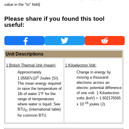
value in the "to" field)
Please share if you found this tool
useful:
Unit Descriptions
1 British Thermal Unit (mean):
1 Kiloelectron Volt:
Approximately
Change in energy by
3
moving a thousand
1.05587x10
Joules (SI).
electrons across an
The mean energy required
electric potential difference
to raise the temperature of
of one volt. 1 Kiloelectron
1lb of water 1°F for the
volts (keV) = 1.602176565
range of temperatures
-16
where water is liquid. See
x 10
joules (J).
BTU
(international table)
IT
for common BTU.