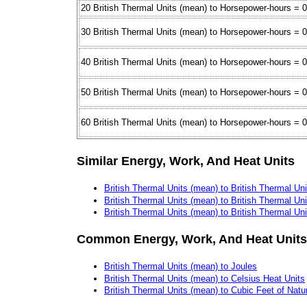
20 British Thermal Units (mean) to Horsepower-hours = 
30 British Thermal Units (mean) to Horsepower-hours = 
40 British Thermal Units (mean) to Horsepower-hours = 
50 British Thermal Units (mean) to Horsepower-hours = 
60 British Thermal Units (mean) to Horsepower-hours = 
Similar Energy, Work, And Heat Units
British Thermal Units (mean) to British Thermal Uni
British Thermal Units (mean) to British Thermal Uni
British Thermal Units (mean) to British Thermal Uni
Common Energy, Work, And Heat Units
British Thermal Units (mean) to Joules
British Thermal Units (mean) to Celsius Heat Units
British Thermal Units (mean) to Cubic Feet of Natu