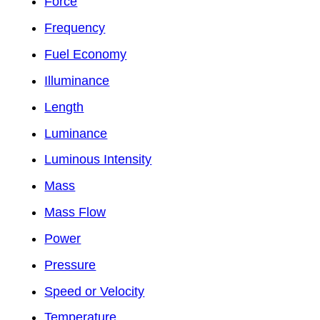
Force
Frequency
Fuel Economy
Illuminance
Length
Luminance
Luminous Intensity
Mass
Mass Flow
Power
Pressure
Speed or Velocity
Temperature