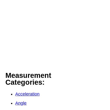
Measurement
Categories:
Acceleration
Angle