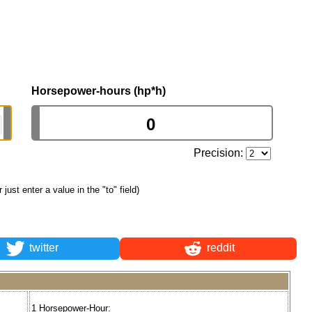
Horsepower-hours (hp*h)
Precision:
r just enter a value in the "to" field)
twitter
reddit
1 Horsepower-Hour: