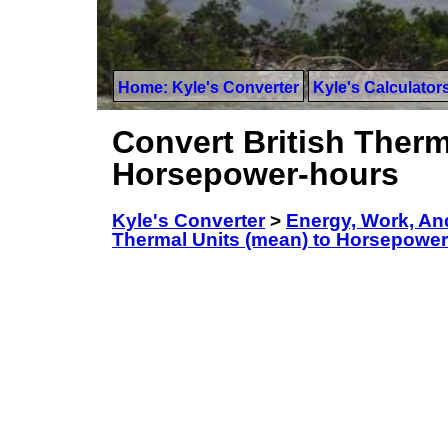
Home: Kyle's Converter
Kyle's Calculator
Convert British Therm
Horsepower-hours
Kyle's Converter
>
Energy, Work, An
Thermal Units (mean) to Horsepowe