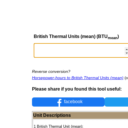
British Thermal Units (mean) (BTU
)
mean
Reverse conversion?
Horsepower-hours to British Thermal Units (mean)
(o
Please share if you found this tool useful:
facebook
Unit Descriptions
1 British Thermal Unit (mean):