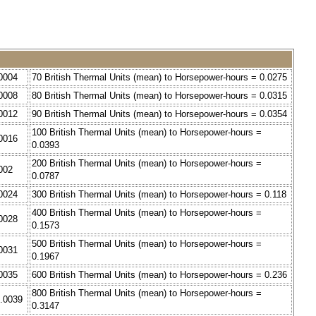
.0004
70 British Thermal Units (mean) to Horsepower-hours = 0.0275
.0008
80 British Thermal Units (mean) to Horsepower-hours = 0.0315
.0012
90 British Thermal Units (mean) to Horsepower-hours = 0.0354
100 British Thermal Units (mean) to Horsepower-hours =
.0016
0.0393
200 British Thermal Units (mean) to Horsepower-hours =
002
0.0787
.0024
300 British Thermal Units (mean) to Horsepower-hours = 0.118
400 British Thermal Units (mean) to Horsepower-hours =
.0028
0.1573
500 British Thermal Units (mean) to Horsepower-hours =
.0031
0.1967
.0035
600 British Thermal Units (mean) to Horsepower-hours = 0.236
800 British Thermal Units (mean) to Horsepower-hours =
0.0039
0.3147