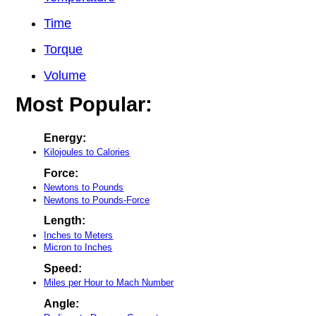
Time
Torque
Volume
Most Popular:
Energy:
Kilojoules to Calories
Force:
Newtons to Pounds
Newtons to Pounds-Force
Length:
Inches to Meters
Micron to Inches
Speed:
Miles per Hour to Mach Number
Angle: