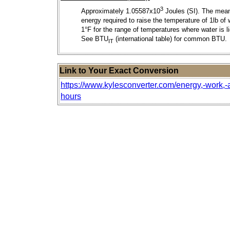
3
Approximately 1.05587x10
Joules (SI). The mea
energy required to raise the temperature of 1lb of 
1°F for the range of temperatures where water is li
See BTU
(international table) for common BTU.
IT
Link to Your Exact Conversion
https://www.kylesconverter.com/energy,-work,-
hours