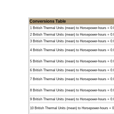
Conversions Table
1 British Thermal Units (mean) to Horsepower-hours = 0
2 British Thermal Units (mean) to Horsepower-hours = 0
3 British Thermal Units (mean) to Horsepower-hours = 0
4 British Thermal Units (mean) to Horsepower-hours = 0
5 British Thermal Units (mean) to Horsepower-hours = 0.
6 British Thermal Units (mean) to Horsepower-hours = 0
7 British Thermal Units (mean) to Horsepower-hours = 0
8 British Thermal Units (mean) to Horsepower-hours = 0
9 British Thermal Units (mean) to Horsepower-hours = 0
10 British Thermal Units (mean) to Horsepower-hours = 