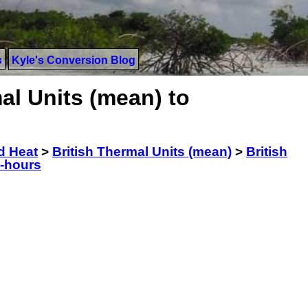
s
Kyle's Conversion Blog
al Units (mean) to
d Heat
>
British Thermal Units (mean)
>
British
r-hours