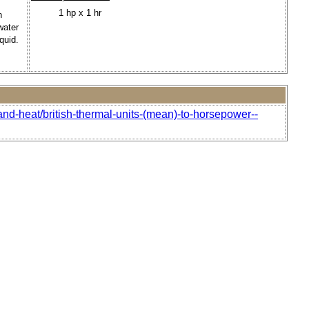
1 hp x 1 hr
n
water
quid.
and-heat/british-thermal-units-(mean)-to-horsepower--