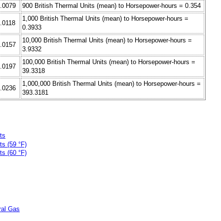
0.0079
900 British Thermal Units (mean) to Horsepower-hours = 0.354
1,000 British Thermal Units (mean) to Horsepower-hours =
0.0118
0.3933
10,000 British Thermal Units (mean) to Horsepower-hours =
0.0157
3.9332
100,000 British Thermal Units (mean) to Horsepower-hours =
0.0197
39.3318
1,000,000 British Thermal Units (mean) to Horsepower-hours =
0.0236
393.3181
ts
ts (59 °F)
ts (60 °F)
ral Gas