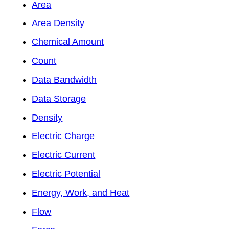
Area
Area Density
Chemical Amount
Count
Data Bandwidth
Data Storage
Density
Electric Charge
Electric Current
Electric Potential
Energy, Work, and Heat
Flow